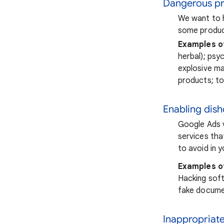
Dangerous pr
We want to h
some product
Examples o
herbal); psy
explosive ma
products; t
Enabling dis
Google Ads v
services tha
to avoid in 
Examples o
Hacking softw
fake docume
Inappropriat