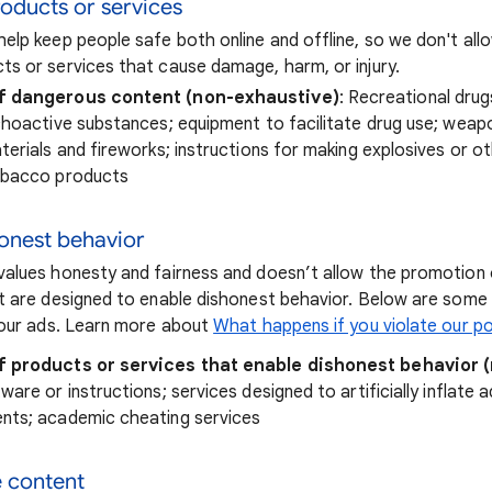
oducts or services
elp keep people safe both online and offline, so we don't al
s or services that cause damage, harm, or injury.
f dangerous content (non-exhaustive)
: Recreational drug
choactive substances; equipment to facilitate drug use; weap
terials and fireworks; instructions for making explosives or o
obacco products
honest behavior
alues honesty and fairness and doesn’t allow the promotion 
t are designed to enable dishonest behavior. Below are som
your ads. Learn more about
What happens if you violate our po
f products or services that enable dishonest behavior 
are or instructions; services designed to artificially inflate a
nts; academic cheating services
e content