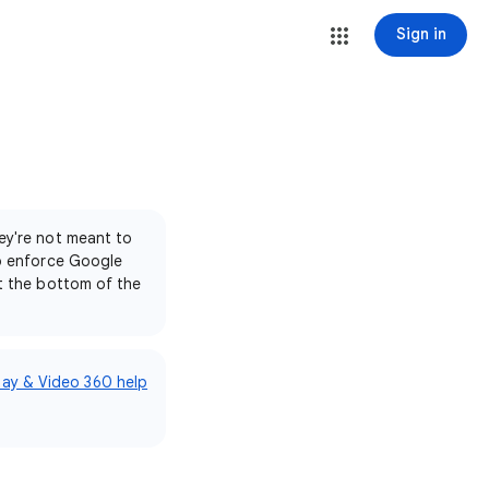
Sign in
ey're not meant to
to enforce Google
at the bottom of the
lay & Video 360 help