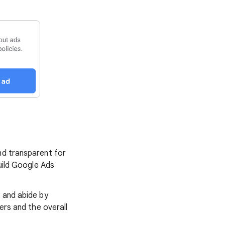
nd transparent for
build Google Ads
s and abide by
ers and the overall