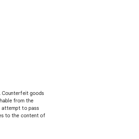
. Counterfeit goods
ishable from the
n attempt to pass
es to the content of