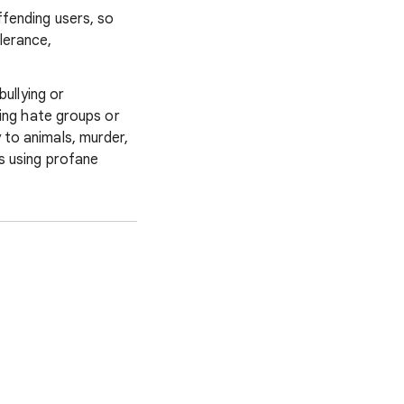
ffending users, so
lerance,
 bullying or
ting hate groups or
 to animals, murder,
s using profane