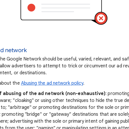
ad network
he Google Network should be useful, varied, relevant, and sa
allow advertisers to attempt to trick or circumvent our ad r
ntent, or destinations.
about the
Abusing the ad network policy
.
f abusing of the ad network (non-exhaustive)
: promotin
ware; "cloaking" or using other techniques to hide the true de
 to; "arbitrage" or promoting destinations for the sole or pr
 promoting "bridge" or "gateway" destinations that are solel
ere; advertising with the sole or primary intent of gaining pub
 from the user; "gaming" or manipulating settings in an att