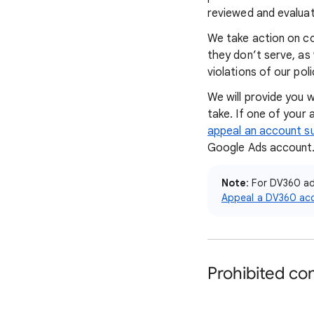
reviewed and evaluat
We take action on con
they don’t serve, as
violations of our pol
We will provide you 
take. If one of your
appeal an account s
Google Ads account
Note
: For DV360 a
Appeal a DV360 ac
Prohibited co