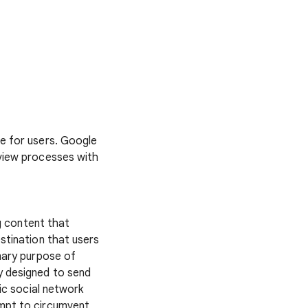
fe for users. Google
eview processes with
g content that
stination that users
imary purpose of
y designed to send
lic social network
empt to circumvent