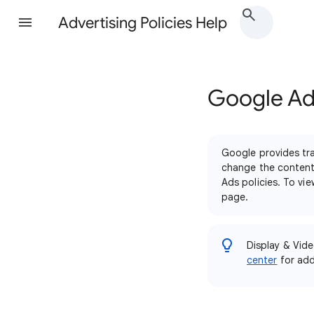
Advertising Policies Help
Google Ads
Google provides tra
change the content 
Ads policies. To vi
page.
Display & Vide
center
for addi