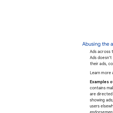
Abusing the 
Ads across t
Ads doesn't 
their ads, co
Learn more 
Examples o
contains mal
are directed
showing ads;
users elsewh
endorsements