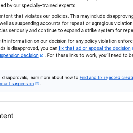
ed by our specially-trained experts.
tent that violates our policies. This may include disapproving
 well as suspending accounts for repeat or egregious violatio
icies seriously and continue to expand a strike system for rep
with information on our decision for any policy violation enfo
 ads is disapproved, you can
fix that ad or appeal the decision
uspension decision
. For these links to work, you’ll need to b
.
d disapprovals, learn more about how to
Find and fix rejected creat
count suspension
.
ntent