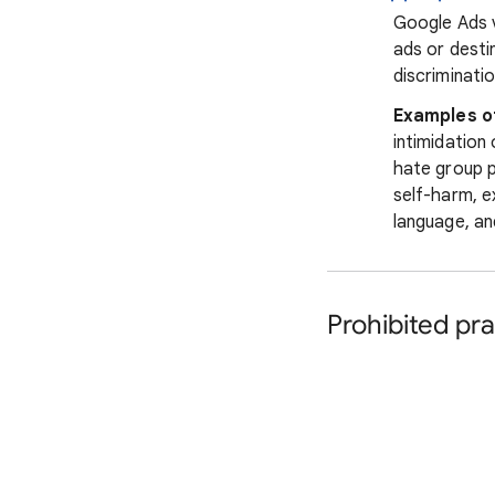
Google Ads v
ads or desti
discriminatio
Examples o
intimidation
hate group p
self-harm, e
language, an
Prohibited pra