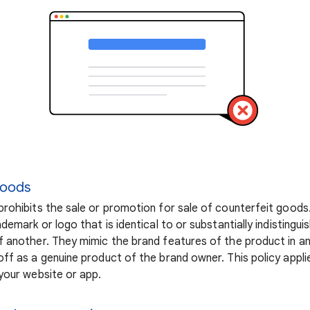
goods
rohibits the sale or promotion for sale of counterfeit goods
demark or logo that is identical to or substantially indistingu
 another. They mimic the brand features of the product in a
ff as a genuine product of the brand owner. This policy appli
your website or app.