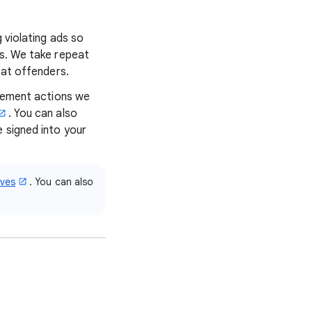
 violating ads so
ns. We take repeat
eat offenders.
rcement actions we
. You can also
e signed into your
ives
. You can also