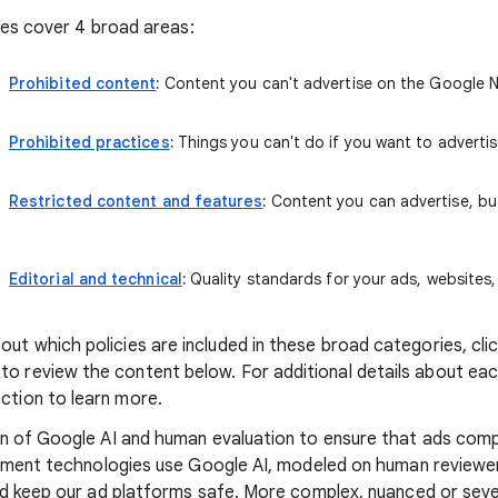
cies cover 4 broad areas:
Prohibited content
:
Content you can't advertise on the Google 
Prohibited practices
:
Things you can't do if you want to advertis
Restricted content and features
:
Content you can advertise, but
Editorial and technical
:
Quality standards for your ads, websites
ut which policies are included in these broad categories, click
o review the content below. For additional details about each 
ction to learn more.
n of Google AI and human evaluation to ensure that ads comp
ement technologies use Google AI, modeled on human reviewers
nd keep our ad platforms safe. More complex, nuanced or sev