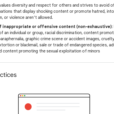
alues diversity and respect for others and strives to avoid o
nations that display shocking content or promote hatred, into
n, or violence aren’t allowed.
f inappropriate or offensive content (non-exhaustive)
:
 of an individual or group, racial discrimination, content promo
araphernalia, graphic crime scene or accident images, cruelty
xtortion or blackmail, sale or trade of endangered species, ad
d content promoting the sexual exploitation of minors
ctices