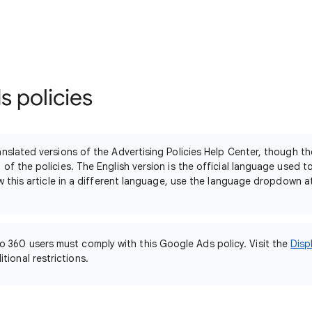
 policies
nslated versions of the Advertising Policies Help Center, though th
of the policies. The English version is the official language used 
ew this article in a different language, use the language dropdown 
o 360 users must comply with this Google Ads policy. Visit the
Disp
tional restrictions.