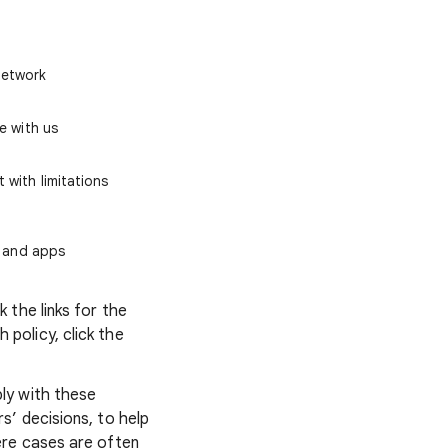
Network
e with us
 with limitations
, and apps
 the links for the
policy, click the
ly with these
’ decisions, to help
ere cases are often