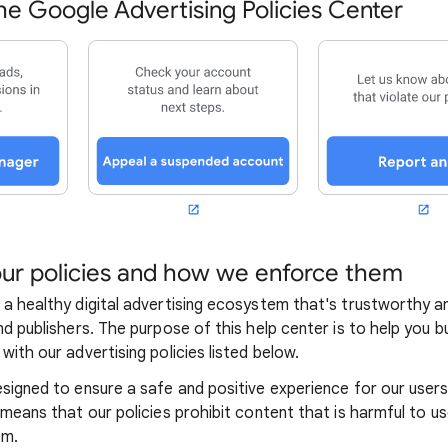
e Google Advertising Policies Center
ur policies and how we enforce them
 a healthy digital advertising ecosystem that's trustworthy a
nd publishers. The purpose of this help center is to help you 
with our advertising policies listed below.
esigned to ensure a safe and positive experience for our user
 means that our policies prohibit content that is harmful to us
em.