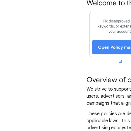
Welcome to th
Overview of o
We strive to support
users, advertisers, a
campaigns that align 
These policies are d
applicable laws. This
advertising ecosyst