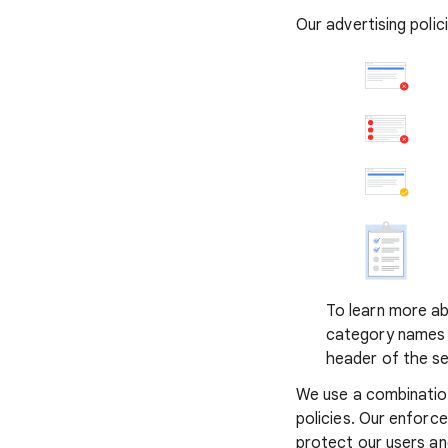
Our advertising poli
To learn more abo
category names t
header of the se
We use a combinatio
policies. Our enforc
protect our users a