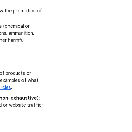
low the promotion of
s (chemical or
ons, ammunition,
ther harmful
of products or
e examples of what
licies
.
(non-exhaustive)
:
d or website traffic;