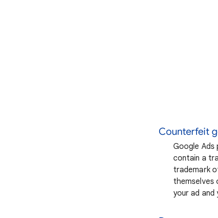
Counterfeit 
Google Ads p
contain a tra
trademark of
themselves o
your ad and 