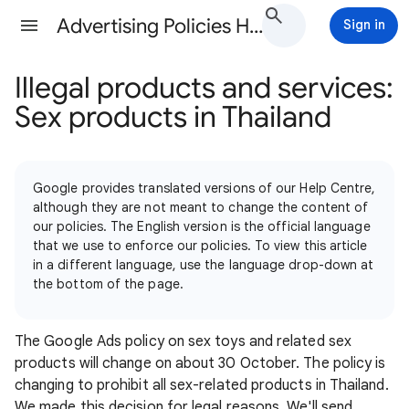
Advertising Policies Help
Sign in
Illegal products and services:
Sex products in Thailand
Google provides translated versions of our Help Centre,
although they are not meant to change the content of
our policies. The English version is the official language
that we use to enforce our policies. To view this article
in a different language, use the language drop-down at
the bottom of the page.
The Google Ads policy on sex toys and related sex
products will change on about 30 October. The policy is
changing to prohibit all sex-related products in Thailand.
We made this decision for legal reasons. We'll send