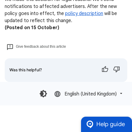
notifications to affected advertisers. After the new
policy goes into effect, the
policy description
will be
updated to reflect this change.
(Posted on 15 October)
Give feedback about this article
Was this helpful?
English (United Kingdom)‎
Help guide