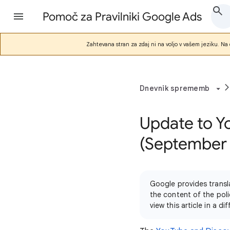
Pomoč za Pravilniki Google Ads
Zahtevana stran za zdaj ni na voljo v vašem jeziku. Na d
Dnevnik sprememb
Update to Y
(September
Google provides transl
the content of the poli
view this article in a 