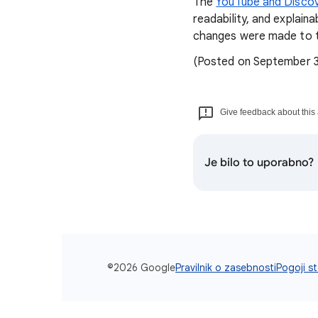
The
YouTube and Discov
readability, and explain
changes were made to t
(Posted on September 
Give feedback about this 
Je bilo to uporabno?
©2026 Google
Pravilnik o zasebnosti
Pogoji st