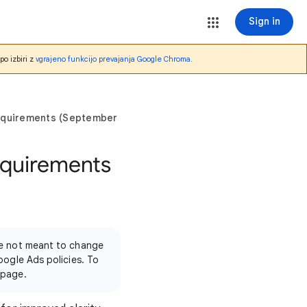
Sign in
po izbiri z
vgrajeno funkcijo prevajanja Google Chroma
.
equirements (September 2025)
equirements
're not meant to change
oogle Ads policies. To
 page.