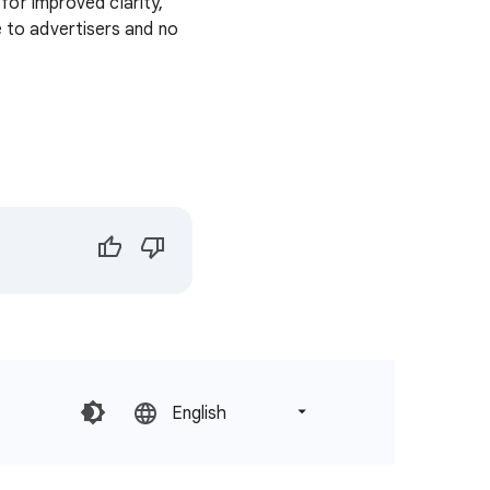
or improved clarity,
e to advertisers and no
English‎