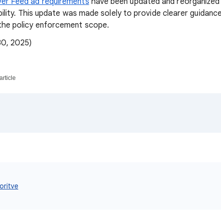
er Feed ad requirements
have been updated and reorganized f
ability. This update was made solely to provide clearer guidanc
he policy enforcement scope.
30, 2025)
article
oritve