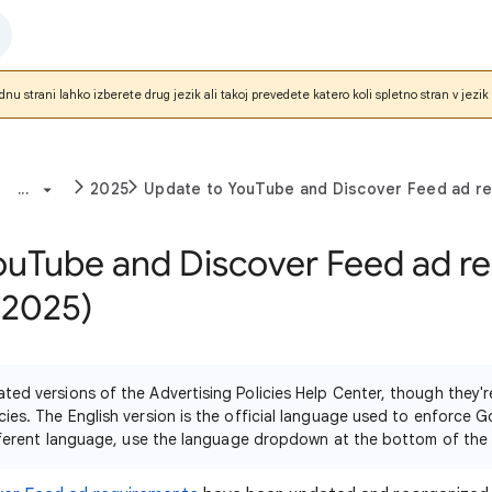
nu strani lahko izberete drug jezik ali takoj prevedete katero koli spletno stran v jezik 
...
2025
Update to YouTube and Discover Feed ad r
ouTube and Discover Feed ad r
 2025)
ated versions of the Advertising Policies Help Center, though they
cies. The English version is the official language used to enforce G
different language, use the language dropdown at the bottom of the