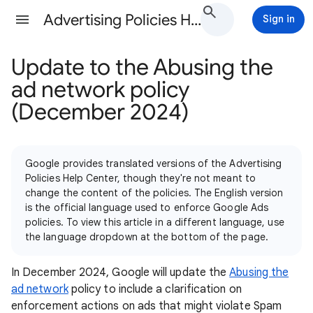
Advertising Policies Help
Sign in
Update to the Abusing the
ad network policy
(December 2024)
Google provides translated versions of the Advertising
Policies Help Center, though they're not meant to
change the content of the policies. The English version
is the official language used to enforce Google Ads
policies. To view this article in a different language, use
the language dropdown at the bottom of the page.
In December 2024, Google will update the
Abusing the
ad network
policy to include a clarification on
enforcement actions on ads that might violate Spam