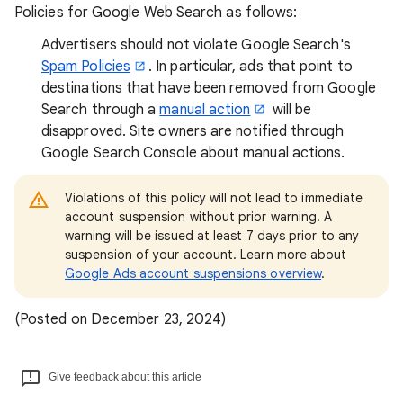
Policies for Google Web Search as follows:
Advertisers should not violate Google Search's
Spam Policies
. In particular, ads that point to
destinations that have been removed from Google
Search through a
manual action
will be
disapproved. Site owners are notified through
Google Search Console about manual actions.
Violations of this policy will not lead to immediate
account suspension without prior warning. A
warning will be issued at least 7 days prior to any
suspension of your account. Learn more about
Google Ads account suspensions overview
.
(Posted on December 23, 2024)
Give feedback about this article