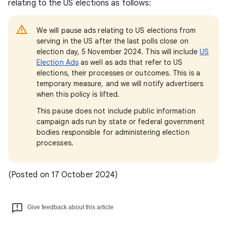
relating to the US elections as follows:
We will pause ads relating to US elections from
serving in the US after the last polls close on
election day, 5 November 2024. This will include
US
Election Ads
as well as ads that refer to US
elections, their processes or outcomes. This is a
temporary measure, and we will notify advertisers
when this policy is lifted.
This pause does not include public information
campaign ads run by state or federal government
bodies responsible for administering election
processes.
(Posted on 17 October 2024)
Give feedback about this article