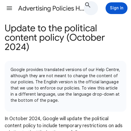
Advertising Policies Help
Sign in
Update to the political
content policy (October
2024)
Google provides translated versions of our Help Centre,
although they are not meant to change the content of
our policies. The English version is the official language
that we use to enforce our policies. To view this article
in a different language, use the language drop-down at
the bottom of the page.
In October 2024, Google will update the political
content policy to include temporary restrictions on ads