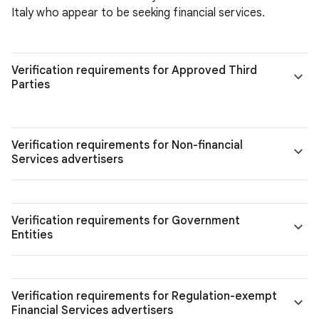
Italy who appear to be seeking financial services.
Verification requirements for Approved Third
Parties
Verification requirements for Non-financial
Services advertisers
Verification requirements for Government
Entities
Verification requirements for Regulation-exempt
Financial Services advertisers