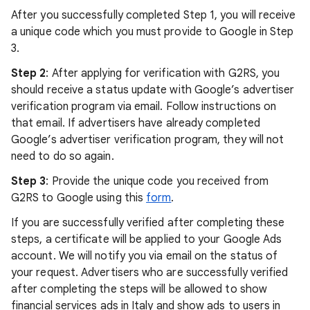
After you successfully completed Step 1, you will receive
a unique code which you must provide to Google in Step
3.
Step 2
: After applying for verification with G2RS, you
should receive a status update with Google’s advertiser
verification program via email. Follow instructions on
that email. If advertisers have already completed
Google’s advertiser verification program, they will not
need to do so again.
Step 3
: Provide the unique code you received from
G2RS to Google using this
form
.
If you are successfully verified after completing these
steps, a certificate will be applied to your Google Ads
account. We will notify you via email on the status of
your request. Advertisers who are successfully verified
after completing the steps will be allowed to show
financial services ads in Italy and show ads to users in