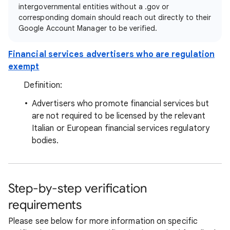
intergovernmental entities without a .gov or
corresponding domain should reach out directly to their
Google Account Manager to be verified.
Financial services advertisers who are regulation
exempt
Definition:
Advertisers who promote financial services but
are not required to be licensed by the relevant
Italian or European financial services regulatory
bodies.
Step-by-step verification
requirements
Please see below for more information on specific