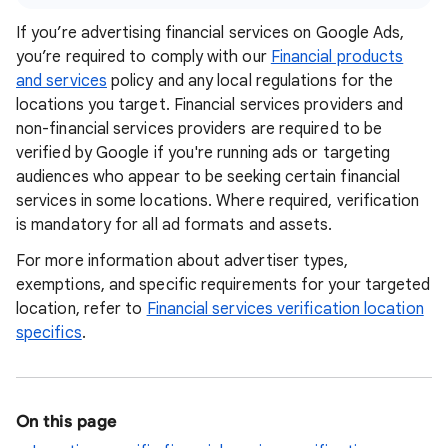
If you’re advertising financial services on Google Ads,
you’re required to comply with our
Financial products
and services
policy and any local regulations for the
locations you target. Financial services providers and
non-financial services providers are required to be
verified by Google if you're running ads or targeting
audiences who appear to be seeking certain financial
services in some locations. Where required, verification
is mandatory for all ad formats and assets.
For more information about advertiser types,
exemptions, and specific requirements for your targeted
location, refer to
Financial services verification location
specifics
.
On this page