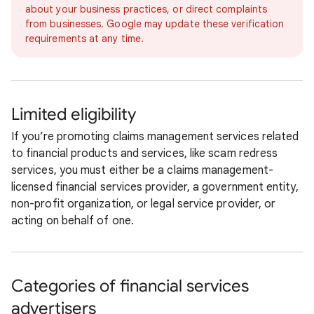
about your business practices, or direct complaints
from businesses. Google may update these verification
requirements at any time.
Limited eligibility
If you’re promoting claims management services related
to financial products and services, like scam redress
services, you must either be a claims management-
licensed financial services provider, a government entity,
non-profit organization, or legal service provider, or
acting on behalf of one.
Categories of financial services
advertisers