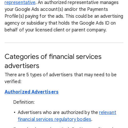
representative
. An authorized representative manages
your Google Ads account(s) and/or the Payments
Profile(s) paying for the ads. This could be an advertising
agency or subsidiary that holds the Google Ads ID on
behalf of your licensed client or parent company.
Categories of financial services
advertisers
There are 5 types of advertisers that may need to be
verified:
Authorized Advertisers
Definition:
Advertisers who are authorized by the
relevant
financial services regulatory bodies
.