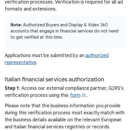
verification processes. Verification is required for all ad
formats and extensions.
Note:
Authorized Buyers and Display & Video 360
accounts that engage in financial services do not need
to get verified at this time.
Applications must be submitted by an
authorized
representative
.
Italian financial services authorization
Step 1
: Access our external compliance partner, G2RS’s
verification process using this
form
.
Please note that the business information you provide
during this verification process must exactly match with
the business details available on the relevant European
and Italian financial services registries or records.