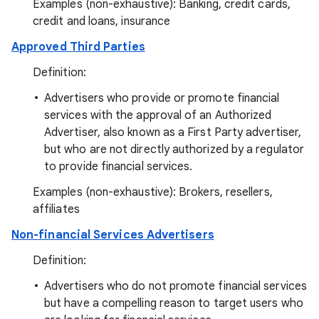
Examples (non-exhaustive): Banking, credit cards,
credit and loans, insurance
Approved Third Parties
Definition:
Advertisers who provide or promote financial
services with the approval of an Authorized
Advertiser, also known as a First Party advertiser,
but who are not directly authorized by a regulator
to provide financial services.
Examples (non-exhaustive): Brokers, resellers,
affiliates
Non-financial Services Advertisers
Definition:
Advertisers who do not promote financial services
but have a compelling reason to target users who