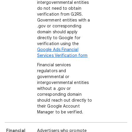
intergovernmental entities
do not need to obtain
verification from G2RS.
Government entities with a
.gov or corresponding
domain should apply
directly to Google for
verification using the
Google Ads Financial
Services Verification form
Financial services
regulators and
governmental or
intergovernmental entities
without a .gov or
corresponding domain
should reach out directly to
their Google Account
Manager to be verified.
Financial
Advertisers who promote