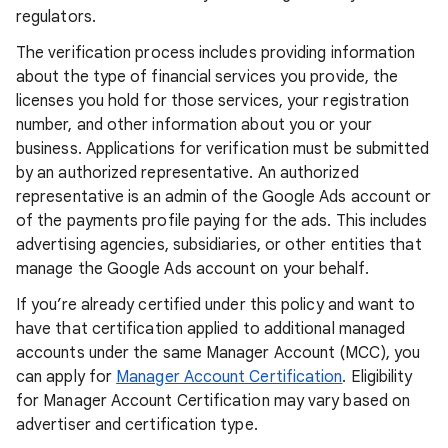
regulators.
The verification process includes providing information
about the type of financial services you provide, the
licenses you hold for those services, your registration
number, and other information about you or your
business. Applications for verification must be submitted
by an authorized representative. An authorized
representative is an admin of the Google Ads account or
of the payments profile paying for the ads. This includes
advertising agencies, subsidiaries, or other entities that
manage the Google Ads account on your behalf.
If you’re already certified under this policy and want to
have that certification applied to additional managed
accounts under the same Manager Account (MCC), you
can apply for
Manager Account Certification
. Eligibility
for Manager Account Certification may vary based on
advertiser and certification type.