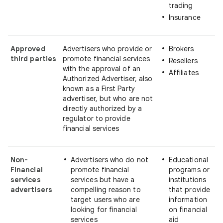
trading
Insurance
Approved
Advertisers who provide or
Brokers
third parties
promote financial services
Resellers
with the approval of an
Affiliates
Authorized Advertiser, also
known as a First Party
advertiser, but who are not
directly authorized by a
regulator to provide
financial services
Non-
Advertisers who do not
Educational
Financial
promote financial
programs or
services
services but have a
institutions
advertisers
compelling reason to
that provide
target users who are
information
looking for financial
on financial
services
aid