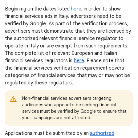
Beginning on the dates listed
here
, in order to show
financial services ads in Italy, advertisers need to be
verified by Google. As part of the verification process,
advertisers must demonstrate that they are licensed by
the authorized relevant financial service regulator to
operate in Italy or are exempt from such requirements.
The complete list of relevant European and Italian
financial services regulators is
here
. Please note that
the financial services verification requirement covers
categories of financial services that may or may not be
regulated by these regulators.
Non-financial services advertisers targeting
audiences who appear to be seeking financial
services must be verified by Google to ensure that
your campaigns are not affected.
Applications must be submitted by an
authorized