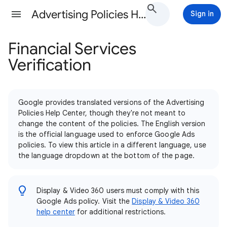
Advertising Policies Help
Sign in
Financial Services
Verification
Google provides translated versions of the Advertising
Policies Help Center, though they're not meant to
change the content of the policies. The English version
is the official language used to enforce Google Ads
policies. To view this article in a different language, use
the language dropdown at the bottom of the page.
Display & Video 360 users must comply with this
Google Ads policy. Visit the
Display & Video 360
help center
for additional restrictions.