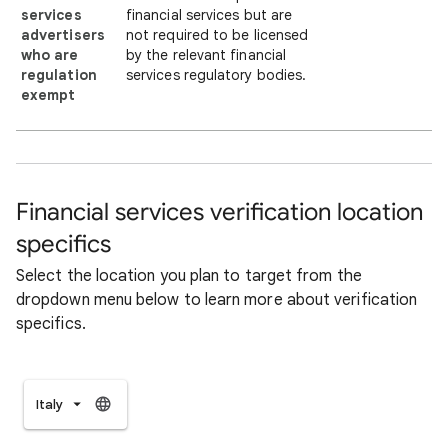
services
financial services but are
advertisers
not required to be licensed
who are
by the relevant financial
regulation
services regulatory bodies.
exempt
Financial services verification location
specifics
Select the location you plan to target from the
dropdown menu below to learn more about verification
specifics.
Italy