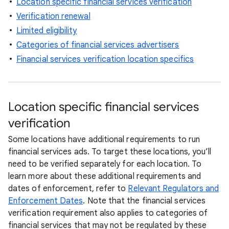
Location specific financial services verification
Verification renewal
Limited eligibility
Categories of financial services advertisers
Financial services verification location specifics
Location specific financial services
verification
Some locations have additional requirements to run
financial services ads. To target these locations, you’ll
need to be verified separately for each location. To
learn more about these additional requirements and
dates of enforcement, refer to
Relevant Regulators and
Enforcement Dates
. Note that the financial services
verification requirement also applies to categories of
financial services that may not be regulated by these