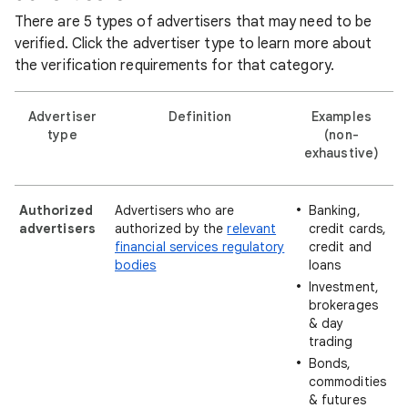
There are 5 types of advertisers that may need to be
verified. Click the advertiser type to learn more about
the verification requirements for that category.
Advertiser
Definition
Examples
type
(non-
exhaustive)
Authorized
Advertisers who are
Banking,
advertisers
authorized by the
relevant
credit cards,
financial services regulatory
credit and
bodies
loans
Investment,
brokerages
& day
trading
Bonds,
commodities
& futures