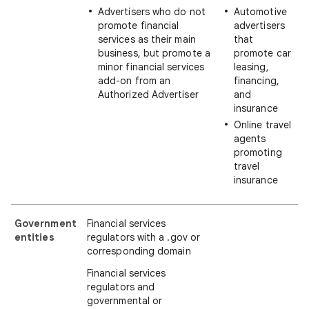
Advertisers who do not
Automotive
promote financial
advertisers
services as their main
that
business, but promote a
promote car
minor financial services
leasing,
add-on from an
financing,
Authorized Advertiser
and
insurance
Online travel
agents
promoting
travel
insurance
Government
Financial services
entities
regulators with a .gov or
corresponding domain
Financial services
regulators and
governmental or