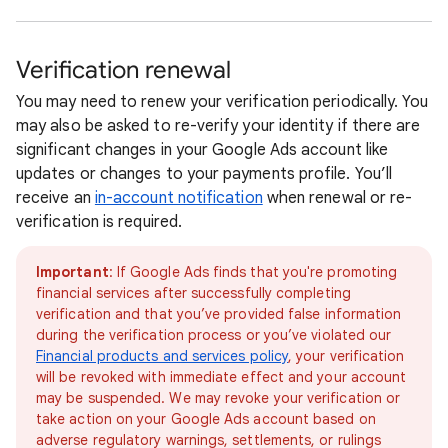
Verification renewal
You may need to renew your verification periodically. You
may also be asked to re-verify your identity if there are
significant changes in your Google Ads account like
updates or changes to your payments profile. You’ll
receive an
in-account notification
when renewal or re-
verification is required.
Important
: If Google Ads finds that you're promoting
financial services after successfully completing
verification and that you’ve provided false information
during the verification process or you’ve violated our
Financial products and services policy
, your verification
will be revoked with immediate effect and your account
may be suspended. We may revoke your verification or
take action on your Google Ads account based on
adverse regulatory warnings, settlements, or rulings