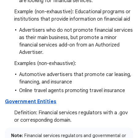
are looking for financial services.
Example (non-exhaustive): Educational programs or
institutions that provide information on financial aid
Advertisers who do not promote financial services
as their main business, but promote a minor
financial services add-on from an Authorized
Advertiser.
Examples (non-exhaustive):
Automotive advertisers that promote car leasing,
financing, and insurance
Online travel agents promoting travel insurance
Government Entities
Definition: Financial services regulators with a .gov
or corresponding domain.
Note:
Financial services regulators and governmental or