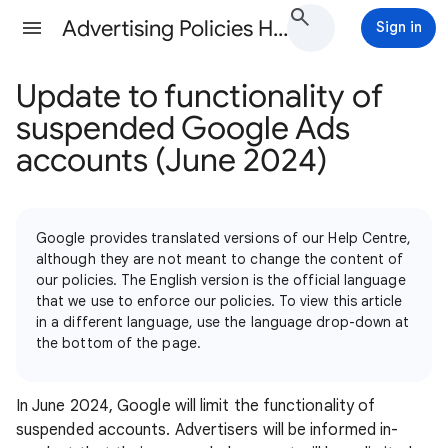
Advertising Policies Help
Sign in
Update to functionality of
suspended Google Ads
accounts (June 2024)
Google provides translated versions of our Help Centre,
although they are not meant to change the content of
our policies. The English version is the official language
that we use to enforce our policies. To view this article
in a different language, use the language drop-down at
the bottom of the page.
In June 2024, Google will limit the functionality of
suspended accounts. Advertisers will be informed in-