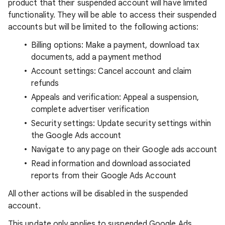
product that their suspended account will have limited
functionality. They will be able to access their suspended
accounts but will be limited to the following actions:
Billing options: Make a payment, download tax
documents, add a payment method
Account settings: Cancel account and claim
refunds
Appeals and verification: Appeal a suspension,
complete advertiser verification
Security settings: Update security settings within
the Google Ads account
Navigate to any page on their Google ads account
Read information and download associated
reports from their Google Ads Account
All other actions will be disabled in the suspended
account.
This update only applies to suspended Google Ads