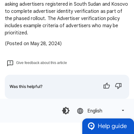
asking advertisers registered in South Sudan and Kosovo
to complete advertiser identity verification as part of
the phased rollout. The Advertiser verification policy
includes example criteria of advertisers who may be
prioritized.
(Posted on May 28, 2024)
Give feedback about this article
Was this helpful?
English‎
Help guide