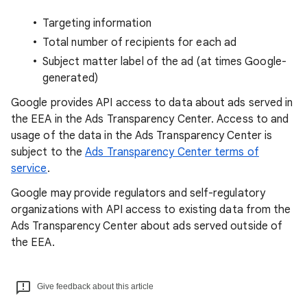
Targeting information
Total number of recipients for each ad
Subject matter label of the ad (at times Google-
generated)
Google provides API access to data about ads served in
the EEA in the Ads Transparency Center. Access to and
usage of the data in the Ads Transparency Center is
subject to the
Ads Transparency Center terms of
service
.
Google may provide regulators and self-regulatory
organizations with API access to existing data from the
Ads Transparency Center about ads served outside of
the EEA.
Give feedback about this article