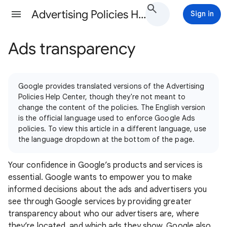
Advertising Policies Help
Sign in
Ads transparency
Google provides translated versions of the Advertising
Policies Help Center, though they're not meant to
change the content of the policies. The English version
is the official language used to enforce Google Ads
policies. To view this article in a different language, use
the language dropdown at the bottom of the page.
Your confidence in Google’s products and services is
essential. Google wants to empower you to make
informed decisions about the ads and advertisers you
see through Google services by providing greater
transparency about who our advertisers are, where
they’re located, and which ads they show. Google also