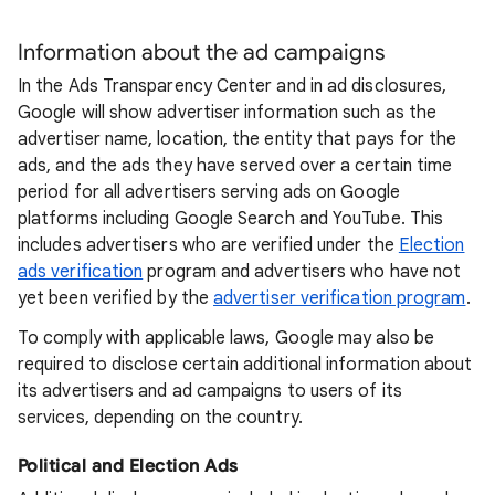
Information about the ad campaigns
In the Ads Transparency Center and in ad disclosures,
Google will show advertiser information such as the
advertiser name, location, the entity that pays for the
ads, and the ads they have served over a certain time
period for all advertisers serving ads on Google
platforms including Google Search and YouTube. This
includes advertisers who are verified under the
Election
ads verification
program and advertisers who have not
yet been verified by the
advertiser verification program
.
To comply with applicable laws, Google may also be
required to disclose certain additional information about
its advertisers and ad campaigns to users of its
services, depending on the country.
Political and Election Ads