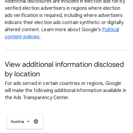
Additional disclosures are included in election ads run by
verified election advertisers in regions where election
ads verification is required, including where advertisers
indicate their election ads contain synthetic or digitally
altered content. Learn more about Google's
Political
content policies
.
View additional information disclosed
by location
For ads served in certain countries or regions, Google
will make the following additional information available in
the Ads Transparency Center.
Austria