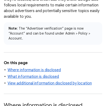
follows local requirements to make certain information
about advertisers and potentially sensitive topics easily
available to you.
Note
: The “Advertiser verification” page is now
“Account” and can be found under Admin > Policy >
Account.
On this page
Where information is disclosed
What information is disclosed
View additional information disclosed by location
Where information is disclosed