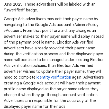
June 2025. These advertisers will be labeled with an
“unverified” badge.
Google Ads advertisers may edit their payer name by
navigating to the Google Ads account >Admin >Policy
>Account. From that point forward, any changes an
advertiser makes to their payer name will display instead
of the payment profile name. Election Ads verified
advertisers have already provided their payer name
during the verification process and their displayed payer
name will continue to be managed under existing Election
Ads verification policies. If an Election Ads verified
advertiser wishes to update their payer name, they will
need to complete
identity verification
again. Advertisers
creating a Google Ads account will have their payment
profile name displayed as the payer name unless they
change it when they go through account verification.
Advertisers are responsible for the accuracy of the
displayed payer name for their ads.