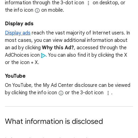
information through the 3-dot icon
on desktop, or
the info icon
on mobile.
Display ads
Display ads
reach the vast majority of Internet users. In
most cases, you can view additional information about
an ad by clicking
Why this Ad?
, accessed through the
AdChoices icon
. You can also find it by clicking the X
or the icon + X.
YouTube
On YouTube, the My Ad Center disclosure can be viewed
by clicking the info icon
or the 3-dot icon
.
What information is disclosed