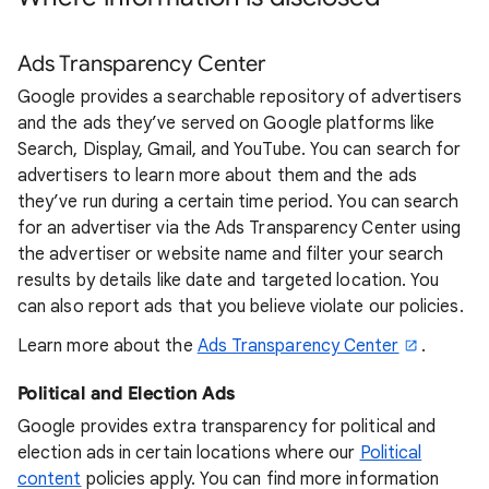
Ads Transparency Center
Google provides a searchable repository of advertisers
and the ads they’ve served on Google platforms like
Search, Display, Gmail, and YouTube. You can search for
advertisers to learn more about them and the ads
they’ve run during a certain time period. You can search
for an advertiser via the Ads Transparency Center using
the advertiser or website name and filter your search
results by details like date and targeted location. You
can also report ads that you believe violate our policies.
Learn more about the
Ads Transparency Center
.
Political and Election Ads
Google provides extra transparency for political and
election ads in certain locations where our
Political
content
policies apply. You can find more information