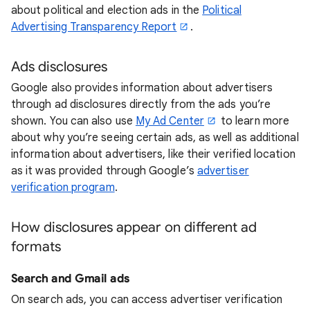
about political and election ads in the
Political
Advertising Transparency Report
.
Ads disclosures
Google also provides information about advertisers
through ad disclosures directly from the ads you’re
shown. You can also use
My Ad Center
to learn more
about why you’re seeing certain ads, as well as additional
information about advertisers, like their verified location
as it was provided through Google’s
advertiser
verification program
.
How disclosures appear on different ad
formats
Search and Gmail ads
On search ads, you can access advertiser verification