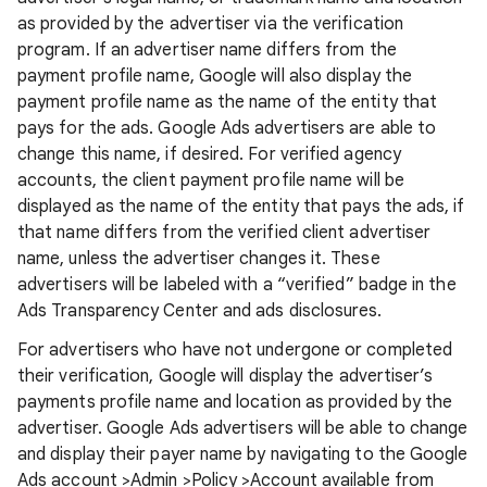
as provided by the advertiser via the verification
program. If an advertiser name differs from the
payment profile name, Google will also display the
payment profile name as the name of the entity that
pays for the ads. Google Ads advertisers are able to
change this name, if desired. For verified agency
accounts, the client payment profile name will be
displayed as the name of the entity that pays the ads, if
that name differs from the verified client advertiser
name, unless the advertiser changes it. These
advertisers will be labeled with a “verified” badge in the
Ads Transparency Center and ads disclosures.
For advertisers who have not undergone or completed
their verification, Google will display the advertiser’s
payments profile name and location as provided by the
advertiser. Google Ads advertisers will be able to change
and display their payer name by navigating to the Google
Ads account >Admin >Policy >Account available from