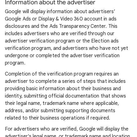
Information about the advertiser
Google will display information about advertisers’
Google Ads or Display & Video 360 account in ads
disclosures and the Ads Transparency Center. This
includes advertisers who are verified through our
advertiser verification program or the Election ads
verification program, and advertisers who have not yet
undergone or completed the advertiser verification
program.
Completion of the verification program requires an
advertiser to complete a series of steps that includes
providing basic information about their business and
identity, submitting official documentation that shows
their legal name, trademark name where applicable,
address, and/or submitting supporting documents
related to their business operations if required.
For advertisers who are verified, Google will display the
advertiser's legal name, or trademark name and location