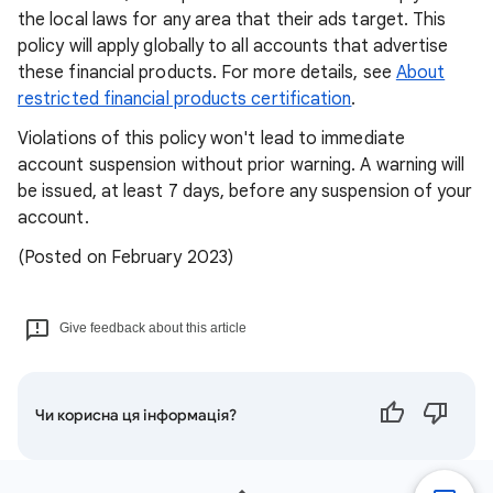
the local laws for any area that their ads target. This
policy will apply globally to all accounts that advertise
these financial products. For more details, see
About
restricted financial products certification
.
Violations of this policy won't lead to immediate
account suspension without prior warning. A warning will
be issued, at least 7 days, before any suspension of your
account.
(Posted on February 2023)
Give feedback about this article
Чи корисна ця інформація?