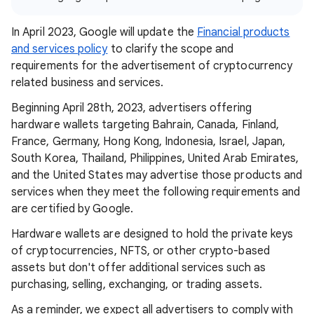
In April 2023, Google will update the
Financial products
and services policy
to clarify the scope and
requirements for the advertisement of cryptocurrency
related business and services.
Beginning April 28th, 2023, advertisers offering
hardware wallets targeting Bahrain, Canada, Finland,
France, Germany, Hong Kong, Indonesia, Israel, Japan,
South Korea, Thailand, Philippines, United Arab Emirates,
and the United States may advertise those products and
services when they meet the following requirements and
are certified by Google.
Hardware wallets are designed to hold the private keys
of cryptocurrencies, NFTS, or other crypto-based
assets but don't offer additional services such as
purchasing, selling, exchanging, or trading assets.
As a reminder, we expect all advertisers to comply with