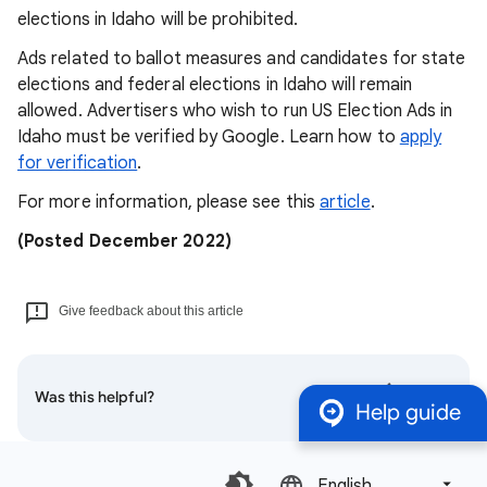
elections in Idaho will be prohibited.
Ads related to ballot measures and candidates for state
elections and federal elections in Idaho will remain
allowed. Advertisers who wish to run US Election Ads in
Idaho must be verified by Google. Learn how to
apply
for verification
.
For more information, please see this
article
.
(Posted December 2022)
Give feedback about this article
Was this helpful?
Help guide
English‎