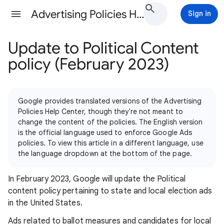
Advertising Policies Help
Sign in
Update to Political Content
policy (February 2023)
Google provides translated versions of the Advertising
Policies Help Center, though they're not meant to
change the content of the policies. The English version
is the official language used to enforce Google Ads
policies. To view this article in a different language, use
the language dropdown at the bottom of the page.
In February 2023, Google will update the Political
content policy pertaining to state and local election ads
in the United States.
Ads related to ballot measures and candidates for local