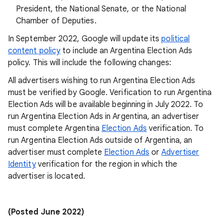
President, the National Senate, or the National
Chamber of Deputies.
In September 2022, Google will update its
political
content policy
to include an Argentina Election Ads
policy. This will include the following changes:
All advertisers wishing to run Argentina Election Ads
must be verified by Google. Verification to run Argentina
Election Ads will be available beginning in July 2022. To
run Argentina Election Ads in Argentina, an advertiser
must complete Argentina
Election Ads
verification. To
run Argentina Election Ads outside of Argentina, an
advertiser must complete
Election Ads
or
Advertiser
Identity
verification for the region in which the
advertiser is located.
(Posted June 2022)