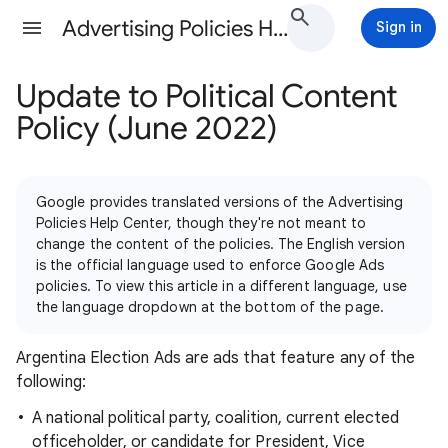
Advertising Policies Help
Sign in
Update to Political Content
Policy (June 2022)
Google provides translated versions of the Advertising
Policies Help Center, though they're not meant to
change the content of the policies. The English version
is the official language used to enforce Google Ads
policies. To view this article in a different language, use
the language dropdown at the bottom of the page.
Argentina Election Ads are ads that feature any of the
following:
A national political party, coalition, current elected
officeholder, or candidate for President, Vice