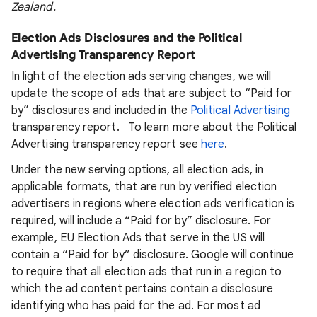
Zealand.
Election Ads Disclosures and the Political
Advertising Transparency Report
In light of the election ads serving changes, we will
update the scope of ads that are subject to “Paid for
by” disclosures and included in the
Political Advertising
transparency report. To learn more about the Political
Advertising transparency report see
here
.
Under the new serving options, all election ads, in
applicable formats, that are run by verified election
advertisers in regions where election ads verification is
required, will include a “Paid for by” disclosure. For
example, EU Election Ads that serve in the US will
contain a “Paid for by” disclosure. Google will continue
to require that all election ads that run in a region to
which the ad content pertains contain a disclosure
identifying who has paid for the ad. For most ad