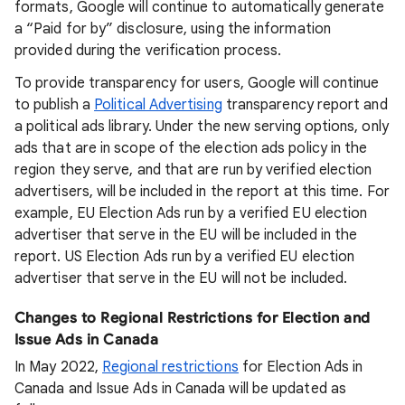
formats, Google will continue to automatically generate
a “Paid for by” disclosure, using the information
provided during the verification process.
To provide transparency for users, Google will continue
to publish a
Political Advertising
transparency report and
a political ads library. Under the new serving options, only
ads that are in scope of the election ads policy in the
region they serve, and that are run by verified election
advertisers, will be included in the report at this time. For
example, EU Election Ads run by a verified EU election
advertiser that serve in the EU will be included in the
report. US Election Ads run by a verified EU election
advertiser that serve in the EU will not be included.
Changes to Regional Restrictions for Election and
Issue Ads in Canada
In May 2022,
Regional restrictions
for Election Ads in
Canada and Issue Ads in Canada will be updated as