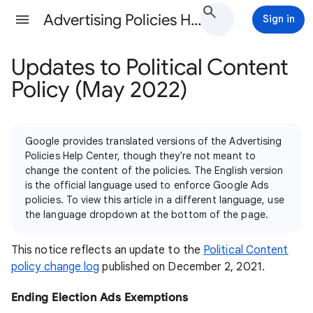
Advertising Policies Help
Sign in
Updates to Political Content
Policy (May 2022)
Google provides translated versions of the Advertising
Policies Help Center, though they're not meant to
change the content of the policies. The English version
is the official language used to enforce Google Ads
policies. To view this article in a different language, use
the language dropdown at the bottom of the page.
This notice reflects an update to the
Political Content
policy change log
published on December 2, 2021.
Ending Election Ads Exemptions