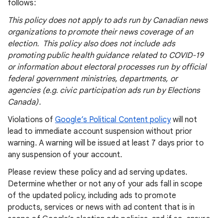
follows:
This policy does not apply to ads run by Canadian news
organizations to promote their news coverage of an
election. This policy also does not include ads
promoting public health guidance related to COVID-19
or information about electoral processes run by official
federal government ministries, departments, or
agencies (e.g. civic participation ads run by Elections
Canada).
Violations of
Google’s Political Content policy
will not
lead to immediate account suspension without prior
warning. A warning will be issued at least 7 days prior to
any suspension of your account.
Please review these policy and ad serving updates.
Determine whether or not any of your ads fall in scope
of the updated policy, including ads to promote
products, services or news with ad content that is in