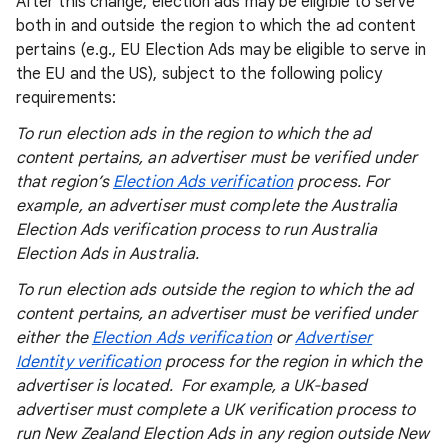
After this change, election ads may be eligible to serve
both in and outside the region to which the ad content
pertains (e.g., EU Election Ads may be eligible to serve in
the EU and the US), subject to the following policy
requirements:
To run election ads in the region to which the ad
content pertains, an advertiser must be verified under
that region’s
Election Ads verification
process. For
example, an advertiser must complete the Australia
Election Ads verification process to run Australia
Election Ads in Australia.
To run election ads outside the region to which the ad
content pertains, an advertiser must be verified under
either the
Election Ads verification
or
Advertiser
Identity verification
process for the region in which the
advertiser is located. For example, a UK-based
advertiser must complete a UK verification process to
run New Zealand Election Ads in any region outside New