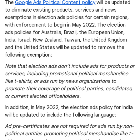
The
Google Ads Political Content policy
will be updated
to eliminate existing products, services and news
exemptions in election ads policies for certain regions,
with enforcement to begin in May 2022. The election
ads policies for Australia, Brazil, the European Union,
India, Israel, New Zealand, Taiwan, the United Kingdom
and the United States will be updated to remove the
following exemption:
Note that election ads don’t include ads for products or
services, including promotional political merchandise
like t-shirts, or ads run by news organizations to
promote their coverage of political parties, candidates,
or current elected officeholders.
In addition, in May 2022, the election ads policy for India
will be updated to include the following language:
Ad pre-certificates are not required for ads run by non-
political entities promoting political merchandise like t-