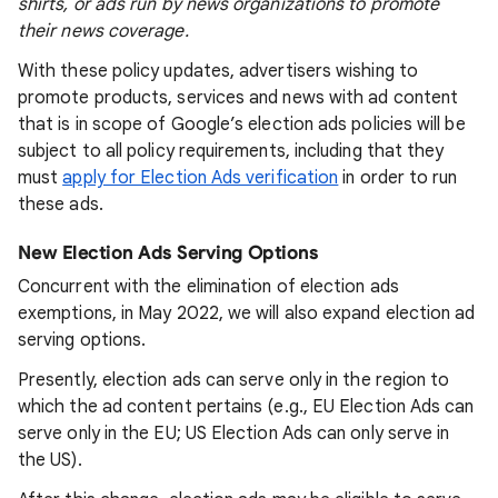
shirts, or ads run by news organizations to promote
their news coverage.
With these policy updates, advertisers wishing to
promote products, services and news with ad content
that is in scope of Google’s election ads policies will be
subject to all policy requirements, including that they
must
apply for Election Ads verification
in order to run
these ads.
New Election Ads Serving Options
Concurrent with the elimination of election ads
exemptions, in May 2022, we will also expand election ad
serving options.
Presently, election ads can serve only in the region to
which the ad content pertains (e.g., EU Election Ads can
serve only in the EU; US Election Ads can only serve in
the US).