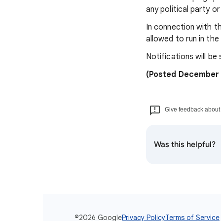
any political party o
In connection with th
allowed to run in th
Notifications will be
(Posted December 
Give feedback about t
Was this helpful?
©2026 Google
Privacy Policy
Terms of Service