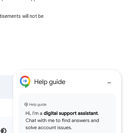
tisements will not be
Help guide
Help guide
Hi, I'm a
digital support assistant
.
Chat with me to find answers and
solve account issues.
English (United Kingdom)‎