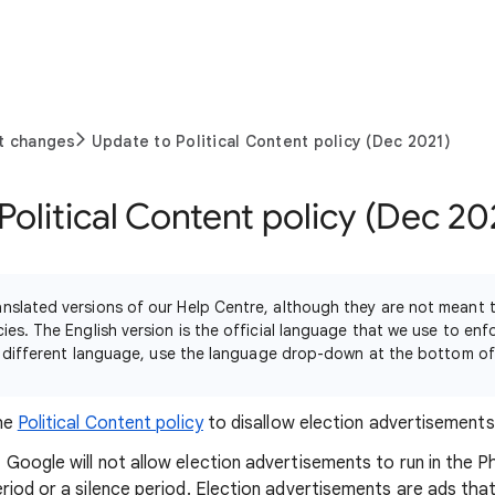
t changes
Update to Political Content policy (Dec 2021)
Political Content policy (Dec 20
nslated versions of our Help Centre, although they are not meant
ies. The English version is the official language that we use to enf
n a different language, use the language drop-down at the bottom o
the
Political Content policy
to disallow election advertisements i
oogle will not allow election advertisements to run in the Phi
riod or a silence period. Election advertisements are ads t