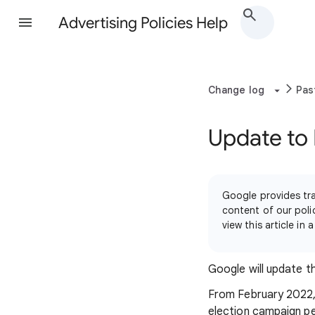
Advertising Policies Help
Change log
Pas
Update to 
Google provides tra
content of our polic
view this article i
Google will update 
From February 2022, G
election campaign pe