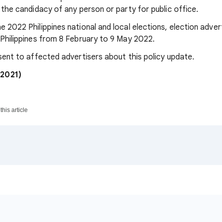
r the candidacy of any person or party for public office.
e 2022 Philippines national and local elections, election adver
e Philippines from 8 February to 9 May 2022.
 sent to affected advertisers about this policy update.
2021)
his article