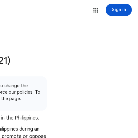
Sign in
21)
 to change the
orce our policies. To
f the page.
n the Philippines.
lippines during an
hat promote or oppose