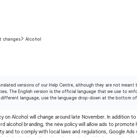
t changes
Alcohol
nslated versions of our Help Centre, although they are not meant
ies. The English version is the official language that we use to enf
n a different language, use the language drop-down at the bottom o
y on Alcohol will change around late November. In addition to 
d alcohol branding, the new policy will allow ads to promote 
ty and to comply with local laws and regulations, Google Ads w