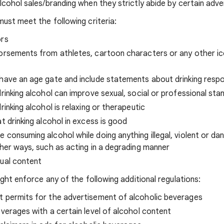
ohol sales/branding when they strictly abide by certain advert
ust meet the following criteria:
ors
dorsements from athletes, cartoon characters or any other ic
have an age gate and include statements about drinking respo
drinking alcohol can improve sexual, social or professional sta
rinking alcohol is relaxing or therapeutic
t drinking alcohol in excess is good
 consuming alcohol while doing anything illegal, violent or da
ther ways, such as acting in a degrading manner
xual content
ght enforce any of the following additional regulations:
t permits for the advertisement of alcoholic beverages
everages with a certain level of alcohol content