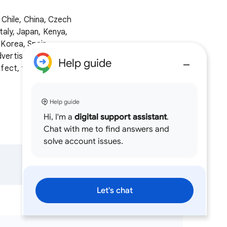
, Chile, China, Czech
taly, Japan, Kenya,
 Korea, Spain,
vertisers use
Help guide
ffect, the
policy
Help guide
Hi, I'm a
digital support assistant
.
Chat with me to find answers and
solve account issues.
Let's chat