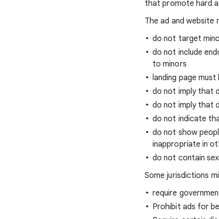
that promote hard alc
The ad and website m
do not target min
do not include en
to minors
landing page must 
do not imply that 
do not imply that d
do not indicate tha
do not show people
inappropriate in o
do not contain se
Some jurisdictions mi
require governmen
Prohibit ads for b