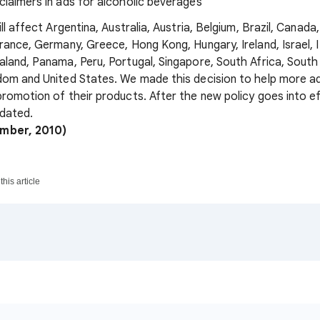
sclaimers in ads for alcoholic beverages
ll affect Argentina, Australia, Austria, Belgium, Brazil, Canada
rance, Germany, Greece, Hong Kong, Hungary, Ireland, Israel, I
land, Panama, Peru, Portugal, Singapore, South Africa, South
om and United States. We made this decision to help more ad
romotion of their products. After the new policy goes into e
pdated.
ember, 2010)
his article