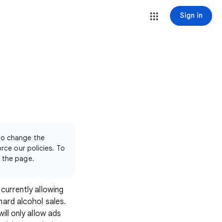
Sign in
 to change the
orce our policies. To
f the page.
currently allowing
hard alcohol sales.
ill only allow ads