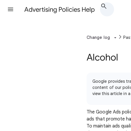
Advertising Policies Help
Change log
Pas
Alcohol
Google provides tra
content of our polic
view this article i
The Google Ads polic
ads that promote har
To maintain ads quali