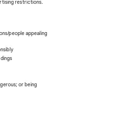
ising restrictions.
ons/people appealing
nsibly
ndings
ngerous; or being