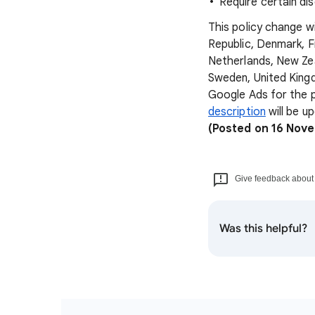
Require certain di
This policy change wi
Republic, Denmark, F
Netherlands, New Zea
Sweden, United Kingd
Google Ads for the p
description
will be u
(Posted on 16 Nov
Give feedback about t
Was this helpful?