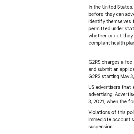
In the United States,
before they can adver
identify themselves 
permitted under state
whether or not they 
compliant health pla
G2RS charges a fee f
and submit an applica
G2RS starting May 3
US advertisers that 
advertising. Adverti
3, 2021, when the for
Violations of this po
immediate account su
suspension.