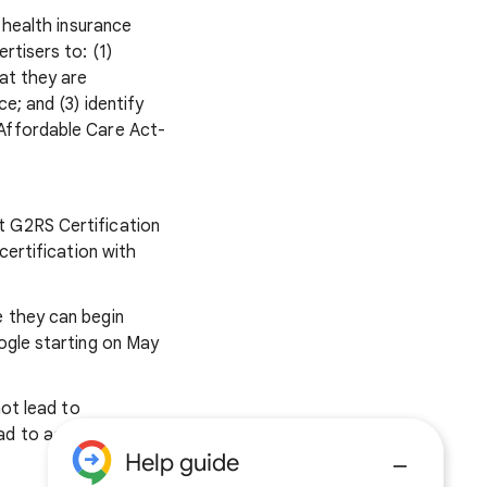
 health insurance
rtisers to: (1)
at they are
e; and (3) identify
 Affordable Care Act-
t G2RS Certification
 certification with
e they can begin
ogle starting on May
not lead to
ead to account
Help guide