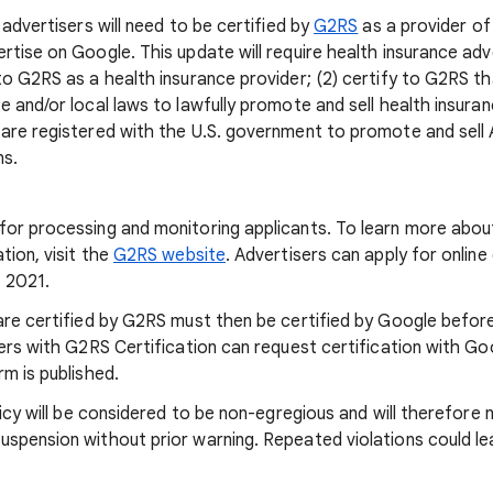
 advertisers will need to be certified by
G2RS
as a provider of
tise on Google. This update will require health insurance adve
to G2RS as a health insurance provider; (2) certify to G2RS th
 and/or local laws to lawfully promote and sell health insuranc
are registered with the U.S. government to promote and sell
ns.
or processing and monitoring applicants. To learn more abou
tion, visit the
G2RS website
. Advertisers can apply for online
, 2021.
are certified by G2RS must then be certified by Google befor
sers with G2RS Certification can request certification with Go
m is published.
licy will be considered to be non-egregious and will therefore 
spension without prior warning. Repeated violations could l