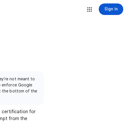
Sign in
ey're not meant to
to enforce Google
at the bottom of the
 certification for
empt from the