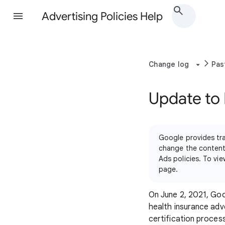
Advertising Policies Help
Change log
Pas
Update to 
Google provides tra
change the content 
Ads policies. To vi
page.
On June 2, 2021, Goo
health insurance adv
certification proces