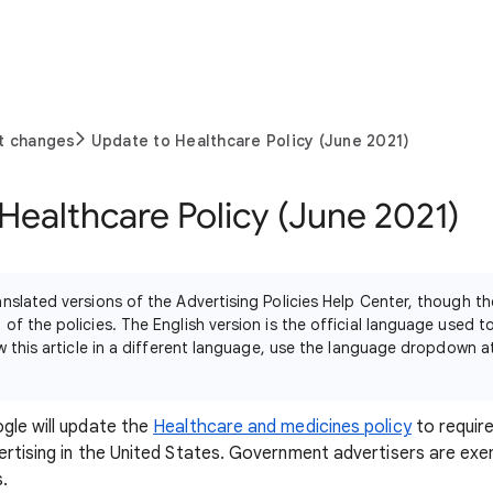
t changes
Update to Healthcare Policy (June 2021)
Healthcare Policy (June 2021)
nslated versions of the Advertising Policies Help Center, though th
of the policies. The English version is the official language used 
ew this article in a different language, use the language dropdown 
gle will update the
Healthcare and medicines policy
to require
ertising in the United States. Government advertisers are ex
s.