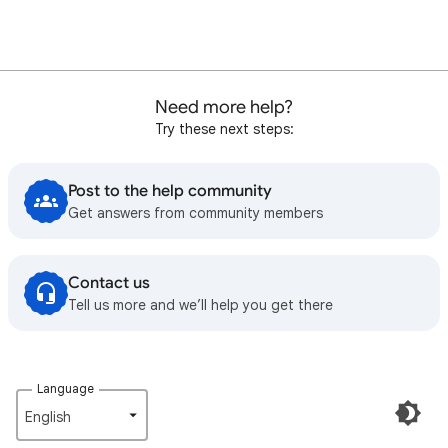
Need more help?
Try these next steps:
Post to the help community
Get answers from community members
Contact us
Tell us more and we’ll help you get there
Language
English‎