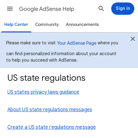
Google AdSense Help
Sign in
Help Center
Community
Announcements
Please make sure to visit
where you
Your AdSense Page
can find personalized information about your account
to help you succeed with AdSense.
US state regulations
US states privacy laws guidance
About US state regulations messages
Create a US state regulations message