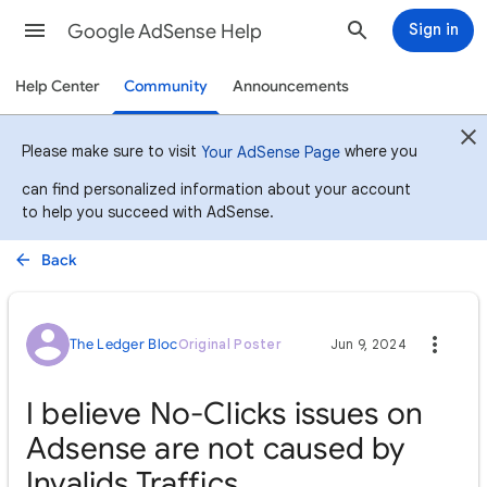
Google AdSense Help
Sign in
Help Center
Community
Announcements
Please make sure to visit
where you
Your AdSense Page
can find personalized information about your account
to help you succeed with AdSense.
Back
The Ledger Bloc
Original Poster
Jun 9, 2024
I believe No-Clicks issues on
Adsense are not caused by
Invalids Traffics