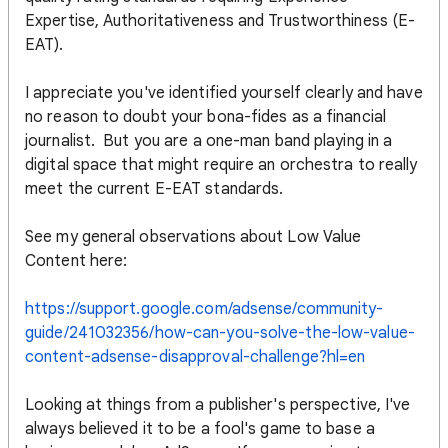
Expertise, Authoritativeness and Trustworthiness (E-
EAT).
I appreciate you've identified yourself clearly and have
no reason to doubt your bona-fides as a financial
journalist. But you are a one-man band playing in a
digital space that might require an orchestra to really
meet the current E-EAT standards.
See my general observations about Low Value
Content here:
https://support.google.com/adsense/community-
guide/241032356/how-can-you-solve-the-low-value-
content-adsense-disapproval-challenge?hl=en
Looking at things from a publisher's perspective, I've
always believed it to be a fool's game to base a