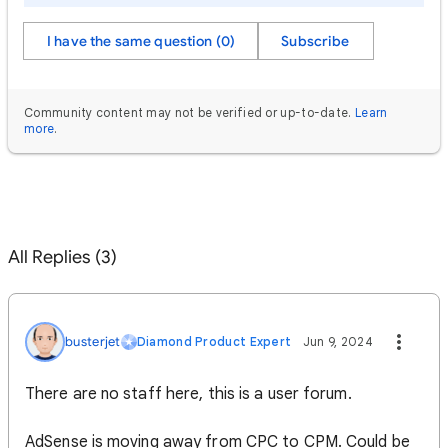
I have the same question (0)
Subscribe
Community content may not be verified or up-to-date.
Learn
more
.
All Replies (3)
busterjet
Diamond Product Expert
Jun 9, 2024
There are no staff here, this is a user forum.
AdSense is moving away from CPC to CPM. Could be