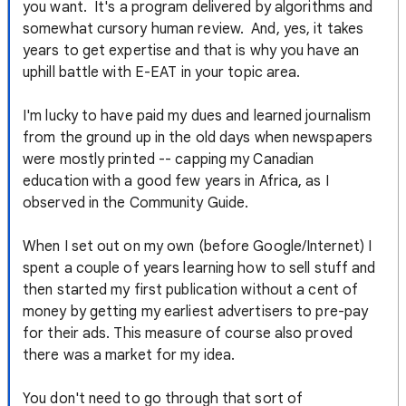
you want. It's a program delivered by algorithms and
somewhat cursory human review. And, yes, it takes
years to get expertise and that is why you have an
uphill battle with E-EAT in your topic area.
I'm lucky to have paid my dues and learned journalism
from the ground up in the old days when newspapers
were mostly printed -- capping my Canadian
education with a good few years in Africa, as I
observed in the Community Guide.
When I set out on my own (before Google/Internet) I
spent a couple of years learning how to sell stuff and
then started my first publication without a cent of
money by getting my earliest advertisers to pre-pay
for their ads. This measure of course also proved
there was a market for my idea.
You don't need to go through that sort of