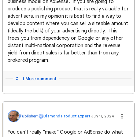
business model on AdSense. If you are going to
produce a publishing product that is really valuable for
advertisers, in my opinion it is best to find a way to
develop content where you can sell a sizeable amount
(ideally the bulk) of your advertising directly. This
frees you from dependency on Google or any other
distant multi-national corporation and the revenue
yield from direct sales is far better than from any
brokered program.
1 More comment
Publisher1
Diamond Product Expert
Jun 11, 2024
You can't really "make" Google or AdSense do what