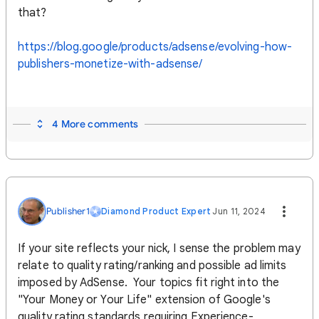
that?
https://blog.google/products/adsense/evolving-how-
publishers-monetize-with-adsense/
4 More comments
Publisher1
Diamond Product Expert
Jun 11, 2024
If your site reflects your nick, I sense the problem may
relate to quality rating/ranking and possible ad limits
imposed by AdSense. Your topics fit right into the
"Your Money or Your Life" extension of Google's
quality rating standards requiring Experience-