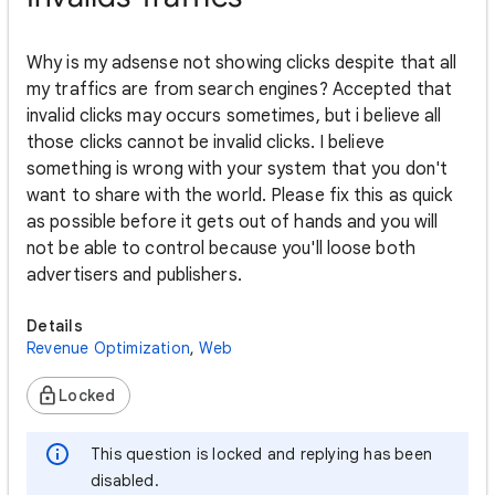
Why is my adsense not showing clicks despite that all
my traffics are from search engines? Accepted that
invalid clicks may occurs sometimes, but i believe all
those clicks cannot be invalid clicks. I believe
something is wrong with your system that you don't
want to share with the world. Please fix this as quick
as possible before it gets out of hands and you will
not be able to control because you'll loose both
advertisers and publishers.
Details
Revenue Optimization
,
Web
Locked
This question is locked and replying has been
disabled.