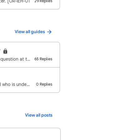
ter. [OR-IEH-01
29 Replies
View all guides
?
Note: If you want your site assessed regarding Low Value Content, you can post a new question at the…
65 Replies
al who is unde…
0 Replies
View all posts