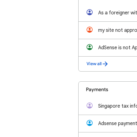
my site not appr
AdSense is not Ap
View all
Payments
Singapore tax inf
Adsense payment 