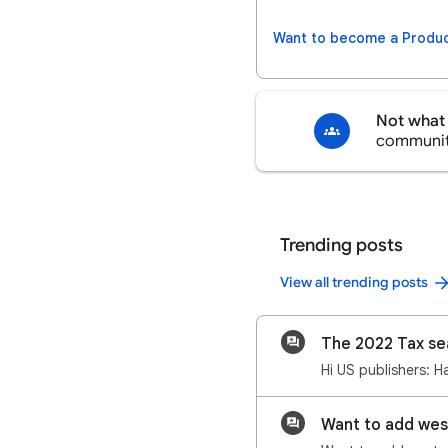
Want to become a Produc
Not what 
communi
Trending posts
View all trending posts
The 2022 Tax se