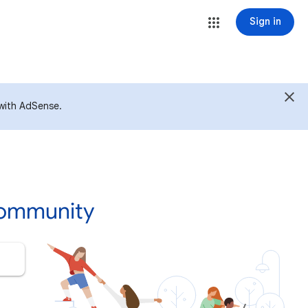
Sign in
with AdSense.
Community