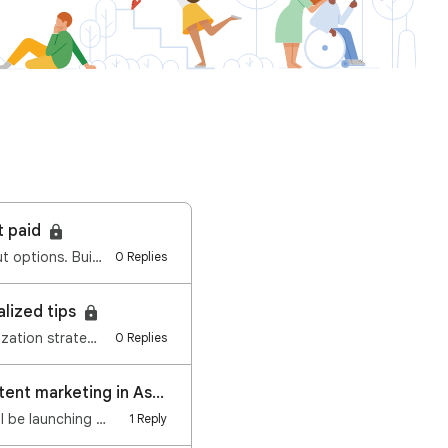
t paid
Dear publishers, We re expanding the Google AdSense, AdMob, and Ad Manager payout options. Building …
0 Replies
alized tips
ization strate…
0 Replies
Only a few days left to register for an exciting webinar on the future of content marketing in Asia
l be launching …
1 Reply