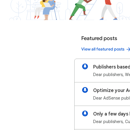
Featured posts
View all featured posts
Publishers base
Optimize your A
Dear AdSense publis
Dear publishers, C