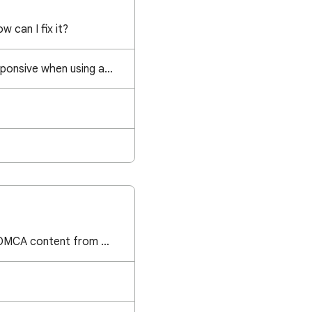
w can I fix it?
Page becomes unresponsive when using anchor ads and scroll to bottom of page
I have removed the DMCA content from my website but still unable to request a review