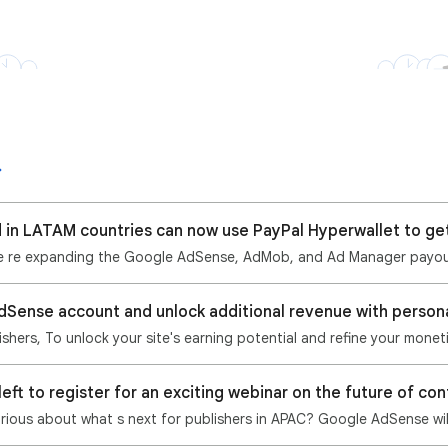
d in LATAM countries can now use PayPal Hyperwallet to ge
dSense account and unlock additional revenue with person
hers, To unlock your site's earning potential and refine your monet
urious about what s next for publishers in APAC? Google AdSense wil