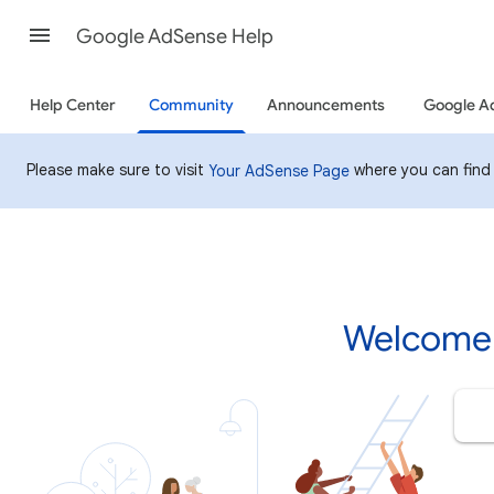
Google AdSense Help
Help Center
Community
Announcements
Google A
Please make sure to visit
where you can find
Your AdSense Page
Welcome 