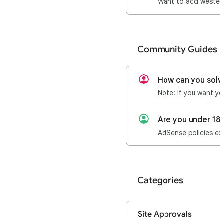
Want to add wester
Community Guides
How can you sol
Are you under 1
AdSense policies ex
Categories
Site Approvals