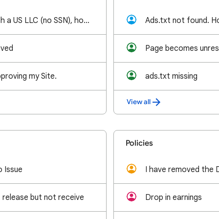
As a foreigner with a US LLC (no SSN), how can I use my EIN to establish a US AdSense account?
Ads.txt not found. Ho
oved
proving my Site.
ads.txt missing
View all
Policies
o Issue
release but not receive
Drop in earnings