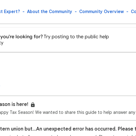
t Expert?
About the Community
Community Overview
Co
you're looking for?
Try posting to the public help
ty
ason is here!