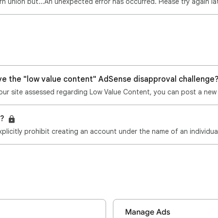
n union but...An unexpected error has occurred. Please try again la
ve the "low value content" AdSense disapproval challenge
8?
plicitly prohibit creating an account under the name of an individu
Manage Ads