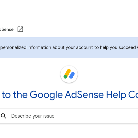
dSense
 personalized information about your account to help you succeed 
to the Google AdSense Help 