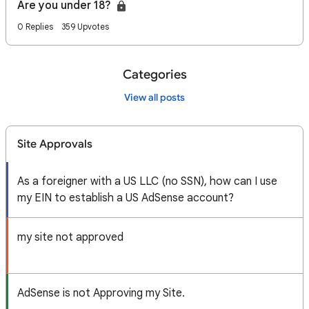
Are you under 18?
0 Replies
359 Upvotes
Categories
View all posts
Site Approvals
As a foreigner with a US LLC (no SSN), how can I use
my EIN to establish a US AdSense account?
my site not approved
AdSense is not Approving my Site.