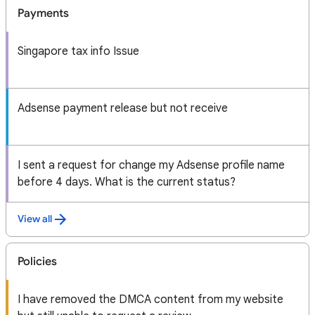
Payments
Singapore tax info Issue
Adsense payment release but not receive
I sent a request for change my Adsense profile name
before 4 days. What is the current status?
View all
Policies
I have removed the DMCA content from my website