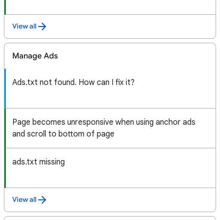
View all
Manage Ads
Ads.txt not found. How can I fix it?
Page becomes unresponsive when using anchor ads
and scroll to bottom of page
ads.txt missing
View all