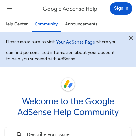
Google AdSense Help
Sign in
Help Center
Community
Announcements
Please make sure to visit
where you
Your AdSense Page
can find personalized information about your account
to help you succeed with AdSense.
Welcome to the Google
AdSense Help Community