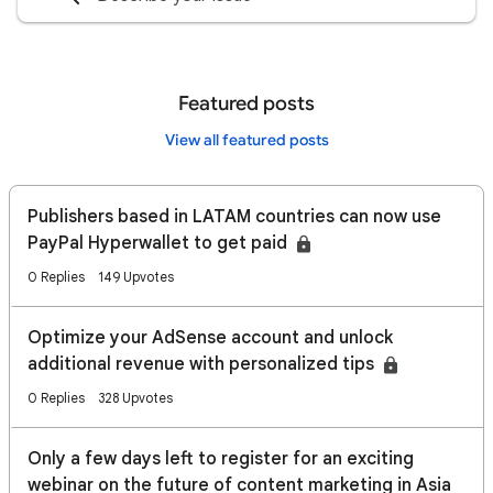
Featured posts
View all featured posts
Publishers based in LATAM countries can now use
PayPal Hyperwallet to get paid
0 Replies
149 Upvotes
Optimize your AdSense account and unlock
additional revenue with personalized tips
0 Replies
328 Upvotes
Only a few days left to register for an exciting
webinar on the future of content marketing in Asia