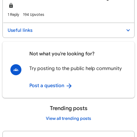
1 Reply
194 Upvotes
Useful links
Not what you're looking for?
Try posting to the public help community
Post a question
Trending posts
View all trending posts