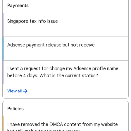
Payments
Singapore tax info Issue
Adsense payment release but not receive
I sent a request for change my Adsense profile name
before 4 days. What is the current status?
View all
Policies
I have removed the DMCA content from my website