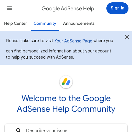
Google AdSense Help
Sign in
Help Center
Community
Announcements
Please make sure to visit
where you
Your AdSense Page
can find personalized information about your account
to help you succeed with AdSense.
Welcome to the Google
AdSense Help Community