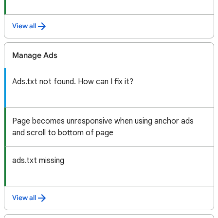
View all
Manage Ads
Ads.txt not found. How can I fix it?
Page becomes unresponsive when using anchor ads
and scroll to bottom of page
ads.txt missing
View all