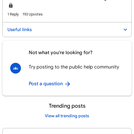
1 Reply
193 Upvotes
Useful links
Not what you're looking for?
Try posting to the public help community
Post a question
Trending posts
View all trending posts