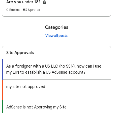
Are you under 18?
0 Replies
357 Upvotes
Categories
View all posts
Site Approvals
As a foreigner with a US LLC (no SSN), how can I use
my EIN to establish a US AdSense account?
my site not approved
AdSense is not Approving my Site.