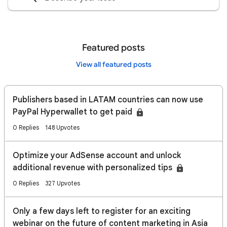
Featured posts
View all featured posts
Publishers based in LATAM countries can now use
PayPal Hyperwallet to get paid
0 Replies
148 Upvotes
Optimize your AdSense account and unlock
additional revenue with personalized tips
0 Replies
327 Upvotes
Only a few days left to register for an exciting
webinar on the future of content marketing in Asia