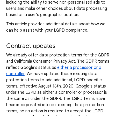
including the ability to serve non-personalized ads to
users and make other choices about data processing
based on a user's geographic location.
This article provides additional details about how we
can help assist with your LGPD compliance.
Contract updates
We already offer data protection terms for the GDPR
and California Consumer Privacy Act. The GDPR terms
reflect Google's status as
either a processor or a
controller
. We have updated those existing data
protection terms to add additional, LGPD-specific
terms, effective August 16th, 2020. Google’s status
under the LGPD as either a controller or processor is
the same as under the GDPR. The LGPD terms have
been incorporated into our existing data protection
terms, so no action is required to accept the LGPD