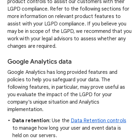
product controls to assist our customers with their
LGPD compliance. Refer to the following sections for
more information on relevant product features to
assist with your LGPD compliance. If you believe you
may be in scope of the LGPD, we recommend that you
work with your legal advisors to assess whether any
changes are required.
Google Analytics data
Google Analytics has long provided features and
policies to help you safeguard your data. The
following features, in particular, may prove useful as
you evaluate the impact of the LGPD for your
company's unique situation and Analytics
implementation.
Data retention
: Use the
Data Retention controls
to manage how long your user and event data is
held on our servers.