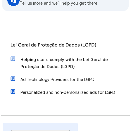
Tell us more and we’ll help you get there
Lei Geral de Proteção de Dados (LGPD)
Helping users comply with the Lei Geral de
Proteção de Dados (LGPD)
Ad Technology Providers for the LGPD
Personalized and non-personalized ads for LGPD