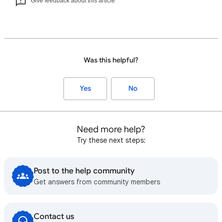
Give feedback about this article
Was this helpful?
Yes
No
Need more help?
Try these next steps:
Post to the help community
Get answers from community members
Contact us