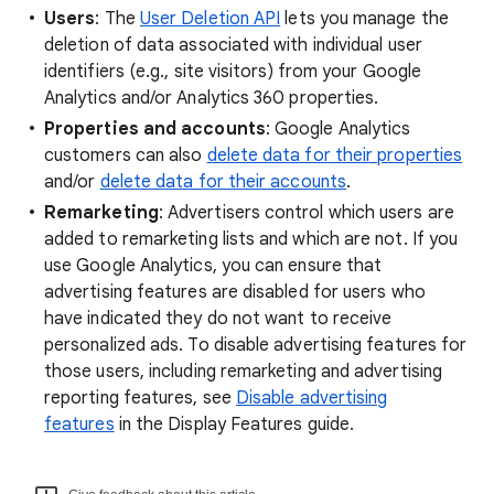
Users
: The
User Deletion API
lets you manage the
deletion of data associated with individual user
identifiers (e.g., site visitors) from your Google
Analytics and/or Analytics 360 properties.
Properties and accounts
: Google Analytics
customers can also
delete data for their properties
and/or
delete data for their accounts
.
Remarketing
: Advertisers control which users are
added to remarketing lists and which are not. If you
use Google Analytics, you can ensure that
advertising features are disabled for users who
have indicated they do not want to receive
personalized ads. To disable advertising features for
those users, including remarketing and advertising
reporting features, see
Disable advertising
features
in the Display Features guide.