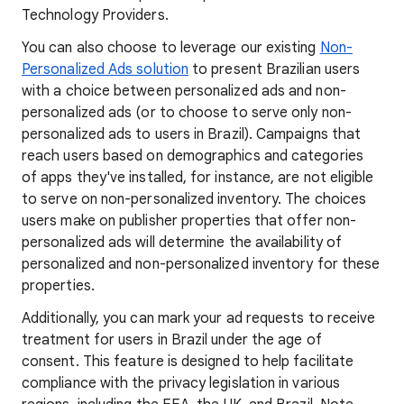
Technology Providers.
You can also choose to leverage our existing
Non-
Personalized Ads solution
to present Brazilian users
with a choice between personalized ads and non-
personalized ads (or to choose to serve only non-
personalized ads to users in Brazil). Campaigns that
reach users based on demographics and categories
of apps they've installed, for instance, are not eligible
to serve on non-personalized inventory. The choices
users make on publisher properties that offer non-
personalized ads will determine the availability of
personalized and non-personalized inventory for these
properties.
Additionally, you can mark your ad requests to receive
treatment for users in Brazil under the age of
consent. This feature is designed to help facilitate
compliance with the privacy legislation in various