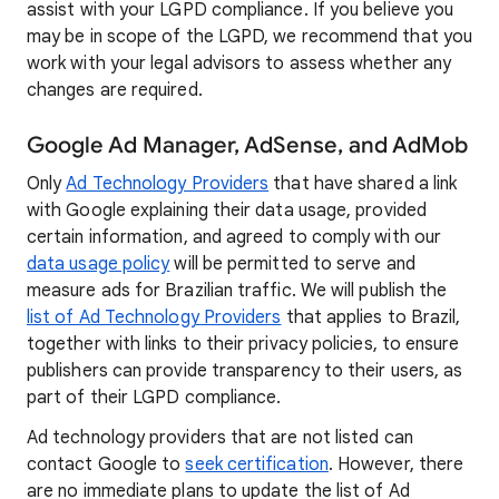
assist with your LGPD compliance. If you believe you
may be in scope of the LGPD, we recommend that you
work with your legal advisors to assess whether any
changes are required.
Google Ad Manager, AdSense, and AdMob
Only
Ad Technology Providers
that have shared a link
with Google explaining their data usage, provided
certain information, and agreed to comply with our
data usage policy
will be permitted to serve and
measure ads for Brazilian traffic. We will publish the
list of Ad Technology Providers
that applies to Brazil,
together with links to their privacy policies, to ensure
publishers can provide transparency to their users, as
part of their LGPD compliance.
Ad technology providers that are not listed can
contact Google to
seek certification
. However, there
are no immediate plans to update the list of Ad