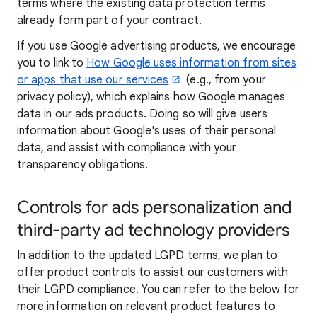
terms where the existing data protection terms
already form part of your contract.
If you use Google advertising products, we encourage
you to link to
How Google uses information from sites
or apps that use our services
(e.g., from your
privacy policy), which explains how Google manages
data in our ads products. Doing so will give users
information about Google's uses of their personal
data, and assist with compliance with your
transparency obligations.
Controls for ads personalization and
third-party ad technology providers
In addition to the updated LGPD terms, we plan to
offer product controls to assist our customers with
their LGPD compliance. You can refer to the below for
more information on relevant product features to