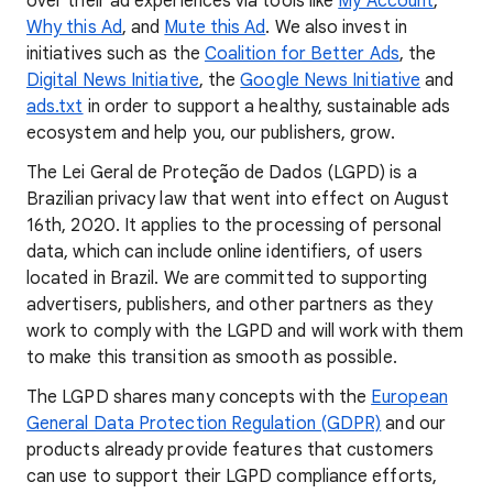
over their ad experiences via tools like
My Account
,
Why this Ad
, and
Mute this Ad
. We also invest in
initiatives such as the
Coalition for Better Ads
, the
Digital News Initiative
, the
Google News Initiative
and
ads.txt
in order to support a healthy, sustainable ads
ecosystem and help you, our publishers, grow.
The Lei Geral de Proteção de Dados (LGPD) is a
Brazilian privacy law that went into effect on August
16th, 2020. It applies to the processing of personal
data, which can include online identifiers, of users
located in Brazil. We are committed to supporting
advertisers, publishers, and other partners as they
work to comply with the LGPD and will work with them
to make this transition as smooth as possible.
The LGPD shares many concepts with the
European
General Data Protection Regulation (GDPR)
and our
products already provide features that customers
can use to support their LGPD compliance efforts,