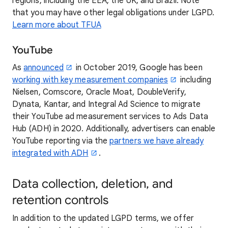
regions, including the EEA, the UK, and Brazil. Note
that you may have other legal obligations under LGPD.
Learn more about TFUA
YouTube
As
announced
in October 2019, Google has been
working with key measurement companies
including
Nielsen, Comscore, Oracle Moat, DoubleVerify,
Dynata, Kantar, and Integral Ad Science to migrate
their YouTube ad measurement services to Ads Data
Hub (ADH) in 2020. Additionally, advertisers can enable
YouTube reporting via the
partners we have already
integrated with ADH
.
Data collection, deletion, and
retention controls
In addition to the updated LGPD terms, we offer