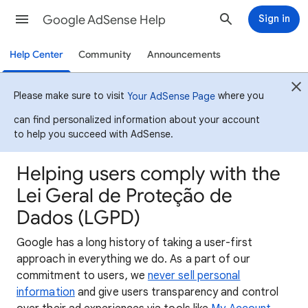
Google AdSense Help
Sign in
Help Center
Community
Announcements
Please make sure to visit
where you
Your AdSense Page
can find personalized information about your account
to help you succeed with AdSense.
Helping users comply with the
Lei Geral de Proteção de
Dados (LGPD)
Google has a long history of taking a user-first
approach in everything we do. As a part of our
commitment to users, we
never sell personal
information
and give users transparency and control