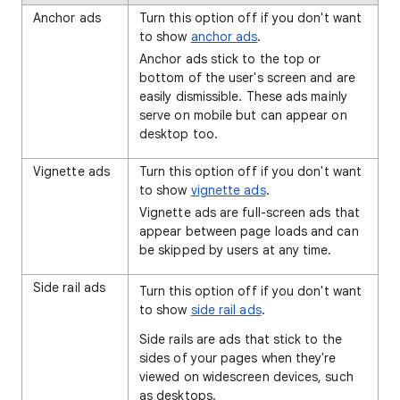
Anchor ads
Turn this option off if you don't want
to show
anchor ads
.
Anchor ads stick to the top or
bottom of the user's screen and are
easily dismissible. These ads mainly
serve on mobile but can appear on
desktop too.
Vignette ads
Turn this option off if you don't want
to show
vignette ads
.
Vignette ads are full-screen ads that
appear between page loads and can
be skipped by users at any time.
Side rail ads
Turn this option off if you don't want
to show
side rail ads
.
Side rails are ads that stick to the
sides of your pages when they're
viewed on widescreen devices, such
as desktops.