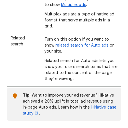
to show
Multiplex ads
.
Multiplex ads are a type of native ad
format that serve multiple ads in a
grid.
Related
Turn on this option if you want to
search
show
related search for Auto ads
on
your site.
Related search for Auto ads lets you
show your users search terms that are
related to the content of the page
they're viewing.
Tip
: Want to improve your ad revenue? HiNative
achieved a 20% uplift in total ad revenue using
in-page Auto ads. Learn how in the
HiNative case
study
.