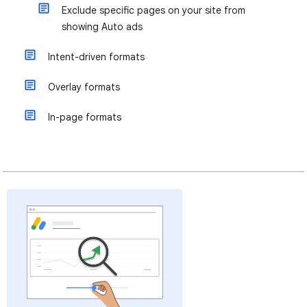
Exclude specific pages on your site from
showing Auto ads
Intent-driven formats
Overlay formats
In-page formats