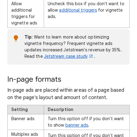
Allow
Uncheck this box if you don't want to
additional
allow
additional triggers
for vignette
triggers for
ads.
vignette ads
Tip
: Want to learn more about optimizing
vignette frequency? Frequent vignette ads
updates increased Jetstream's revenue by 35%.
Read the
Jetstream case study
.
In-page formats
In-page ads are placed within areas of a page based
on the page's layout and amount of content.
Setting
Description
Banner ads
Turn this option off if you don't want
to show
banner ads
.
Multiplex ads
Turn this option off if you don't want