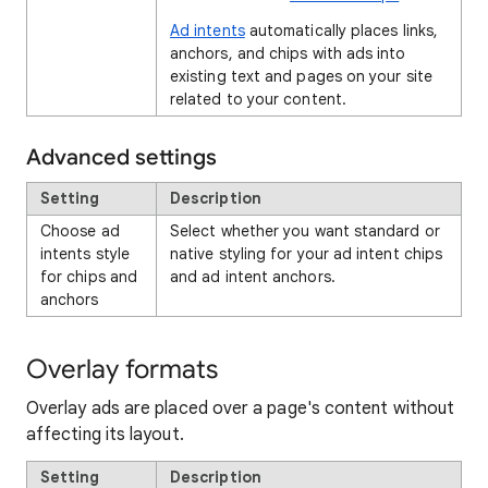
Ad intents
automatically places links,
anchors, and chips with ads into
existing text and pages on your site
related to your content.
Advanced settings
Setting
Description
Choose ad
Select whether you want standard or
intents style
native styling for your ad intent chips
for chips and
and ad intent anchors.
anchors
Overlay formats
Overlay ads are placed over a page's content without
affecting its layout.
Setting
Description