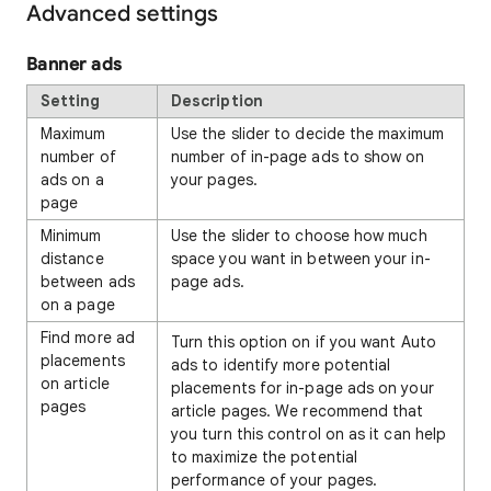
Advanced settings
Banner ads
Setting
Description
Maximum
Use the slider to decide the maximum
number of
number of in-page ads to show on
ads on a
your pages.
page
Minimum
Use the slider to choose how much
distance
space you want in between your in-
between ads
page ads.
on a page
Find more ad
Turn this option on if you want Auto
placements
ads to identify more potential
on article
placements for in-page ads on your
pages
article pages. We recommend that
you turn this control on as it can help
to maximize the potential
performance of your pages.