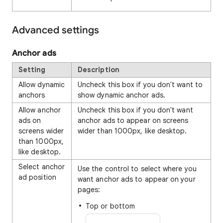
Advanced settings
Anchor ads
Setting
Description
Allow dynamic
Uncheck this box if you don't want to
anchors
show dynamic anchor ads.
Allow anchor
Uncheck this box if you don't want
ads on
anchor ads to appear on screens
screens wider
wider than 1000px, like desktop.
than 1000px,
like desktop.
Select anchor
Use the control to select where you
ad position
want anchor ads to appear on your
pages:
Top or bottom