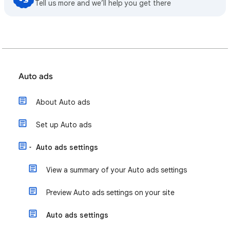
Tell us more and we’ll help you get there
Auto ads
About Auto ads
Set up Auto ads
Auto ads settings
View a summary of your Auto ads settings
Preview Auto ads settings on your site
Auto ads settings