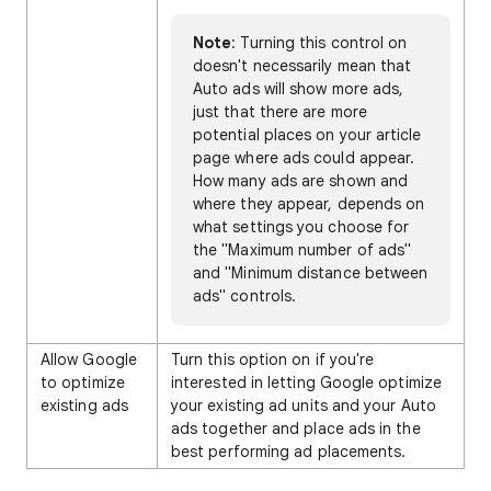
Note
: Turning this control on
doesn't necessarily mean that
Auto ads will show more ads,
just that there are more
potential places on your article
page where ads could appear.
How many ads are shown and
where they appear, depends on
what settings you choose for
the "Maximum number of ads"
and "Minimum distance between
ads" controls.
Allow Google
Turn this option on if you're
to optimize
interested in letting Google optimize
existing ads
your existing ad units and your Auto
ads together and place ads in the
best performing ad placements.