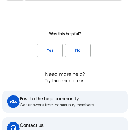
Was this helpful?
Yes
No
Need more help?
Try these next steps:
Post to the help community
Get answers from community members
Contact us