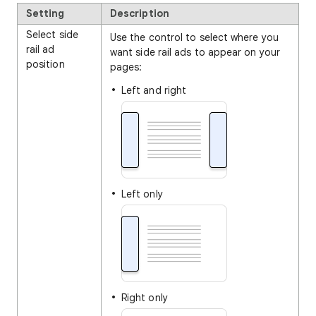
Setting
Description
Select side
Use the control to select where you
rail ad
want side rail ads to appear on your
position
pages:
Left and right
Left only
Right only