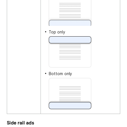
Top only
Bottom only
Side rail ads