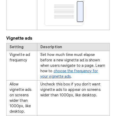
Vignette ads
Setting
Description
Vignette ad
Set how much time must elapse
frequency
before a new vignette ad is shown
when users navigate to a page. Learn
how to
choose the frequency for
your vignette ads
.
Allow
Uncheck this box if you don't want
vignette ads
vignette ads to appear on screens
on screens
wider than 1000px, like desktop.
wider than
1000px, like
desktop.