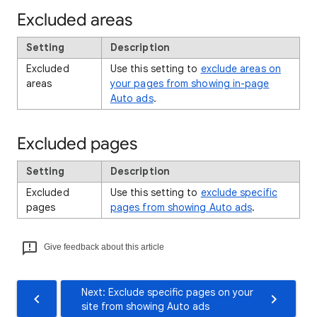
Excluded areas
Setting
Description
Excluded
Use this setting to
exclude areas on
areas
your pages from showing in-page
Auto ads
.
Excluded pages
Setting
Description
Excluded
Use this setting to
exclude specific
pages
pages from showing Auto ads
.
Give feedback about this article
Next: Exclude specific pages on your
site from showing Auto ads