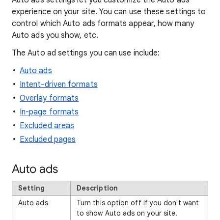
Auto ads settings let you customize the Auto ads
experience on your site. You can use these settings to
control which Auto ads formats appear, how many
Auto ads you show, etc.
The Auto ad settings you can use include:
Auto ads
Intent-driven formats
Overlay formats
In-page formats
Excluded areas
Excluded pages
Auto ads
Setting
Description
Auto ads
Turn this option off if you don't want
to show Auto ads on your site.