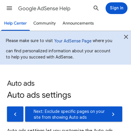
Google AdSense Help
Sign in
Help Center
Community
Announcements
Please make sure to visit
where you
Your AdSense Page
can find personalized information about your account
to help you succeed with AdSense.
Auto ads
Auto ads settings
Next: Exclude specific pages on your
site from showing Auto ads