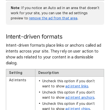
Note
: If you notice an Auto ad in an area that doesn't
work for your site, you can use the ad settings
preview to
remove the ad from that area
.
Intent-driven formats
Intent-driven formats place links or anchors called ad
intents across your site. They rely on user action to
show ads related to your content in a dismissible
dialog.
Setting
Description
Ad intents
Uncheck this option if you don't
want to show
ad intent links
.
Uncheck this option if you don't
want to show
ad intent anchors
.
Uncheck this option if you don't
want to show
ad intent chips
.