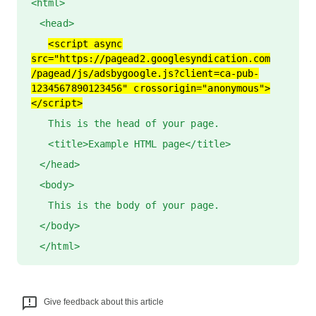
<html>
<head>
<script async
src="https://pagead2.googlesyndication.com
/pagead/js/adsbygoogle.js?client=ca-pub-
1234567890123456" crossorigin="anonymous">
</script>
This is the head of your page.
<title>Example HTML page</title>
</head>
<body>
This is the body of your page.
</body>
</html>
Give feedback about this article