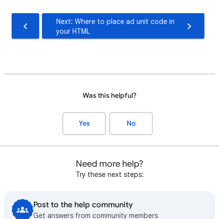
Next: Where to place ad unit code in
your HTML
Was this helpful?
Yes
No
Need more help?
Try these next steps:
Post to the help community
Get answers from community members