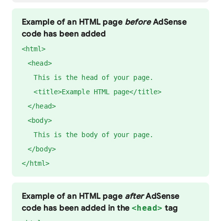
Example of an HTML page
before
AdSense
code has been added
<html>
<head>
This is the head of your page.
<title>Example HTML page</title>
</head>
<body>
This is the body of your page.
</body>
</html>
Example of an HTML page
after
AdSense
code has been added in the
<head>
tag