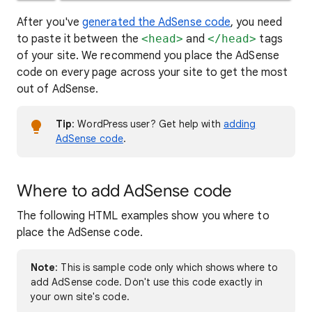
After you've
generated the AdSense code
, you need
to paste it between the
<head>
and
</head>
tags
of your site. We recommend you place the AdSense
code on every page across your site to get the most
out of AdSense.
Tip
: WordPress user? Get help with
adding
AdSense code
.
Where to add AdSense code
The following HTML examples show you where to
place the AdSense code.
Note
: This is sample code only which shows where to
add AdSense code. Don't use this code exactly in
your own site's code.