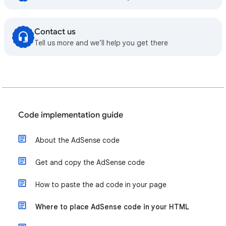
Contact us
Tell us more and we’ll help you get there
Code implementation guide
About the AdSense code
Get and copy the AdSense code
How to paste the ad code in your page
Where to place AdSense code in your HTML