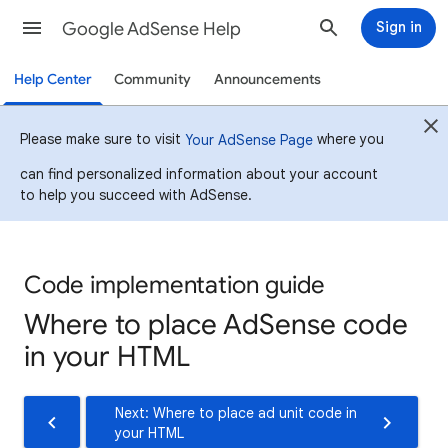
Google AdSense Help
Sign in
Help Center
Community
Announcements
Please make sure to visit
where you
Your AdSense Page
can find personalized information about your account
to help you succeed with AdSense.
Code implementation guide
Where to place AdSense code
in your HTML
Next: Where to place ad unit code in
your HTML