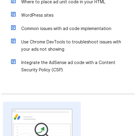
Where to place ad unit code in your HTML
WordPress sites
Common issues with ad code implementation
Use Chrome DevTools to troubleshoot issues with
your ads not showing
Integrate the AdSense ad code with a Content
Security Policy (CSP)