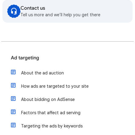
Contact us
Tell us more and we’ll help you get there
Ad targeting
About the ad auction
How ads are targeted to your site
About bidding on AdSense
Factors that affect ad serving
Targeting the ads by keywords