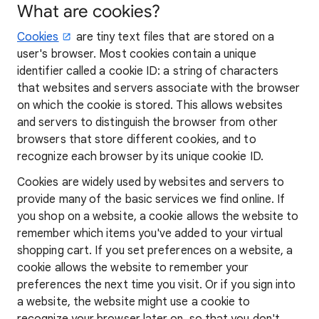
What are cookies?
Cookies
are tiny text files that are stored on a
user's browser. Most cookies contain a unique
identifier called a cookie ID: a string of characters
that websites and servers associate with the browser
on which the cookie is stored. This allows websites
and servers to distinguish the browser from other
browsers that store different cookies, and to
recognize each browser by its unique cookie ID.
Cookies are widely used by websites and servers to
provide many of the basic services we find online. If
you shop on a website, a cookie allows the website to
remember which items you've added to your virtual
shopping cart. If you set preferences on a website, a
cookie allows the website to remember your
preferences the next time you visit. Or if you sign into
a website, the website might use a cookie to