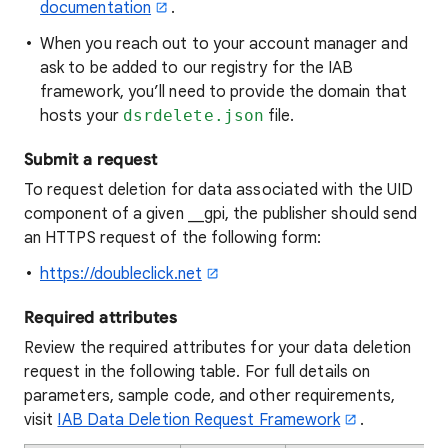
documentation
.
When you reach out to your account manager and
ask to be added to our registry for the IAB
framework, you’ll need to provide the domain that
hosts your
dsrdelete.json
file.
Submit a request
To request deletion for data associated with the UID
component of a given __gpi, the publisher should send
an HTTPS request of the following form:
https://doubleclick.net
Required attributes
Review the required attributes for your data deletion
request in the following table. For full details on
parameters, sample code, and other requirements,
visit
IAB Data Deletion Request Framework
.