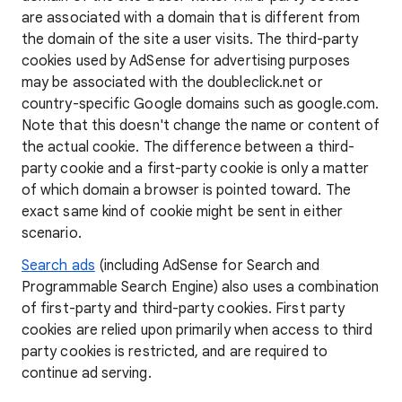
are associated with a domain that is different from
the domain of the site a user visits. The third-party
cookies used by AdSense for advertising purposes
may be associated with the doubleclick.net or
country-specific Google domains such as google.com.
Note that this doesn't change the name or content of
the actual cookie. The difference between a third-
party cookie and a first-party cookie is only a matter
of which domain a browser is pointed toward. The
exact same kind of cookie might be sent in either
scenario.
Search ads
(including AdSense for Search and
Programmable Search Engine) also uses a combination
of first-party and third-party cookies. First party
cookies are relied upon primarily when access to third
party cookies is restricted, and are required to
continue ad serving.