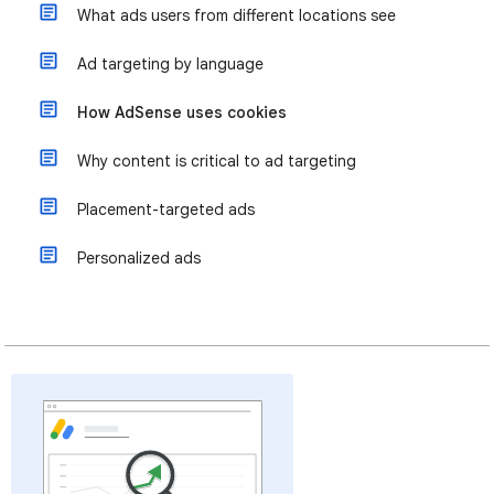
What ads users from different locations see
Ad targeting by language
How AdSense uses cookies
Why content is critical to ad targeting
Placement-targeted ads
Personalized ads