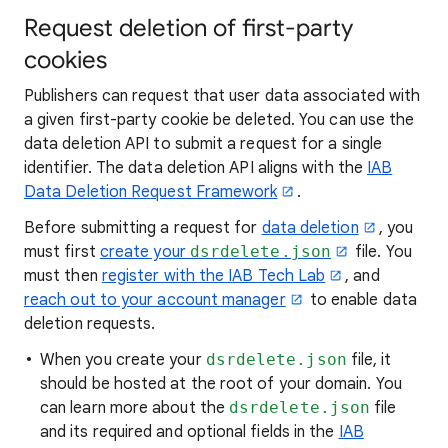
Request deletion of first-party
cookies
Publishers can request that user data associated with
a given first-party cookie be deleted. You can use the
data deletion API to submit a request for a single
identifier. The data deletion API aligns with the
IAB
Data Deletion Request Framework
.
Before submitting a request for
data deletion
, you
must first
create your
dsrdelete.json
file. You
must then
register with the IAB Tech Lab
, and
reach out to your account manager
to enable data
deletion requests.
When you create your
dsrdelete.json
file, it
should be hosted at the root of your domain. You
can learn more about the
dsrdelete.json
file
and its required and optional fields in the
IAB