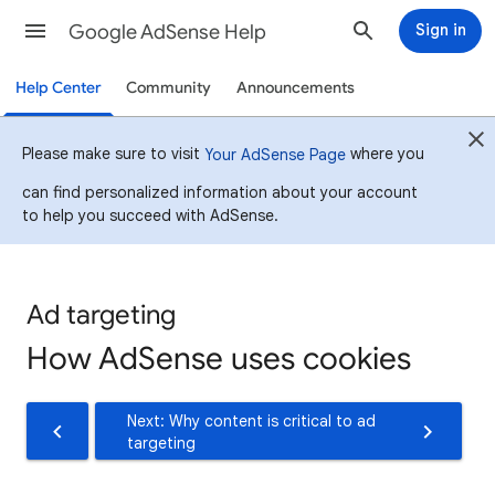
Google AdSense Help
Sign in
Help Center
Community
Announcements
Please make sure to visit
where you
Your AdSense Page
can find personalized information about your account
to help you succeed with AdSense.
Ad targeting
How AdSense uses cookies
Next: Why content is critical to ad
targeting