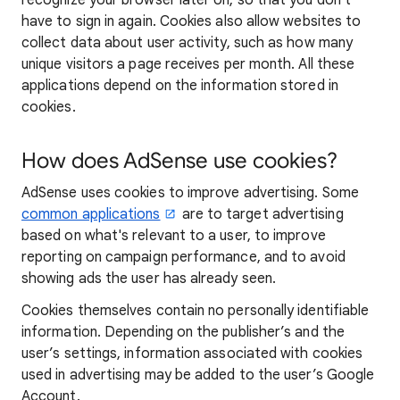
recognize your browser later on, so that you don't
have to sign in again. Cookies also allow websites to
collect data about user activity, such as how many
unique visitors a page receives per month. All these
applications depend on the information stored in
cookies.
How does AdSense use cookies?
AdSense uses cookies to improve advertising. Some
common applications
are to target advertising
based on what's relevant to a user, to improve
reporting on campaign performance, and to avoid
showing ads the user has already seen.
Cookies themselves contain no personally identifiable
information. Depending on the publisher’s and the
user’s settings, information associated with cookies
used in advertising may be added to the user’s Google
Account.