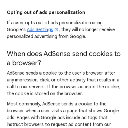
Opting out of ads personalization
If a user opts out of ads personalization using
Google's
Ads Settings
, they will no longer receive
personalized advertising from Google.
When does AdSense send cookies to
a browser?
AdSense sends a cookie to the user's browser after
any impression, click, or other activity that results in a
call to our servers. If the browser accepts the cookie,
the cookie is stored on the browser.
Most commonly, AdSense sends a cookie to the
browser when a user visits a page that shows Google
ads. Pages with Google ads include ad tags that
instruct browsers to request ad content from our