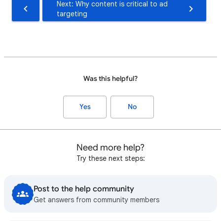
Next: Why content is critical to ad
targeting
Was this helpful?
Yes
No
Need more help?
Try these next steps:
Post to the help community
Get answers from community members