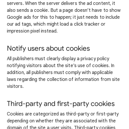
servers. When the server delivers the ad content, it
also sends a cookie. But a page doesn’t have to show
Google ads for this to happen; it just needs to include
our ad tags, which might load a click tracker or
impression pixel instead.
Notify users about cookies
All publishers must clearly display a privacy policy
notifying visitors about the site's use of cookies. In
addition, all publishers must comply with applicable
laws regarding the collection of information from site
visitors.
Third-party and first-party cookies
Cookies are categorized as third-party or first-party
depending on whether they are associated with the
domain of the site a user visits. Third-party cookies