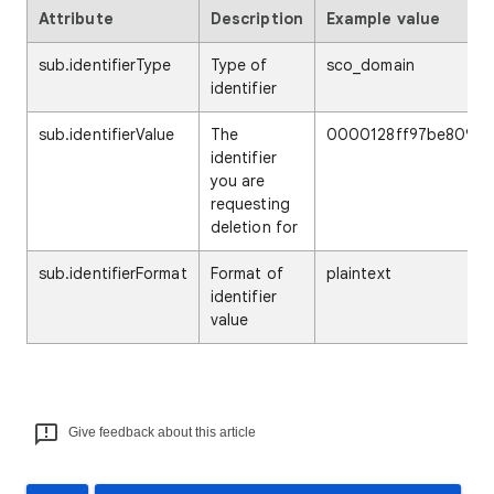
Attribute
Description
Example value
sub.identifierType
Type of
sco_domain
identifier
sub.identifierValue
The
0000128ff97be809
identifier
you are
requesting
deletion for
sub.identifierFormat
Format of
plaintext
identifier
value
Give feedback about this article