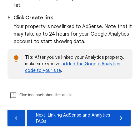
list.
Click
Create link
.
Your property is now linked to AdSense. Note that it
may take up to 24 hours for your Google Analytics
account to start showing data.
Tip
: After you've linked your Analytics property,
make sure you've
added the Google Analytics
code to your site
.
Give feedback about this article
Next: Linking AdSense and Analytics
FAQs