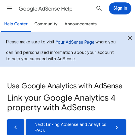
Google AdSense Help
Sign in
Help Center
Community
Announcements
Please make sure to visit
where you
Your AdSense Page
can find personalized information about your account
to help you succeed with AdSense.
Use Google Analytics with AdSense
Link your Google Analytics 4
property with AdSense
Next: Linking AdSense and Analytics
FAQs