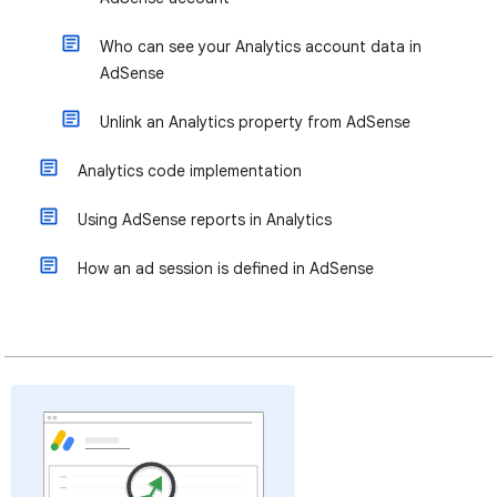
Who can see your Analytics account data in
AdSense
Unlink an Analytics property from AdSense
Analytics code implementation
Using AdSense reports in Analytics
How an ad session is defined in AdSense