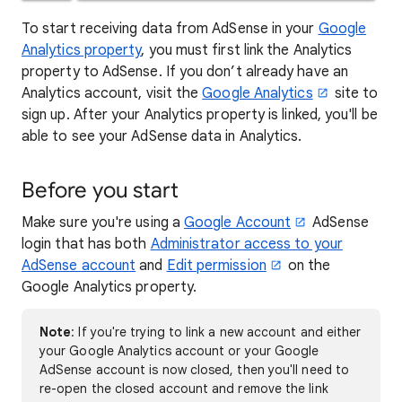
To start receiving data from AdSense in your
Google
Analytics property
, you must first link the Analytics
property to AdSense. If you don’t already have an
Analytics account, visit the
Google Analytics
site to
sign up. After your Analytics property is linked, you'll be
able to see your AdSense data in Analytics.
Before you start
Make sure you're using a
Google Account
AdSense
login that has both
Administrator access to your
AdSense account
and
Edit permission
on the
Google Analytics property.
Note
: If you're trying to link a new account and either
your Google Analytics account or your Google
AdSense account is now closed, then you'll need to
re-open the closed account and remove the link