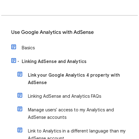
Use Google Analytics with AdSense
Basics
Linking AdSense and Analytics
Link your Google Analytics 4 property with
AdSense
Linking AdSense and Analytics FAQs
Manage users' access to my Analytics and
AdSense accounts
Link to Analytics in a different language than my
AdSense account