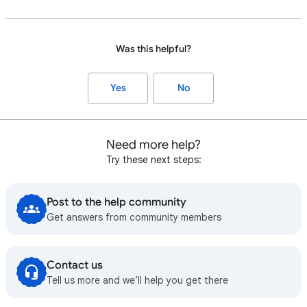
Was this helpful?
Yes
No
Need more help?
Try these next steps:
Post to the help community
Get answers from community members
Contact us
Tell us more and we’ll help you get there