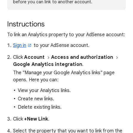
before you can link to another account.
Instructions
To link an Analytics property to your AdSense account:
Sign in
to your AdSense account.
Click
Account
Access and authorization
Google Analytics integration
.
The "Manage your Google Analytics links" page
opens. Here you can:
View your Analytics links.
Create new links.
Delete existing links.
Click
+New Link
.
Select the property that you want to link from the