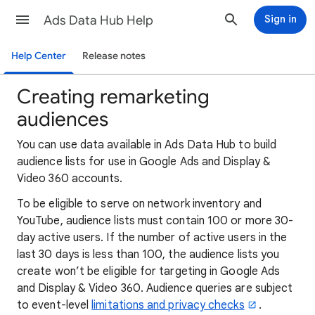
Ads Data Hub Help
Sign in
Help Center
Release notes
Creating remarketing
audiences
You can use data available in Ads Data Hub to build
audience lists for use in Google Ads and Display &
Video 360 accounts.
To be eligible to serve on network inventory and
YouTube, audience lists must contain 100 or more 30-
day active users. If the number of active users in the
last 30 days is less than 100, the audience lists you
create won’t be eligible for targeting in Google Ads
and Display & Video 360. Audience queries are subject
to event-level
limitations and privacy checks
.