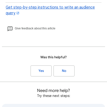
Get step-by-step instructions to write an audience
query
Give feedback about this article
Was this helpful?
Yes
No
Need more help?
Try these next steps: