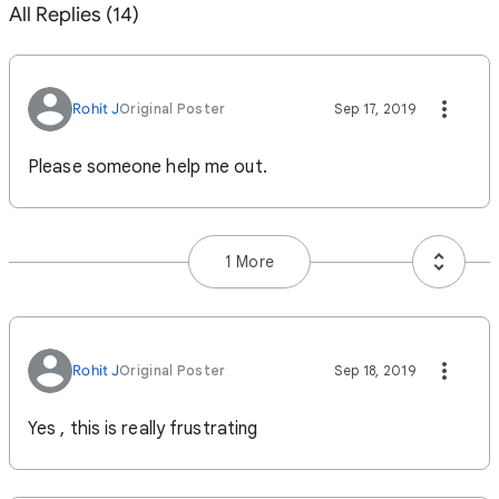
All Replies (14)
Rohit J
Original Poster
Sep 17, 2019
Please someone help me out.
1 More
Rohit J
Original Poster
Sep 18, 2019
Yes , this is really frustrating