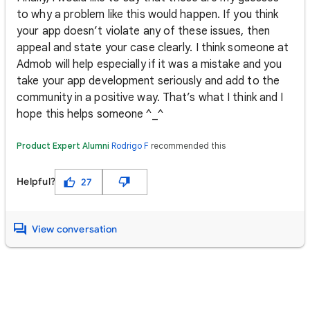
to why a problem like this would happen. If you think
your app doesn’t violate any of these issues, then
appeal and state your case clearly. I think someone at
Admob will help especially if it was a mistake and you
take your app development seriously and add to the
community in a positive way. That’s what I think and I
hope this helps someone ^_^
Product Expert Alumni
Rodrigo F
recommended this
Helpful?
27
View conversation