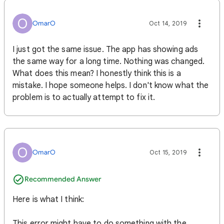
O
OmarO
Oct 14, 2019
I just got the same issue. The app has showing ads
the same way for a long time. Nothing was changed.
What does this mean? I honestly think this is a
mistake. I hope someone helps. I don't know what the
problem is to actually attempt to fix it.
O
OmarO
Oct 15, 2019
Recommended Answer
Here is what I think:
This error might have to do something with the