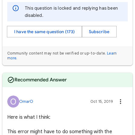
This question is locked and replying has been
disabled.
I have the same question (173)
Subscribe
Community content may not be verified or up-to-date.
Learn
more
.
Recommended Answer
O
OmarO
Oct 15, 2019
Here is what I think:
This error might have to do something with the