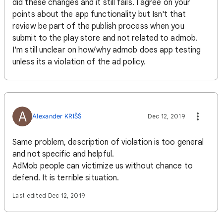
did these changes and it still fails. I agree on your
points about the app functionality but Isn't that
review be part of the publish process when you
submit to the play store and not related to admob.
I'm still unclear on how/why admob does app testing
unless its a violation of the ad policy.
A
Alexander KRIŠŠ
Dec 12, 2019
Same problem, description of violation is too general
and not specific and helpful.
AdMob people can victimize us without chance to
defend. It is terrible situation.
Last edited Dec 12, 2019