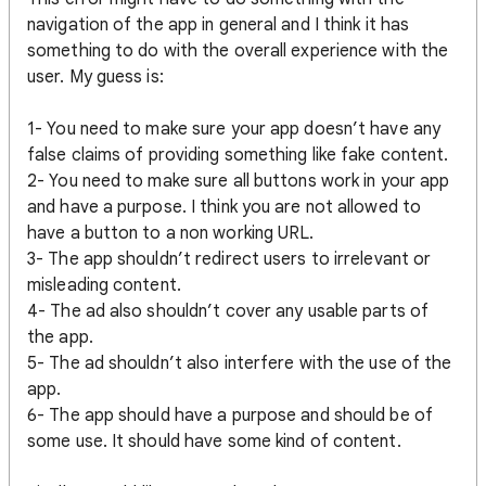
navigation of the app in general and I think it has
something to do with the overall experience with the
user. My guess is:
1- You need to make sure your app doesn’t have any
false claims of providing something like fake content.
2- You need to make sure all buttons work in your app
and have a purpose. I think you are not allowed to
have a button to a non working URL.
3- The app shouldn’t redirect users to irrelevant or
misleading content.
4- The ad also shouldn’t cover any usable parts of
the app.
5- The ad shouldn’t also interfere with the use of the
app.
6- The app should have a purpose and should be of
some use. It should have some kind of content.