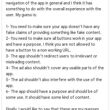
navigation of the app in general and I think it has
something to do with the overall experience with the
user. My guess is:
1- You need to make sure your app doesn’t have any
false claims of providing something like fake content.
2- You need to make sure all buttons work in your app
and have a purpose. I think you are not allowed to
have a button to a non working URL.
3- The app shouldn’t redirect users to irrelevant or
misleading content.
4- The ad also shouldn’t cover any usable parts of the
app.
5- The ad shouldn’t also interfere with the use of the
app.
6- The app should have a purpose and should be of
some use. It should have some kind of content.
Finally, I would like to say that these are my guesses