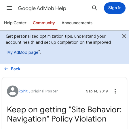
Google AdMob Help
Sign in
Help Center
Community
Announcements
Get personalized optimization tips, understand your
account health and set up completion on the improved
"
".
My AdMob page
Back
Rohit J
Original Poster
Sep 14, 2019
Keep on getting "Site Behavior:
Navigation" Policy Violation