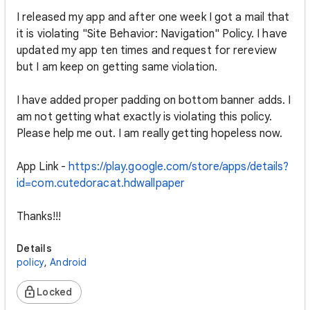
I released my app and after one week I got a mail that
it is violating "Site Behavior: Navigation" Policy. I have
updated my app ten times and request for rereview
but I am keep on getting same violation.
I have added proper padding on bottom banner adds. I
am not getting what exactly is violating this policy.
Please help me out. I am really getting hopeless now.
App Link -
https://play.google.com/store/apps/details?
id=com.cutedoracat.hdwallpaper
Thanks!!!
Details
policy
,
Android
Locked