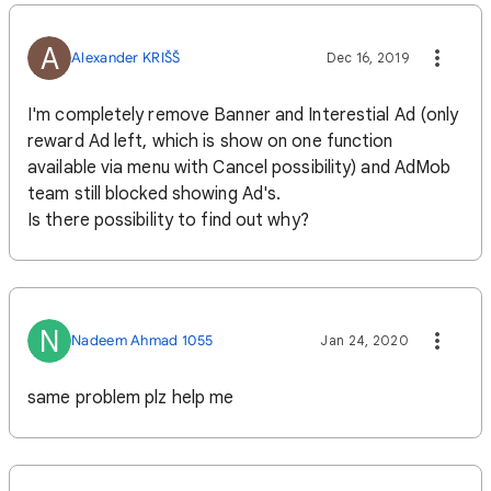
A
Alexander KRIŠŠ
Dec 16, 2019
I'm completely remove Banner and Interestial Ad (only
reward Ad left, which is show on one function
available via menu with Cancel possibility) and AdMob
team still blocked showing Ad's.
Is there possibility to find out why?
N
Nadeem Ahmad 1055
Jan 24, 2020
same problem plz help me