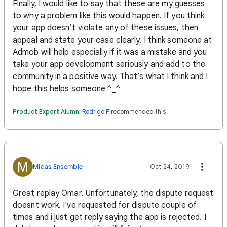
Finally, I would like to say that these are my guesses
to why a problem like this would happen. If you think
your app doesn’t violate any of these issues, then
appeal and state your case clearly. I think someone at
Admob will help especially if it was a mistake and you
take your app development seriously and add to the
community in a positive way. That’s what I think and I
hope this helps someone ^_^
Product Expert Alumni
Rodrigo F
recommended this
M
Midas Ensemble
Oct 24, 2019
Great replay Omar. Unfortunately, the dispute request
doesnt work. I've requested for dispute couple of
times and i just get reply saying the app is rejected. I