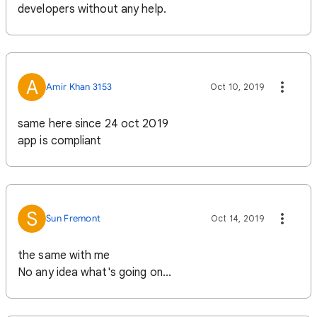
developers without any help.
A
Amir Khan 3153
Oct 10, 2019
same here since 24 oct 2019
app is compliant
S
Sun Fremont
Oct 14, 2019
the same with me
No any idea what's going on...