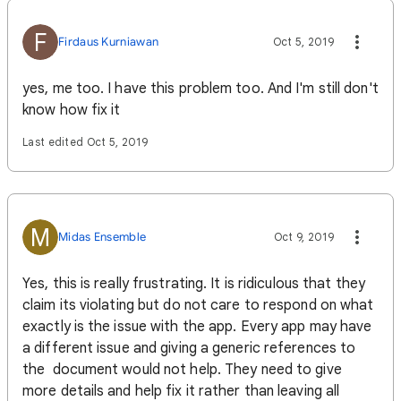
F
Firdaus Kurniawan
Oct 5, 2019
yes, me too. I have this problem too. And I'm still don't
know how fix it
Last edited Oct 5, 2019
M
Midas Ensemble
Oct 9, 2019
Yes, this is really frustrating. It is ridiculous that they
claim its violating but do not care to respond on what
exactly is the issue with the app. Every app may have
a different issue and giving a generic references to
the document would not help. They need to give
more details and help fix it rather than leaving all