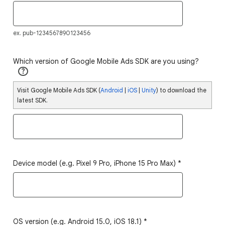
ex. pub-1234567890123456
Which version of Google Mobile Ads SDK are you using?
?
Visit Google Mobile Ads SDK (
Android
|
iOS
|
Unity
) to download the
latest SDK.
Device model (e.g. Pixel 9 Pro, iPhone 15 Pro Max)
*
OS version (e.g. Android 15.0, iOS 18.1)
*