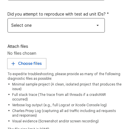
Did you attempt to reproduce with test ad unit IDs?
*
Select one
Attach files
No files chosen
Choose files
To expedite troubleshooting, please provide as many of the following
diagnostic files as possible:
Minimal sample project (A clean, isolated project that produces the
issue)
Full stack trace (The trace from all threads if a crash/ANR
occurred)
Verbose log output (e.g., full Logcat or Xcode Console log)
Charles Proxy Log (capturing all ad traffic including ad requests
and responses)
Visual evidence (Screenshot and/or screen recording)