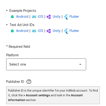
Example Projects
Android
|
iOS
|
Unity
|
Flutter
Test Ad Unit IDs
Android
|
iOS
|
Unity
|
Flutter
* Required field
Platform
Select one
Publisher ID
?
Publisher ID is the unique identifier for your AdMob account. To find
it, click the
> Account settings
and look in the
Account
information
section.