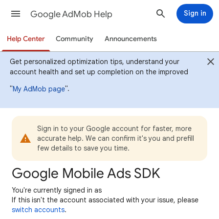
Google AdMob Help
Sign in
Help Center
Community
Announcements
Get personalized optimization tips, understand your
account health and set up completion on the improved
"
".
My AdMob page
Sign in to your Google account for faster, more
accurate help. We can confirm it's you and prefill
few details to save you time.
Google Mobile Ads SDK
You're currently signed in as
If this isn't the account associated with your issue, please
switch accounts
.