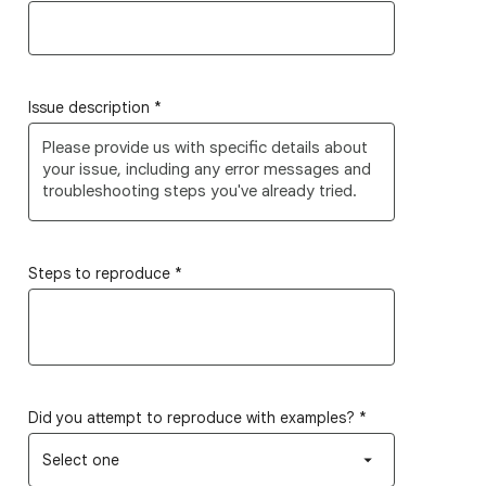
Issue description
*
Steps to reproduce
*
Did you attempt to reproduce with examples?
*
Select one