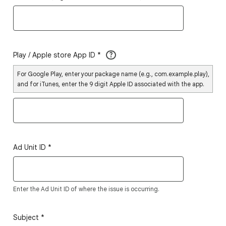
Play / Apple store App ID
*
?
For Google Play, enter your package name (e.g., com.example.play),
and for iTunes, enter the 9 digit Apple ID associated with the app.
Ad Unit ID
*
Enter the Ad Unit ID of where the issue is occurring.
Subject
*