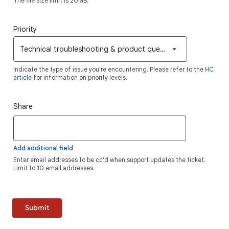
The file size limit is 20MB.
Priority
Technical troubleshooting & product questions
Indicate the type of issue you're encountering. Please refer to the
HC
article
for information on priority levels.
Share
Add additional field
Enter email addresses to be cc'd when support updates the ticket.
Limit to 10 email addresses.
Submit