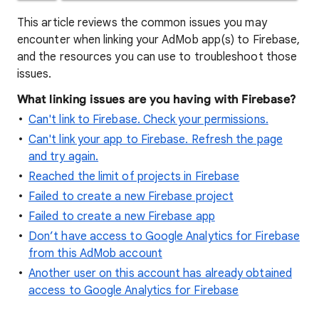
This article reviews the common issues you may
encounter when linking your AdMob app(s) to Firebase,
and the resources you can use to troubleshoot those
issues.
What linking issues are you having with Firebase?
Can't link to Firebase. Check your permissions.
Can't link your app to Firebase. Refresh the page
and try again.
Reached the limit of projects in Firebase
Failed to create a new Firebase project
Failed to create a new Firebase app
Don’t have access to Google Analytics for Firebase
from this AdMob account
Another user on this account has already obtained
access to Google Analytics for Firebase