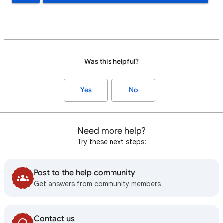
Was this helpful?
Yes
No
Need more help?
Try these next steps:
Post to the help community
Get answers from community members
Contact us