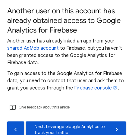
Another user on this account has
already obtained access to Google
Analytics for Firebase
Another user has already linked an app from your
shared AdMob account
to Firebase, but you haven’t
been granted access to the Google Analytics for
Firebase data.
To gain access to the Google Analytics for Firebase
data, you need to contact that user and ask them to
grant you access through the
Firebase console
.
Give feedback about this article
Next: Leverage Google Analytics to
track your traffic