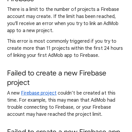
There is a limit to the number of projects a Firebase
account may create. If the limit has been reached,
you'll receive an error when you try to link an AdMob
app to a new project.
This error is most commonly triggered if you try to
create more than 11 projects within the first 24 hours
of linking your first AdMob app to Firebase.
Failed to create a new Firebase
project
A new
Firebase project
couldn’t be created at this
time. For example, this may mean that AdMob had
trouble connecting to Firebase, or your Firebase
account may have reached the project limit.