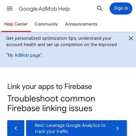
Google AdMob Help
Sign in
Help Center
Community
Announcements
Get personalized optimization tips, understand your
account health and set up completion on the improved
"
".
My AdMob page
Link your apps to Firebase
Troubleshoot common
Firebase linking issues
Next: Leverage Google Analytics to
track your traffic