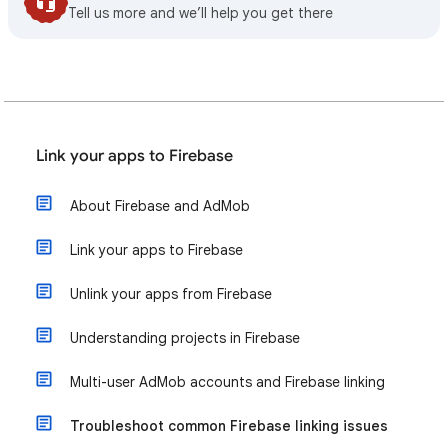
Tell us more and we’ll help you get there
Link your apps to Firebase
About Firebase and AdMob
Link your apps to Firebase
Unlink your apps from Firebase
Understanding projects in Firebase
Multi-user AdMob accounts and Firebase linking
Troubleshoot common Firebase linking issues