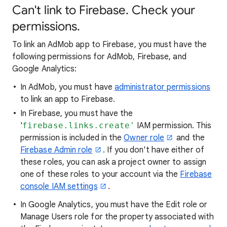
Can't link to Firebase. Check your
permissions.
To link an AdMob app to Firebase, you must have the
following permissions for AdMob, Firebase, and
Google Analytics:
In AdMob, you must have
administrator permissions
to link an app to Firebase.
In Firebase, you must have the
'
firebase.links.create'
IAM permission. This
permission is included in the
Owner role
and the
Firebase Admin role
. If you don't have either of
these roles, you can ask a project owner to assign
one of these roles to your account via the
Firebase
console IAM settings
.
In Google Analytics, you must have the Edit role or
Manage Users role for the property associated with