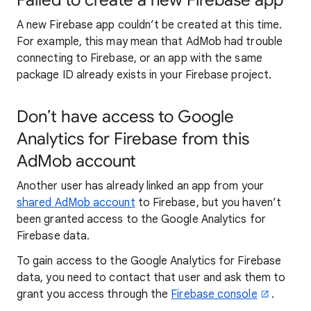
Failed to create a new Firebase app
A new Firebase app couldn’t be created at this time.
For example, this may mean that AdMob had trouble
connecting to Firebase, or an app with the same
package ID already exists in your Firebase project.
Don’t have access to Google
Analytics for Firebase from this
AdMob account
Another user has already linked an app from your
shared AdMob account
to Firebase, but you haven’t
been granted access to the Google Analytics for
Firebase data.
To gain access to the Google Analytics for Firebase
data, you need to contact that user and ask them to
grant you access through the
Firebase console
.