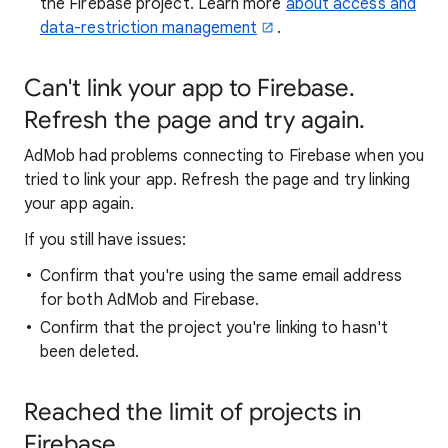
the Firebase project. Learn more
about access and
data-restriction management
.
Can't link your app to Firebase.
Refresh the page and try again.
AdMob had problems connecting to Firebase when you
tried to link your app. Refresh the page and try linking
your app again.
If you still have issues:
Confirm that you're using the same email address
for both AdMob and Firebase.
Confirm that the project you're linking to hasn't
been deleted.
Reached the limit of projects in
Firebase