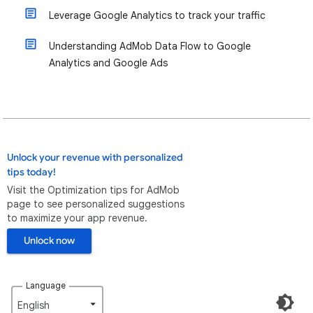
Leverage Google Analytics to track your traffic
Understanding AdMob Data Flow to Google
Analytics and Google Ads
Unlock your revenue with personalized
tips today!
Visit the Optimization tips for AdMob
page to see personalized suggestions
to maximize your app revenue.
Unlock now
Language
English‎