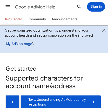
Google AdMob Help
Sign in
Help Center
Community
Announcements
Get personalized optimization tips, understand your
account health and set up completion on the improved
"
".
My AdMob page
Get started
Supported characters for
account name/address
Next: Understanding AdMob country
restrictions