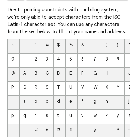
Due to printing constraints with our billing system,
we're only able to accept characters from the ISO-
Latin-1 character set. You can use any characters
from the set below to fill out your name and address.
␠
!
"
#
$
%
&
'
(
)
*
0
1
2
3
4
5
6
7
8
9
:
@
A
B
C
D
E
F
G
H
I
J
P
Q
R
S
T
U
V
W
X
Y
Z
`
a
b
c
d
e
f
g
h
i
j
p
q
r
s
t
u
v
w
x
y
z
¡
₵
£
¤
¥
¦
§
¨
©
ª