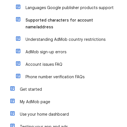
Languages Google publisher products support
Supported characters for account
name/address
Understanding AdMob country restrictions
AdMob sign-up errors
Account issues FAQ
Phone number verification FAQs
Get started
My AdMob page
Use your home dashboard
Testing your app and ads