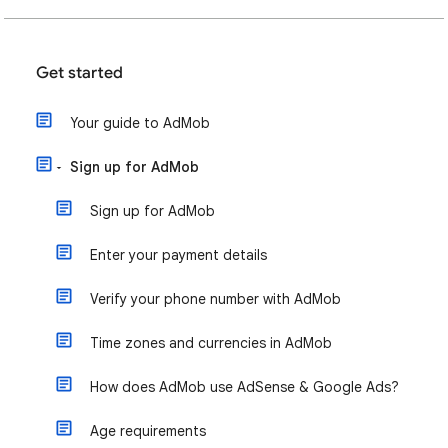
Get started
Your guide to AdMob
Sign up for AdMob
Sign up for AdMob
Enter your payment details
Verify your phone number with AdMob
Time zones and currencies in AdMob
How does AdMob use AdSense & Google Ads?
Age requirements