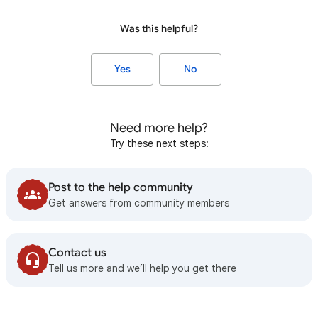
Was this helpful?
Yes
No
Need more help?
Try these next steps:
Post to the help community
Get answers from community members
Contact us
Tell us more and we’ll help you get there