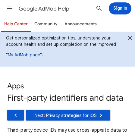
Google AdMob Help
Sign in
Help Center
Community
Announcements
Get personalized optimization tips, understand your
account health and set up completion on the improved
"
".
My AdMob page
Apps
First-party identifiers and data
Next: Privacy strategies for iOS
Third-party device IDs may use cross-app/site data to