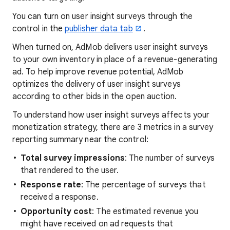
You can turn on user insight surveys through the
control in the
publisher data tab
.
When turned on, AdMob delivers user insight surveys
to your own inventory in place of a revenue-generating
ad. To help improve revenue potential, AdMob
optimizes the delivery of user insight surveys
according to other bids in the open auction.
To understand how user insight surveys affects your
monetization strategy, there are 3 metrics in a survey
reporting summary near the control:
Total survey impressions
: The number of surveys
that rendered to the user.
Response rate
: The percentage of surveys that
received a response.
Opportunity cost
: The estimated revenue you
might have received on ad requests that