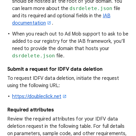
should be hosted at the root of your domain. You
can learn more about the
dsrdelete.json
file
and its required and optional fields in the
IAB
documentation
.
When you reach out to Ad Mob support to ask to be
added to our registry for the IAB framework, you’ll
need to provide the domain that hosts your
dsrdelete.json
file.
Submit a request for IDFV data deletion
To request IDFV data deletion, initiate the request
using the following URL:
https://doubleclick.net
Required attributes
Review the required attributes for your IDFV data
deletion request in the following table. For full details
on parameters, sample code, and other requirements,