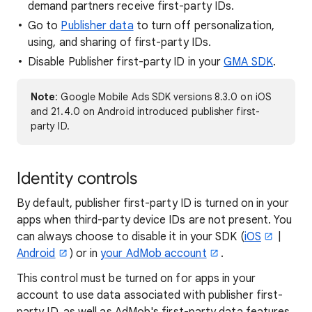
demand partners receive first-party IDs.
Go to
Publisher data
to turn off personalization,
using, and sharing of first-party IDs.
Disable Publisher first-party ID in your
GMA SDK
.
Note
: Google Mobile Ads SDK versions 8.3.0 on iOS
and 21.4.0 on Android introduced publisher first-
party ID.
Identity controls
By default, publisher first-party ID is turned on in your
apps when third-party device IDs are not present. You
can always choose to disable it in your SDK (
iOS
|
Android
) or in
your AdMob account
.
This control must be turned on for apps in your
account to use data associated with publisher first-