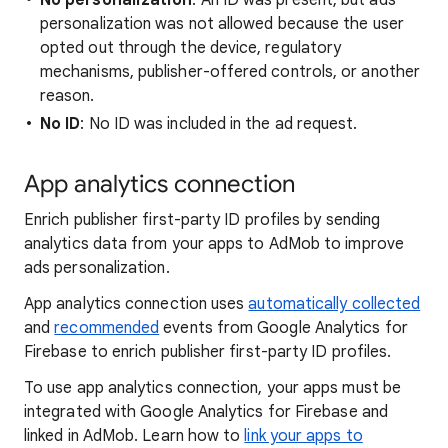
No personalization
: An ID was present, but ads
personalization was not allowed because the user
opted out through the device, regulatory
mechanisms, publisher-offered controls, or another
reason.
No ID
: No ID was included in the ad request.
App analytics connection
Enrich publisher first-party ID profiles by sending
analytics data from your apps to AdMob to improve
ads personalization.
App analytics connection uses
automatically collected
and
recommended
events from Google Analytics for
Firebase to enrich publisher first-party ID profiles.
To use app analytics connection, your apps must be
integrated with Google Analytics for Firebase and
linked in AdMob. Learn how to
link your apps to