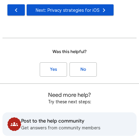
Next: Privacy strategies for iOS
Was this helpful?
Yes
No
Need more help?
Try these next steps:
Post to the help community
Get answers from community members