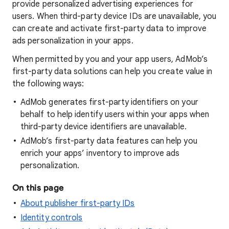
provide personalized advertising experiences for
users. When third-party device IDs are unavailable, you
can create and activate first-party data to improve
ads personalization in your apps.
When permitted by you and your app users, AdMob’s
first-party data solutions can help you create value in
the following ways:
AdMob generates first-party identifiers on your
behalf to help identify users within your apps when
third-party device identifiers are unavailable.
AdMob’s first-party data features can help you
enrich your apps’ inventory to improve ads
personalization.
On this page
About publisher first-party IDs
Identity controls