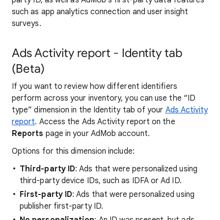
party ID, as well as AdMob's first-party data features
such as app analytics connection and user insight
surveys.
Ads Activity report - Identity tab
(Beta)
If you want to review how different identifiers
perform across your inventory, you can use the “ID
type” dimension in the Identity tab of your
Ads Activity
report
. Access the Ads Activity report on the
Reports
page in your AdMob account.
Options for this dimension include:
Third-party ID
: Ads that were personalized using
third-party device IDs, such as IDFA or Ad ID.
First-party ID
: Ads that were personalized using
publisher first-party ID.