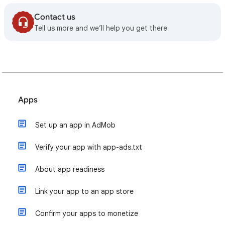
Contact us
Tell us more and we’ll help you get there
Apps
Set up an app in AdMob
Verify your app with app-ads.txt
About app readiness
Link your app to an app store
Confirm your apps to monetize