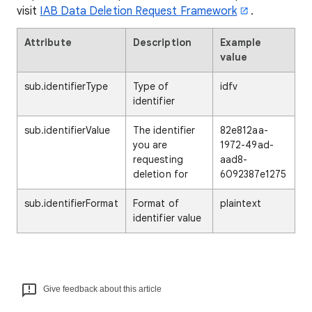
visit
IAB Data Deletion Request Framework
.
Attribute
Description
Example
value
sub.identifierType
Type of
idfv
identifier
sub.identifierValue
The identifier
82e812aa-
you are
1972-49ad-
requesting
aad8-
deletion for
6092387e1275
sub.identifierFormat
Format of
plaintext
identifier value
Give feedback about this article