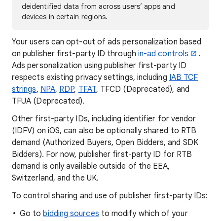
deidentified data from across users’ apps and
devices in certain regions.
Your users can opt-out of ads personalization based
on publisher first-party ID through
in-ad controls
.
Ads personalization using publisher first-party ID
respects existing privacy settings, including
IAB TCF
strings
,
NPA
,
RDP
,
TFAT
, TFCD (Deprecated), and
TFUA (Deprecated).
Other first-party IDs, including identifier for vendor
(IDFV) on iOS, can also be optionally shared to RTB
demand (Authorized Buyers, Open Bidders, and SDK
Bidders). For now, publisher first-party ID for RTB
demand is only available outside of the EEA,
Switzerland, and the UK.
To control sharing and use of publisher first-party IDs:
Go to
bidding sources
to modify which of your