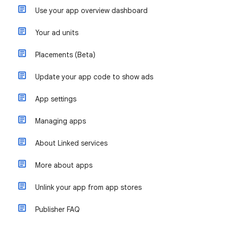
Use your app overview dashboard
Your ad units
Placements (Beta)
Update your app code to show ads
App settings
Managing apps
About Linked services
More about apps
Unlink your app from app stores
Publisher FAQ