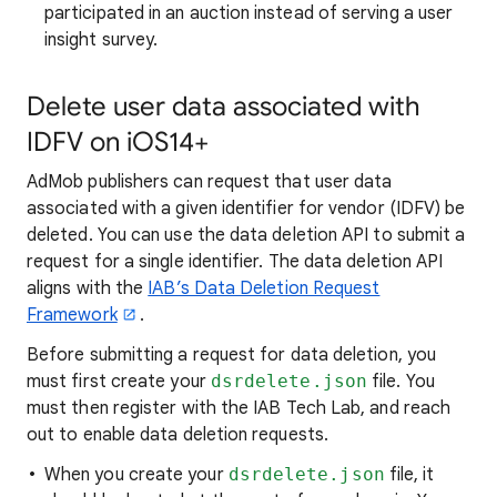
participated in an auction instead of serving a user
insight survey.
Delete user data associated with
IDFV on iOS14+
AdMob publishers can request that user data
associated with a given identifier for vendor (IDFV) be
deleted. You can use the data deletion API to submit a
request for a single identifier. The data deletion API
aligns with the
IAB’s Data Deletion Request
Framework
.
Before submitting a request for data deletion, you
must first create your
dsrdelete.json
file. You
must then register with the IAB Tech Lab, and reach
out to enable data deletion requests.
When you create your
dsrdelete.json
file, it