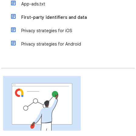
App-ads.txt
First-party identifiers and data
Privacy strategies for iOS
Privacy strategies for Android