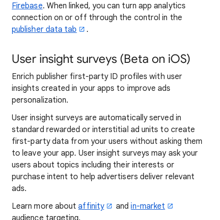
Firebase
. When linked, you can turn app analytics
connection on or off through the control in the
publisher data tab
.
User insight surveys (Beta on iOS)
Enrich publisher first-party ID profiles with user
insights created in your apps to improve ads
personalization.
User insight surveys are automatically served in
standard rewarded or interstitial ad units to create
first-party data from your users without asking them
to leave your app. User insight surveys may ask your
users about topics including their interests or
purchase intent to help advertisers deliver relevant
ads.
Learn more about
affinity
and
in-market
audience targeting.