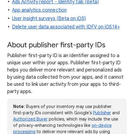
Ads Activity report - Identity tab (Beta)
App analytics connection
User insight surveys (Beta on iOS)
Delete user data associated with IDFV on iOS14+
About publisher first-party IDs
Publisher first-party ID is an identifier assigned to a
unique user within your apps. Publisher first-party ID
helps you deliver more relevant and personalized ads
by using data collected from your apps, and it cannot
be used to link user activity from your apps to third-
party apps.
Note
: Buyers of your inventory may use publisher
first-party IDs consistent with Google’s
Publisher
and
Authorized Buyer
policies, which may include the use
of privacy-enhancing technologies like
on-device
processing
to deliver more relevant ads by using