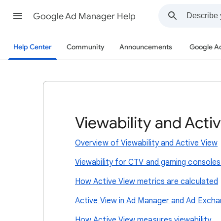
Google Ad Manager Help
Help Center
Community
Announcements
Google A
Viewability and Acti
Overview of Viewability and Active View
Viewability for CTV and gaming consoles
How Active View metrics are calculated
Active View in Ad Manager and Ad Exch
How Active View measures viewability