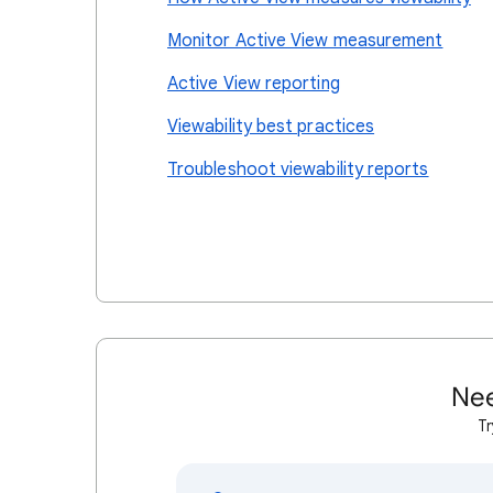
Monitor Active View measurement
Active View reporting
Viewability best practices
Troubleshoot viewability reports
Nee
Tr