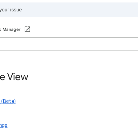
d Manager
ve View
 (Beta)
ange