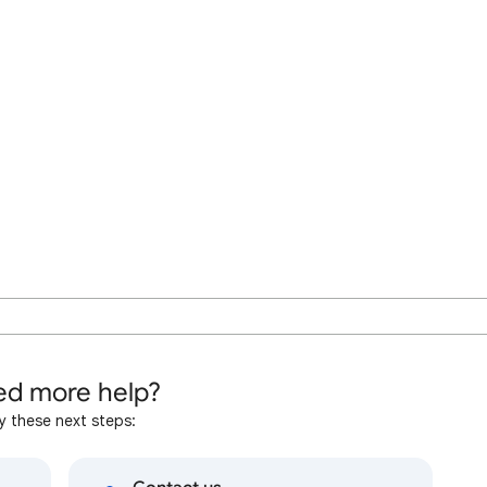
d more help?
y these next steps: