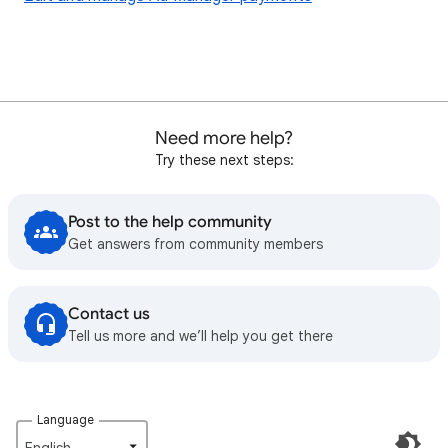
Need more help?
Try these next steps:
Post to the help community
Get answers from community members
Contact us
Tell us more and we’ll help you get there
Language
English‎