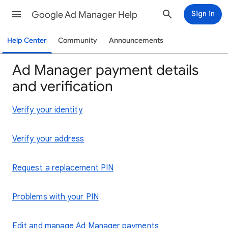
Google Ad Manager Help
Sign in
Help Center
Community
Announcements
Ad Manager payment details
and verification
Verify your identity
Verify your address
Request a replacement PIN
Problems with your PIN
Edit and manage Ad Manager payments