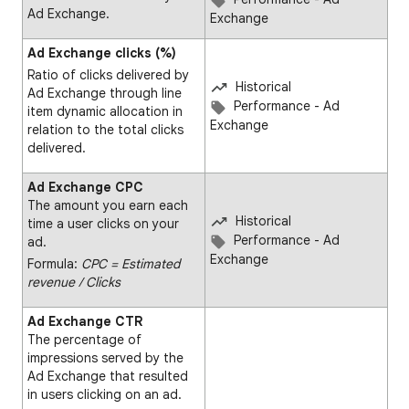
Ad Exchange.
Exchange
Ad Exchange clicks (%)
Ratio of clicks delivered by
Historical
Ad Exchange through line
Performance - Ad
item dynamic allocation in
Exchange
relation to the total clicks
delivered.
Ad Exchange CPC
The amount you earn each
Historical
time a user clicks on your
Performance - Ad
ad.
Exchange
Formula:
CPC = Estimated
revenue ∕ Clicks
Ad Exchange CTR
The percentage of
impressions served by the
Ad Exchange that resulted
in users clicking on an ad.