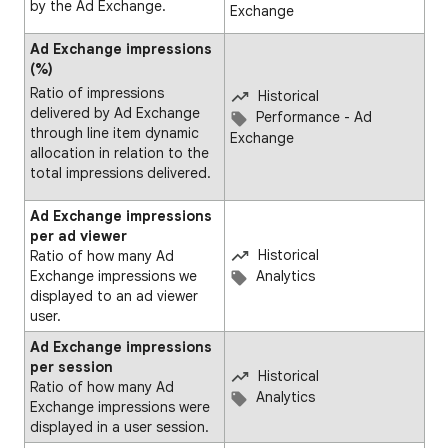
by the Ad Exchange.
Exchange
Ad Exchange impressions
(%)
Ratio of impressions
Historical
delivered by Ad Exchange
Performance - Ad
through line item dynamic
Exchange
allocation in relation to the
total impressions delivered.
Ad Exchange impressions
per ad viewer
Historical
Ratio of how many Ad
Exchange impressions we
Analytics
displayed to an ad viewer
user.
Ad Exchange impressions
per session
Historical
Ratio of how many Ad
Analytics
Exchange impressions were
displayed in a user session.