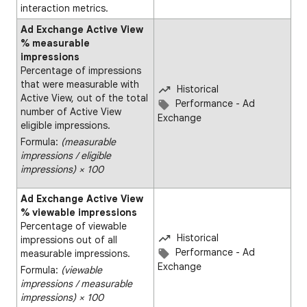
interaction metrics.
Ad Exchange Active View
% measurable
impressions
Percentage of impressions
that were measurable with
Historical
Active View, out of the total
Performance - Ad
number of Active View
Exchange
eligible impressions.
Formula:
(measurable
impressions ∕ eligible
impressions) × 100
Ad Exchange Active View
% viewable impressions
Percentage of viewable
Historical
impressions out of all
Performance - Ad
measurable impressions.
Exchange
Formula:
(viewable
impressions ∕ measurable
impressions) × 100