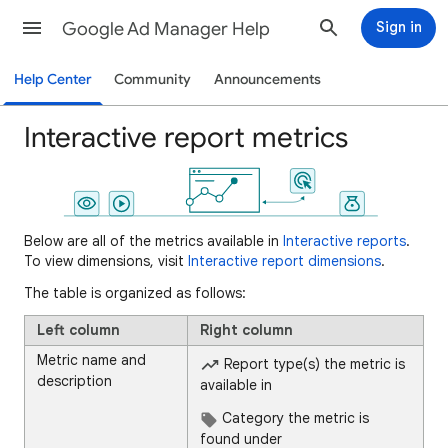
Google Ad Manager Help
Sign in
Help Center
Community
Announcements
Interactive report metrics
Below are all of the metrics available in
Interactive reports
.
To view dimensions, visit
Interactive report dimensions
.
The table is organized as follows:
Left column
Right column
Metric name and
Report type(s) the metric is
description
available in
Category the metric is
found under