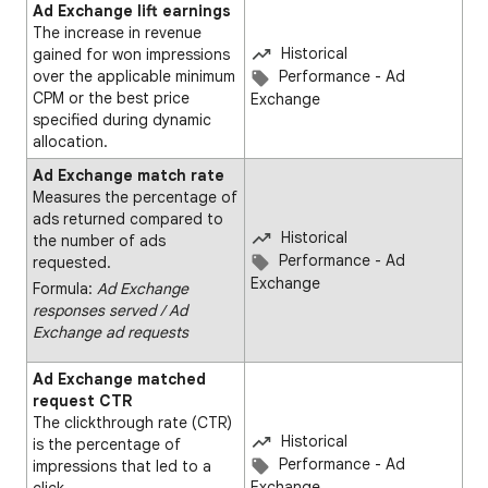
Ad Exchange lift earnings
The increase in revenue
Historical
gained for won impressions
over the applicable minimum
Performance - Ad
CPM or the best price
Exchange
specified during dynamic
allocation.
Ad Exchange match rate
Measures the percentage of
ads returned compared to
Historical
the number of ads
Performance - Ad
requested.
Exchange
Formula:
Ad Exchange
responses served ∕ Ad
Exchange ad requests
Ad Exchange matched
request CTR
The clickthrough rate (CTR)
Historical
is the percentage of
Performance - Ad
impressions that led to a
Exchange
click.