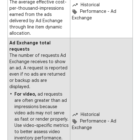
The average effective cost-
Historical
per-thousand-impressions
Performance - Ad
earned from the ads
Exchange
delivered by Ad Exchange
through line item dynamic
allocation.
Ad Exchange total
requests
The number of requests Ad
Exchange receives to show
an ad. A request is reported
even if no ads are returned
or backup ads are
displayed.
For video,
ad requests
are often greater than ad
impressions because
video ads may not serve
Historical
as fast or render properly.
Performance - Ad
Use video-specific metrics
Exchange
to better assess video
inventory performance.