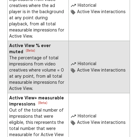
Historical
creatives where the ad
player is in the background
Active View interactions
at any point during
playback, from all total
measurable impressions for
Active View.
Active View % ever
(Beta)
muted
The percentage of total
Historical
impressions from video
creatives where volume = 0
Active View interactions
at any point, from all total
measurable impressions for
Active View.
Active View+ measurable
(Beta)
impressions
Out of the total number of
Historical
impressions that were
eligible, this represents the
Active View interactions
total number that were
measurable for Active View