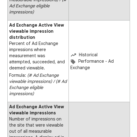
Ad Exchange eligible
impressions)
Ad Exchange Active View
viewable impression
distribution
Percent of Ad Exchange
impressions where
Historical
measurement was
Performance - Ad
attempted, succeeded, and
Exchange
deemed viewable.
Formula:
(# Ad Exchange
viewable impressions) ∕ (# Ad
Exchange eligible
impressions)​
Ad Exchange Active View
viewable impressions
Number of impressions on
the site that were viewable
out of all measurable