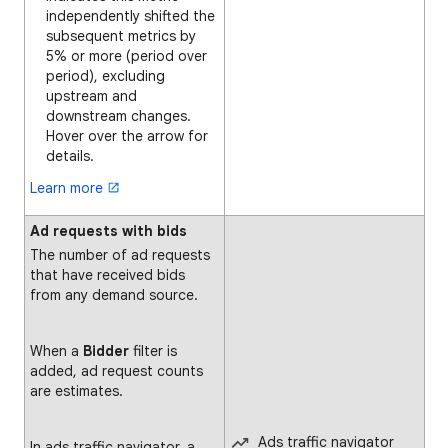
independently shifted the
subsequent metrics by
5% or more (period over
period), excluding
upstream and
downstream changes.
Hover over the arrow for
details.
Learn more
Ad requests with bids
The number of ad requests
that have received bids
from any demand source.
When a
Bidder
filter is
added, ad request counts
are estimates.
Ads traffic navigator
In ads traffic navigator, a