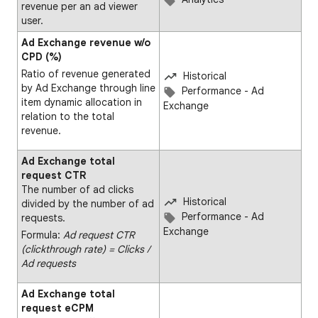
revenue per an ad viewer
user.
Ad Exchange revenue w/o
CPD (%)
Ratio of revenue generated
Historical
by Ad Exchange through line
Performance - Ad
item dynamic allocation in
Exchange
relation to the total
revenue.
Ad Exchange total
request CTR
The number of ad clicks
Historical
divided by the number of ad
Performance - Ad
requests.
Exchange
Formula:
Ad request CTR
(clickthrough rate) = Clicks ∕
Ad requests
Ad Exchange total
request eCPM