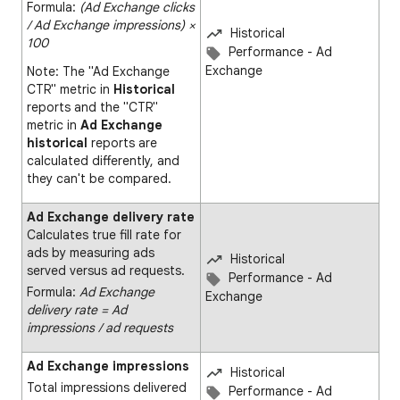
Formula:
(Ad Exchange clicks
∕ Ad Exchange impressions) ×
Historical
100
Performance - Ad
Exchange
Note: The "Ad Exchange
CTR" metric in
Historical
reports and the "CTR"
metric in
Ad Exchange
historical
reports are
calculated differently, and
they can't be compared.
Ad Exchange delivery rate
Calculates true fill rate for
ads by measuring ads
Historical
served versus ad requests.
Performance - Ad
Formula:
Ad Exchange
Exchange
delivery rate = Ad
impressions ∕ ad requests
Ad Exchange impressions
Historical
Total impressions delivered
Performance - Ad