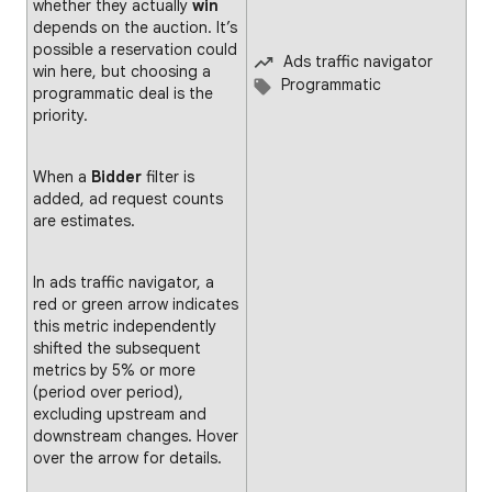
whether they actually
win
depends on the auction. It’s
possible a reservation could
Ads traffic navigator
win here, but choosing a
Programmatic
programmatic deal is the
priority.
When a
Bidder
filter is
added, ad request counts
are estimates.
In ads traffic navigator, a
red or green arrow indicates
this metric independently
shifted the subsequent
metrics by 5% or more
(period over period),
excluding upstream and
downstream changes. Hover
over the arrow for details.