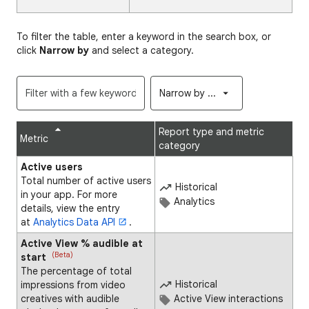
To filter the table, enter a keyword in the search box, or
click
Narrow by
and select a category.
Narrow by ...
Report type and metric
Metric
category
Active users
Total number of active users
Historical
in your app. For more
Analytics
details, view the entry
at
Analytics Data API
.
Active View % audible at
(Beta)
start
The percentage of total
Historical
impressions from video
creatives with audible
Active View interactions