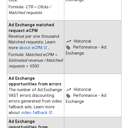
Formula:
CTR = Clicks ∕
Matched requests
Ad Exchange matched
request eCPM
Revenue per one thousand
Historical
Matched requests. Learn
Performance - Ad
more
about eCPM
.
Exchange
Formula:
Matched eCPM =
Estimated revenue ∕ Matched
requests × 1000
Ad Exchange
opportunities from errors
Historical
The number of Ad Exchange
VAST errors discounting
Performance - Ad
errors generated from video
Exchange
fallback ads. Learn more
about
video fallback
.
Ad Exchange
opportunities from