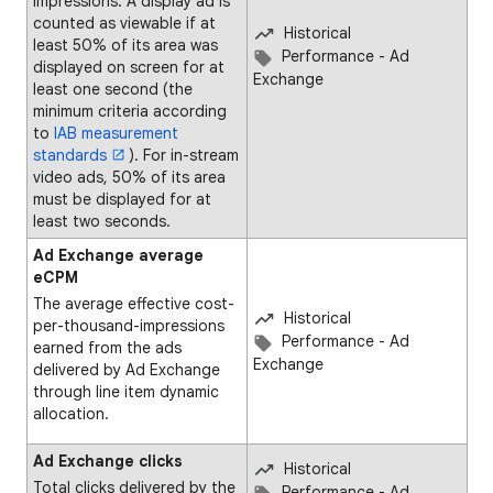
impressions. A display ad is
counted as viewable if at
Historical
least 50% of its area was
Performance - Ad
displayed on screen for at
Exchange
least one second (the
minimum criteria according
to
IAB measurement
standards
). For in-stream
video ads, 50% of its area
must be displayed for at
least two seconds.
Ad Exchange average
eCPM
The average effective cost-
Historical
per-thousand-impressions
Performance - Ad
earned from the ads
Exchange
delivered by Ad Exchange
through line item dynamic
allocation.
Ad Exchange clicks
Historical
Total clicks delivered by the
Performance - Ad