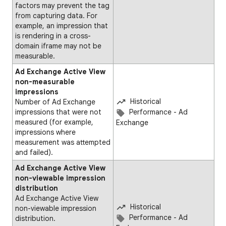
factors may prevent the tag
from capturing data. For
example, an impression that
is rendering in a cross-
domain iframe may not be
measurable.
Ad Exchange Active View
non-measurable
impressions
Historical
Number of Ad Exchange
impressions that were not
Performance - Ad
measured (for example,
Exchange
impressions where
measurement was attempted
and failed).​
Ad Exchange Active View
non-viewable impression
distribution
Ad Exchange Active View
Historical
non-viewable impression
Performance - Ad
distribution.