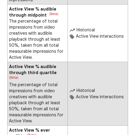
Active View % audible
(Beta)
through midpoint
The percentage of total
impressions from video
Historical
creatives with audible
Active View interactions
playback through at least
50%, taken from all total
measurable impressions for
Active View.
Active View % audible
through third quartile
(Beta)
The percentage of total
Historical
impressions from video
creatives with audible
Active View interactions
playback through at least
50%, taken from all total
measurable impressions for
Active View.
Active View % ever