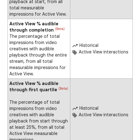
playback at start, from all
total measurable
impressions for Active View.
Active View % audible
(Beta)
through completion
The percentage of total
impressions from video
Historical
creatives with audible
Active View interactions
playback through the entire
stream, from all total
measurable impressions for
Active View.
Active View % audible
(Beta)
through first quartile
The percentage of total
Historical
impressions from video
creatives with audible
Active View interactions
playback from start through
at least 25%, from all total
Active View measurable
impressions.