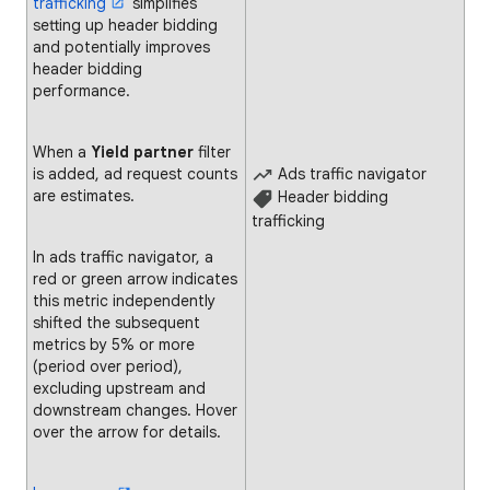
trafficking
simplifies
setting up header bidding
and potentially improves
header bidding
performance.
When a
Yield partner
filter
is added, ad request counts
Ads traffic navigator
are estimates.
Header bidding
trafficking
In ads traffic navigator, a
red or green arrow indicates
this metric independently
shifted the subsequent
metrics by 5% or more
(period over period),
excluding upstream and
downstream changes. Hover
over the arrow for details.