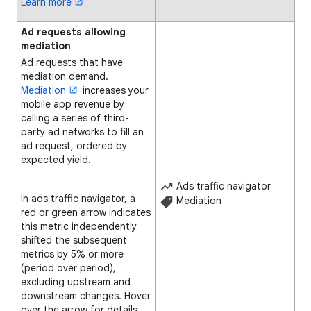
Learn more
Ad requests allowing
mediation
Ad requests that have
mediation demand.
Mediation
increases your
mobile app revenue by
calling a series of third-
party ad networks to fill an
ad request, ordered by
expected yield.
Ads traffic navigator
In ads traffic navigator, a
Mediation
red or green arrow indicates
this metric independently
shifted the subsequent
metrics by 5% or more
(period over period),
excluding upstream and
downstream changes. Hover
over the arrow for details.