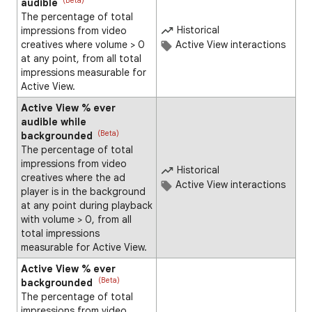
(Beta)
audible
The percentage of total
Historical
impressions from video
creatives where volume > 0
Active View interactions
at any point, from all total
impressions measurable for
Active View.
Active View % ever
audible while
(Beta)
backgrounded
The percentage of total
impressions from video
Historical
creatives where the ad
Active View interactions
player is in the background
at any point during playback
with volume > 0, from all
total impressions
measurable for Active View.
Active View % ever
(Beta)
backgrounded
The percentage of total
impressions from video