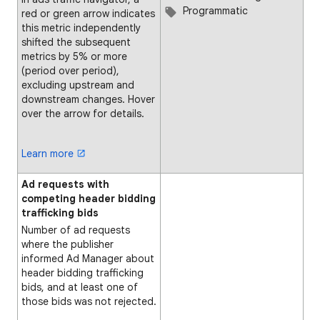
Programmatic
red or green arrow indicates
this metric independently
shifted the subsequent
metrics by 5% or more
(period over period),
excluding upstream and
downstream changes. Hover
over the arrow for details.
Learn more
Ad requests with
competing header bidding
trafficking bids
Number of ad requests
where the publisher
informed Ad Manager about
header bidding trafficking
bids, and at least one of
those bids was not rejected.