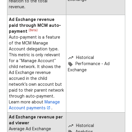
relation to the total
revenue.
Ad Exchange revenue
paid through MCM auto-
(Beta)
payment
Auto-payment is a feature
of the MCM Manage
Account delegation type.
This metric is only relevant
Historical
for a "Manage Account"
Performance - Ad
child network. It shows the
Exchange
Ad Exchange revenue
accrued in the child
network’s own account but
paid to their parent network
through auto-payment.
Learn more about
Manage
Account payments
.
Ad Exchange revenue per
ad viewer
Historical
Average Ad Exchange
Analytics