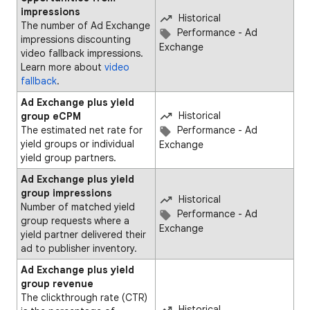
impressions
Historical
The number of Ad Exchange
Performance - Ad
impressions discounting
Exchange
video fallback impressions.
Learn more about
video
fallback
.
Ad Exchange plus yield
Historical
group eCPM
The estimated net rate for
Performance - Ad
yield groups or individual
Exchange
yield group partners.
Ad Exchange plus yield
group impressions
Historical
Number of matched yield
Performance - Ad
group requests where a
Exchange
yield partner delivered their
ad to publisher inventory.
Ad Exchange plus yield
group revenue
The clickthrough rate (CTR)
Historical