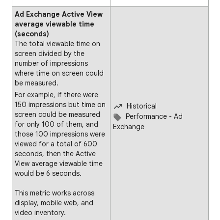
Ad Exchange Active View
average viewable time
(seconds)
The total viewable time on
screen divided by the
number of impressions
where time on screen could
be measured.
For example, if there were
150 impressions but time on
Historical
screen could be measured
Performance - Ad
for only 100 of them, and
Exchange
those 100 impressions were
viewed for a total of 600
seconds, then the Active
View average viewable time
would be 6 seconds.
This metric works across
display, mobile web, and
video inventory.