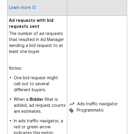
Learn more
Ad requests with bid
requests sent
The number of ad requests
that resulted in Ad Manager
sending a bid request to at
least one buyer.
Notes:
One bid request might
call out to several
different buyers.
When a
Bidder
filter is
Ads traffic navigator
added, ad request counts
Programmatic
are estimates.
In ads traffic navigator, a
red or green arrow
indicates this metric