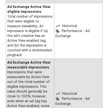
Ad Exchange Active View
eligible impressions
Total number of impressions
that were eligible to
Historical
measure viewability. An
impression is eligible if (a)
Performance - Ad
the ad's creative has an
Exchange
Active View enabled tag,
and (b) the impression is
counted with a downloaded
pingback.
Ad Exchange Active View
measurable impressions
Impressions that were
measurable by Active View
out of the total number of
eligible impressions. This
value should generally be
Historical
close to 100%; however,
Performance - Ad
even when an ad tag has
Exchange
Active View enabled, some