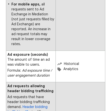
For mobile apps,
all
requests sent to Ad
Exchange in Mediation
(not just requests filled by
Ad Exchange) are
reported. An increase in
ad request totals may
result in lower coverage
rates.
Ad exposure (seconds)
The amount of time an ad
Historical
was visible to users.
Analytics
Formula:
Ad exposure time ∕
user engagement duration
Ad requests allowing
header bidding trafficking
Ad requests that have
header bidding trafficking
demand.
Header bidding