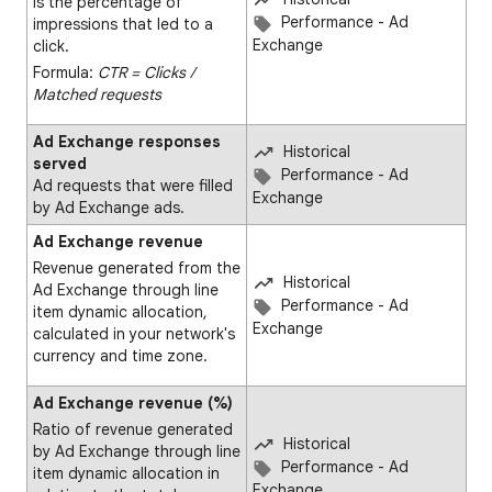
is the percentage of
Performance - Ad
impressions that led to a
Exchange
click.
Formula:
CTR = Clicks ∕
Matched requests
Ad Exchange responses
Historical
served
Performance - Ad
Ad requests that were filled
Exchange
by Ad Exchange ads.
Ad Exchange revenue
Revenue generated from the
Historical
Ad Exchange through line
Performance - Ad
item dynamic allocation,
Exchange
calculated in your network's
currency and time zone.
Ad Exchange revenue (%)
Ratio of revenue generated
Historical
by Ad Exchange through line
Performance - Ad
item dynamic allocation in
Exchange