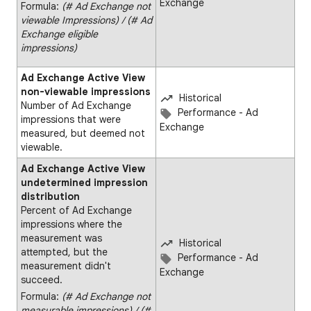
Exchange
Formula:
(# Ad Exchange not
viewable Impressions) ∕ (# Ad
Exchange eligible
impressions)
Ad Exchange Active View
non-viewable impressions
Historical
Number of Ad Exchange
Performance - Ad
impressions that were
Exchange
measured, but deemed not
viewable.
Ad Exchange Active View
undetermined impression
distribution
Percent of Ad Exchange
impressions where the
measurement was
Historical
attempted, but the
Performance - Ad
measurement didn't
Exchange
succeed.
Formula:
(# Ad Exchange not
measurable impressions) ∕ (#