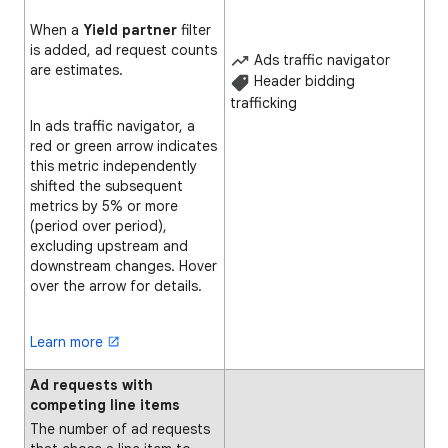
When a
Yield partner
filter
is added, ad request counts
Ads traffic navigator
are estimates.
Header bidding
trafficking
In ads traffic navigator, a
red or green arrow indicates
this metric independently
shifted the subsequent
metrics by 5% or more
(period over period),
excluding upstream and
downstream changes. Hover
over the arrow for details.
Learn more
Ad requests with
competing line items
The number of ad requests