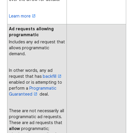
Learn more
Ad requests allowing
programmatic
Includes any ad request that
allows programmatic
demand.
In other words, any ad
request that has
backfill
enabled or is attempting to
perform a
Programmatic
Guaranteed
deal.
These are not necessarily all
programmatic ad requests.
These are ad requests that
allow
programmatic;