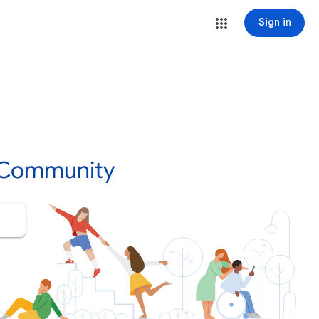
Sign in
 Community