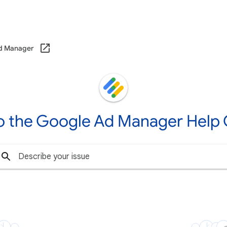
d Manager
o the Google Ad Manager Help