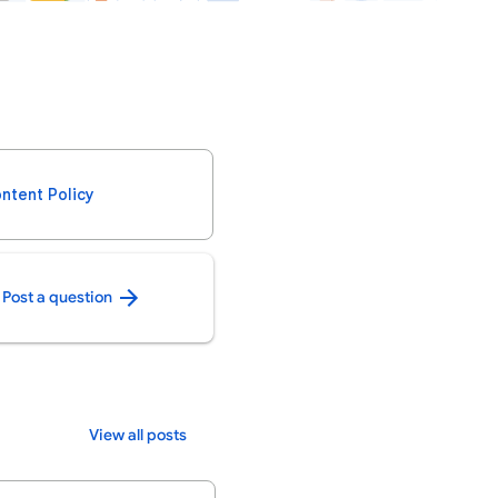
ntent Policy
Post a question
View all posts