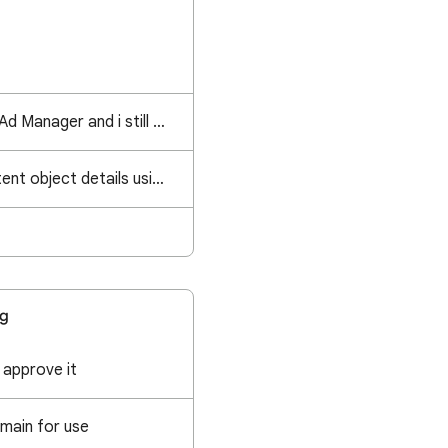
It's day 2 on Google Ad Manager and i still feel like I'm in wonderland.
How to retrieve content object details using IMA SDK?
ng
 approve it
main for use