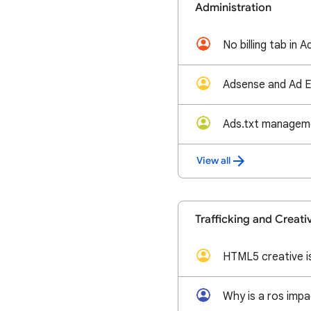
Administration
View all
Trafficking and Creati
HTML5 creative i