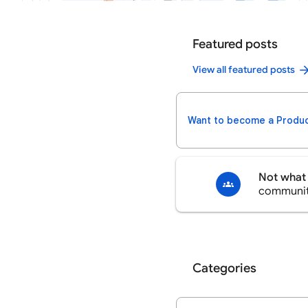
Featured posts
View all featured posts
Want to become a Produc
Not what 
communi
Categories