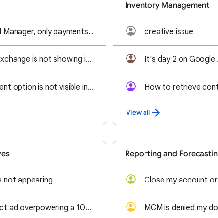
Inventory Management
No billing tab in Ad Manager, only payments tab
creative issue
Adsense and Ad Exchange is not showing in Line Items and Linked Accounts tab kindly help us get that
Ads.txt management option is not visible in Google Ad Manager.
View all
ves
Reporting and Forecasti
s not appearing
Close my account or
Why is a ros impact ad overpowering a 100% sponsorship?
MCM is denied my do