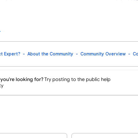
t Expert?
About the Community
Community Overview
Co
you're looking for?
Try posting to the public help
ty