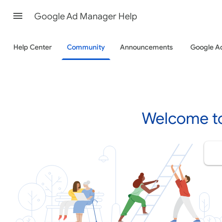
Google Ad Manager Help
Help Center
Community
Announcements
Google A
Welcome t