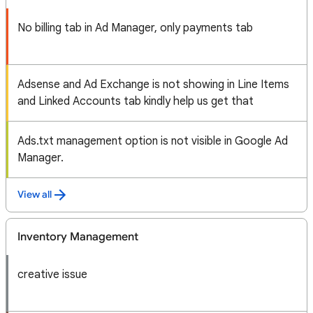
No billing tab in Ad Manager, only payments tab
Adsense and Ad Exchange is not showing in Line Items
and Linked Accounts tab kindly help us get that
Ads.txt management option is not visible in Google Ad
Manager.
View all
Inventory Management
creative issue