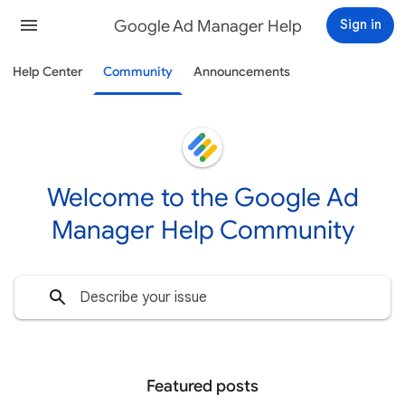
Google Ad Manager Help
Sign in
Help Center
Community
Announcements
Welcome to the Google Ad
Manager Help Community
Featured posts