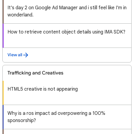
It's day 2 on Google Ad Manager and i still feel like I'm in
wonderland.
How to retrieve content object details using IMA SDK?
View all
Trafficking and Creatives
HTML5 creative is not appearing
Why is a ros impact ad overpowering a 100%
sponsorship?