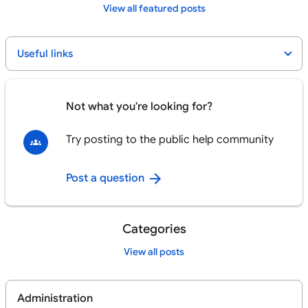
View all featured posts
Useful links
Not what you're looking for?
Try posting to the public help community
Post a question
Categories
View all posts
Administration