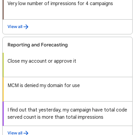
Very low number of impressions for 4 campaigns
View all
Reporting and Forecasting
Close my account or approve it
MCM is denied my domain for use
I find out that yesterday, my campaign have total code
served count is more than total impressions
View all