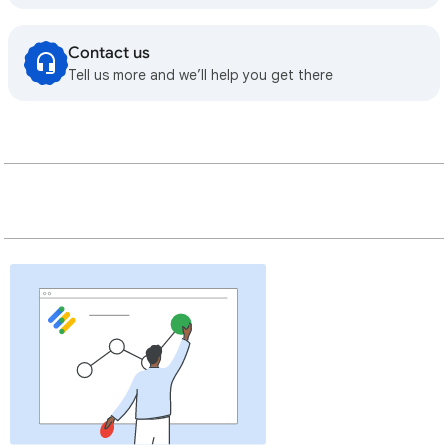
Contact us
Tell us more and we’ll help you get there