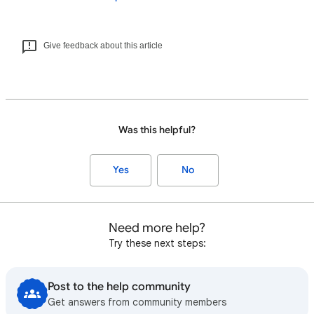
Give feedback about this article
Was this helpful?
Yes
No
Need more help?
Try these next steps:
Post to the help community
Get answers from community members