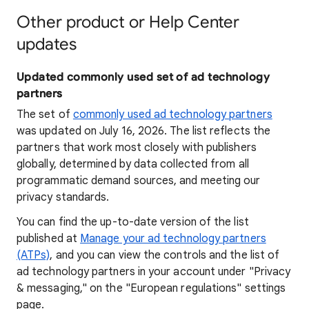
Other product or Help Center
updates
Updated commonly used set of ad technology
partners
The set of
commonly used ad technology partners
was updated on July 16, 2026. The list reflects the
partners that work most closely with publishers
globally, determined by data collected from all
programmatic demand sources, and meeting our
privacy standards.
You can find the up-to-date version of the list
published at
Manage your ad technology partners
(ATPs)
, and you can view the controls and the list of
ad technology partners in your account under "Privacy
& messaging," on the "European regulations" settings
page.