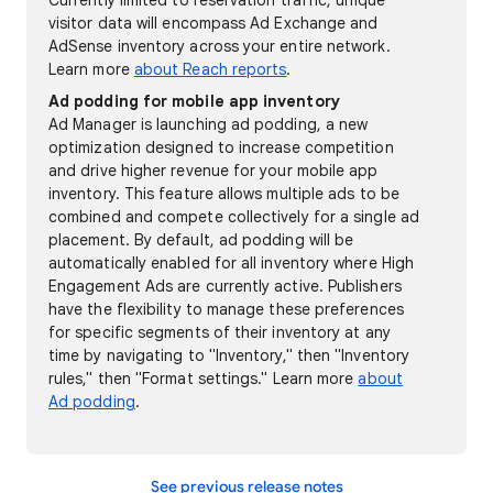
Currently limited to reservation traffic, unique
visitor data will encompass Ad Exchange and
AdSense inventory across your entire network.
Learn more
about Reach reports
.
Ad podding for mobile app inventory
Ad Manager is launching ad podding, a new
optimization designed to increase competition
and drive higher revenue for your mobile app
inventory. This feature allows multiple ads to be
combined and compete collectively for a single ad
placement. By default, ad podding will be
automatically enabled for all inventory where High
Engagement Ads are currently active. Publishers
have the flexibility to manage these preferences
for specific segments of their inventory at any
time by navigating to "Inventory," then "Inventory
rules," then "Format settings." Learn more
about
Ad podding
.
See previous release notes