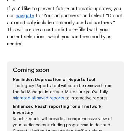
If you’d like to prevent future automatic updates, you
can
navigate
to "Your ad partners" and select "Do not
automatically include commonly used ad partners."
This will create a custom list pre-filled with your
current selections, which you can then modify as
needed.
Coming soon
Reminder: Deprecation of Reports tool
The legacy Reports tool will soon be removed from
the Ad Manager interface. Make sure you’ve fully
migrated all saved reports
to Interactive reports.
Enhanced Reach reporting for all network
inventory
Reach reports will provide a comprehensive view of
your audience by including programmatic demand.