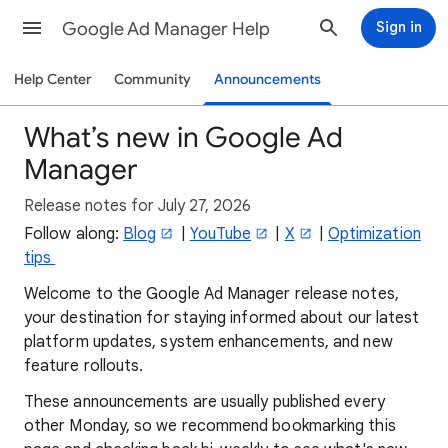
Google Ad Manager Help
Sign in
Help Center
Community
Announcements
What’s new in Google Ad
Manager
Release notes for July 27, 2026
Follow along:
Blog
|
YouTube
|
X
|
Optimization
tips
Welcome to the Google Ad Manager release notes,
your destination for staying informed about our latest
platform updates, system enhancements, and new
feature rollouts.
These announcements are usually published every
other Monday, so we recommend bookmarking this