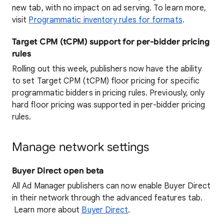
new tab, with no impact on ad serving. To learn more,
visit
Programmatic inventory rules for formats
.
Target CPM (tCPM) support for per-bidder pricing
rules
Rolling out this week, publishers now have the ability
to set Target CPM (tCPM) floor pricing for specific
programmatic bidders in pricing rules. Previously, only
hard floor pricing was supported in per-bidder pricing
rules.
Manage network settings
Buyer Direct open beta
All Ad Manager publishers can now enable Buyer Direct
in their network through the advanced features tab.
Learn more about
Buyer Direct
.