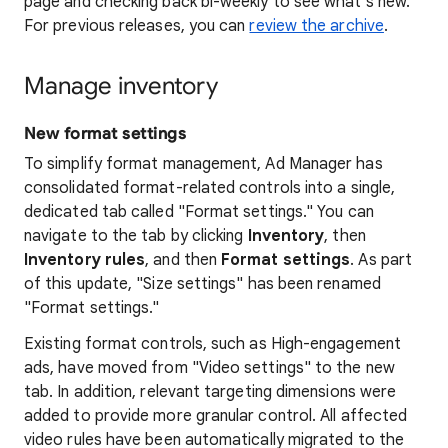
page and checking back bi-weekly to see what's new.
For previous releases, you can
review the archive
.
Manage inventory
New format settings
To simplify format management, Ad Manager has
consolidated format-related controls into a single,
dedicated tab called "Format settings." You can
navigate to the tab by clicking
Inventory
, then
Inventory rules
, and then
Format settings
. As part
of this update, "Size settings" has been renamed
"Format settings."
Existing format controls, such as High-engagement
ads, have moved from "Video settings" to the new
tab. In addition, relevant targeting dimensions were
added to provide more granular control. All affected
video rules have been automatically migrated to the