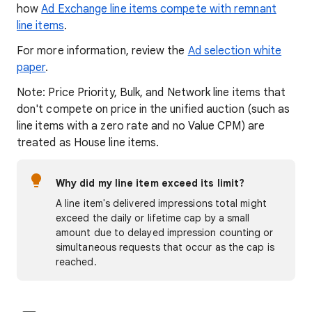
how
Ad Exchange line items compete with remnant
line items
.
For more information, review the
Ad selection white
paper
.
Note: Price Priority, Bulk, and Network line items that
don't compete on price in the unified auction (such as
line items with a zero rate and no Value CPM) are
treated as House line items.
Why did my line item exceed its limit?
A line item's delivered impressions total might
exceed the daily or lifetime cap by a small
amount due to delayed impression counting or
simultaneous requests that occur as the cap is
reached.