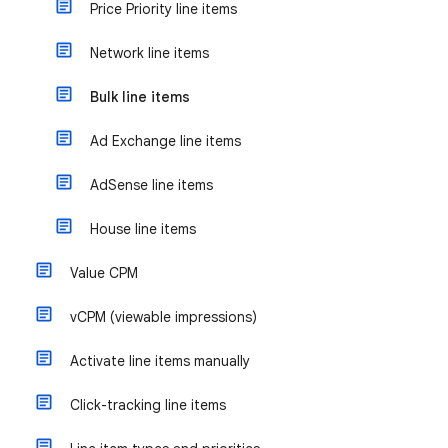
Price Priority line items
Network line items
Bulk line items
Ad Exchange line items
AdSense line items
House line items
Value CPM
vCPM (viewable impressions)
Activate line items manually
Click-tracking line items