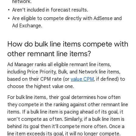
network.
Aren't included in forecast results.
Are eligible to compete directly with AdSense and
Ad Exchange.
How do bulk line items compete with
other remnant line items?
Ad Manager ranks all eligible remnant line items,
including Price Priority, Bulk, and Network line items,
based on their CPM rate (or
value CPM
, if defined) to
choose the highest value one.
For bulk line items, their goal determines how often
they compete in the ranking against other remnant line
items. If a bulk line item is pacing ahead of its goal, it
won’t compete as often. Similarly, if a bulk line item is
behind its goal then it’ll compete more often. Once a
line item exceeds its goal, it will no longer compete.