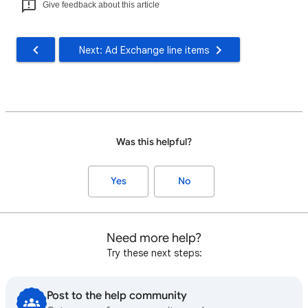
Give feedback about this article
Next: Ad Exchange line items
Was this helpful?
Yes
No
Need more help?
Try these next steps:
Post to the help community