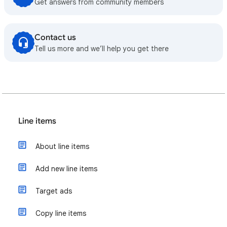
Get answers from community members
Contact us
Tell us more and we’ll help you get there
Line items
About line items
Add new line items
Target ads
Copy line items