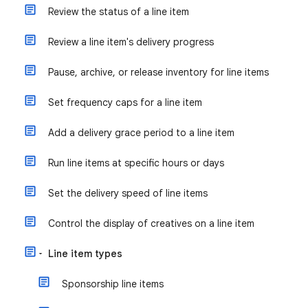
Review the status of a line item
Review a line item's delivery progress
Pause, archive, or release inventory for line items
Set frequency caps for a line item
Add a delivery grace period to a line item
Run line items at specific hours or days
Set the delivery speed of line items
Control the display of creatives on a line item
Line item types
Sponsorship line items