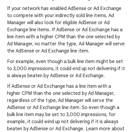
If your network has enabled AdSense or Ad Exchange
to compete with your indirectly sold line items, Ad
Manager will also look for eligible AdSense or Ad
Exchange line items. If AdSense or Ad Exchange has a
line item with a higher CPM than the one selected by
Ad Manager, no matter the type, Ad Manager will serve
the AdSense or Ad Exchange line item.
For example, even though a bulk line item might be set
to 3,000 impressions, it could end up not delivering if it
is always beaten by AdSense or Ad Exchange.
If AdSense or Ad Exchange has a line item with a
higher CPM than the one selected by Ad Manager,
regardless of the type, Ad Manager will serve the
AdSense or Ad Exchange line item. So even though a
bulk line item may be set to 3,000 impressions, for
example, it could wind up not delivering if it is always
beaten by AdSense or Ad Exchange. Learn more about