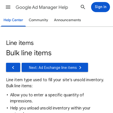
Google Ad Manager Help
Sign in
Help Center
Community
Announcements
Line items
Bulk line items
Next: Ad Exchange line items
Line item type used to fill your site's unsold inventory.
Bulk line items:
Allow you to enter a specific quantity of
impressions.
Help you unload unsold inventory within your