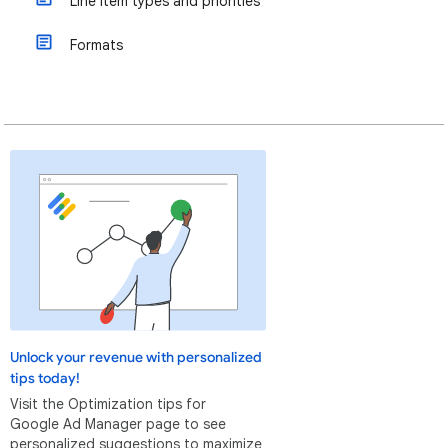
Line item types and priorities
Formats
Unlock your revenue with personalized
tips today!
Visit the Optimization tips for
Google Ad Manager page to see
personalized suggestions to maximize