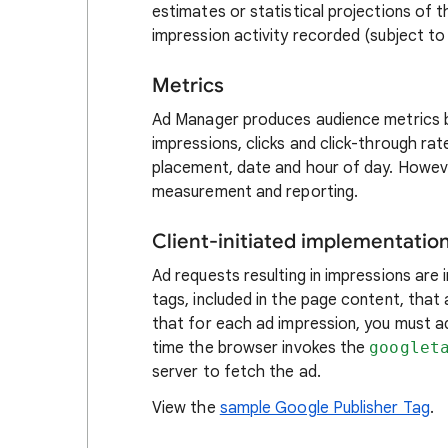
estimates or statistical projections of
impression activity recorded (subject to 
Metrics
Ad Manager produces audience metrics b
impressions, clicks and click-through rat
placement, date and hour of day. Howeve
measurement and reporting.
Client-initiated implementatio
Ad requests resulting in impressions are 
tags, included in the page content, tha
that for each ad impression, you must 
time the browser invokes the
googlet
server to fetch the ad.
View the
sample Google Publisher Tag
.