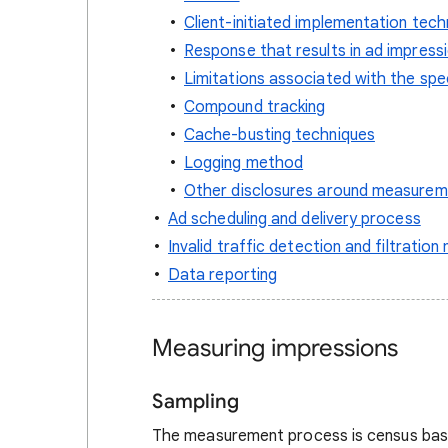
Client-initiated implementation tech
Response that results in ad impres
Limitations associated with the spe
Compound tracking
Cache-busting techniques
Logging method
Other disclosures around measurem
Ad scheduling and delivery process
Invalid traffic detection and filtratio
Data reporting
Measuring impressions
Sampling
The measurement process is census base