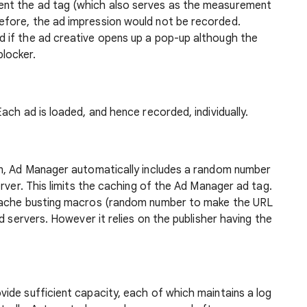
ent the ad tag (which also serves as the measurement
efore, the ad impression would not be recorded.
d if the ad creative opens up a pop-up although the
locker.
ach ad is loaded, and hence recorded, individually.
on, Ad Manager automatically includes a random number
rver. This limits the caching of the Ad Manager ad tag.
 cache busting macros (random number to make the URL
d servers. However it relies on the publisher having the
vide sufficient capacity, each of which maintains a log