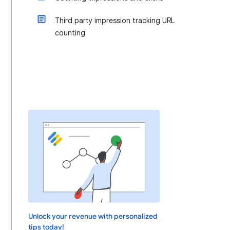
Third party impression tracking URL
counting
Unlock your revenue with personalized
tips today!