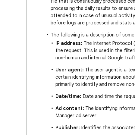
file that is continuously processed c
processing the daily results to ensure 
attended to in case of unusual activity
before logs are processed and stats a
The following is a description of some
IP address:
The Internet Protocol (
the request. This is used in the filte
non-human and internal Google traff
User agent:
The user agent is a tex
certain identifying information about
primarily to identify and remove non
Date/time:
Date and time the reque
Ad content:
The identifying informa
Manager ad server:
Publisher:
Identifies the associated