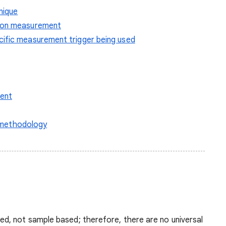
nique
sion measurement
cific measurement trigger being used
ent
n methodology
d, not sample based; therefore, there are no universal