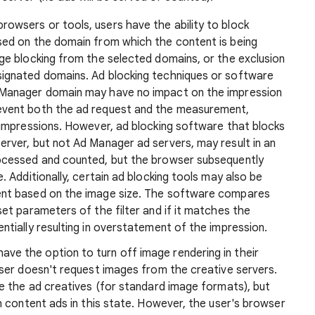
rowsers or tools, users have the ability to block
sed on the domain from which the content is being
age blocking from the selected domains, or the exclusion
signated domains. Ad blocking techniques or software
 Manager domain may have no impact on the impression
event both the ad request and the measurement,
o impressions. However, ad blocking software that blocks
erver, but not Ad Manager ad servers, may result in an
rocessed and counted, but the browser subsequently
. Additionally, certain ad blocking tools may also be
ent based on the image size. The software compares
set parameters of the filter and if it matches the
ntially resulting in overstatement of the impression.
ave the option to turn off image rendering in their
wser doesn't request images from the creative servers.
ee the ad creatives (for standard image formats), but
ch content ads in this state. However, the user's browser