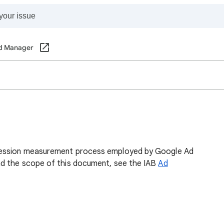
d Manager
ression measurement process employed by Google Ad
nd the scope of this document, see the IAB
Ad