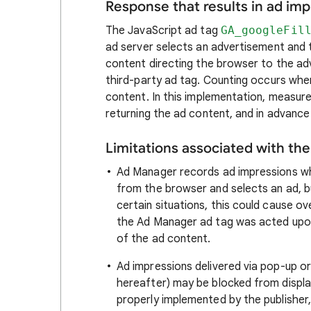
Response that results in ad i
The JavaScript ad tag
GA_googleFil
ad server selects an advertisement and 
content directing the browser to the ad
third-party ad tag. Counting occurs when
content. In this implementation, measur
returning the ad content, and in advance 
Limitations associated with th
Ad Manager records ad impressions wh
from the browser and selects an ad, bu
certain situations, this could cause 
the Ad Manager ad tag was acted upon 
of the ad content.
Ad impressions delivered via pop-up or
hereafter) may be blocked from displ
properly implemented by the publisher