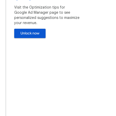
Visit the Optimization tips for
Google Ad Manager page to see
personalized suggestions to maximize
your revenue.
Unlock now