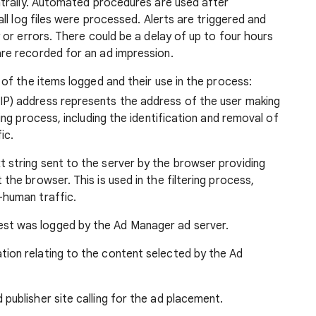
entrally. Automated procedures are used after
all log files were processed. Alerts are triggered and
 or errors. There could be a delay of up to four hours
re recorded for an ad impression.
 of the items logged and their use in the process:
IP) address represents the address of the user making
ring process, including the identification and removal of
ic.
t string sent to the server by the browser providing
 the browser. This is used in the filtering process,
-human traffic.
st was logged by the Ad Manager ad server.
tion relating to the content selected by the Ad
 publisher site calling for the ad placement.