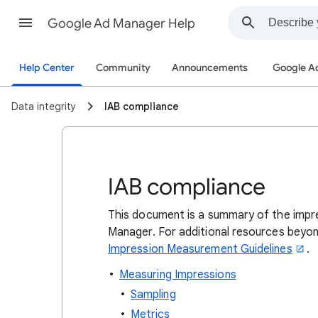
Google Ad Manager Help
Help Center
Community
Announcements
Google A
Data integrity
IAB compliance
IAB compliance
This document is a summary of the imp
Manager. For additional resources beyo
Impression Measurement Guidelines
.
Measuring Impressions
Sampling
Metrics