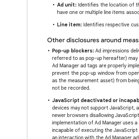
Ad unit:
Identifies the location of t
have one or multiple line items assoc
Line item:
Identifies respective cu
Other disclosures around mea
Pop-up blockers:
Ad impressions deli
referred to as pop-up hereafter) may 
Ad Manager ad tags are properly imple
prevent the pop-up window from openi
as the measurement asset) from being
not be recorded.
JavaScript deactivated or incapab
devices may not support JavaScript, a
newer browsers disallowing JavaScrip
implementation of Ad Manager uses a 
incapable of executing the JavaScript d
an interaction with the Ad Manager ad 