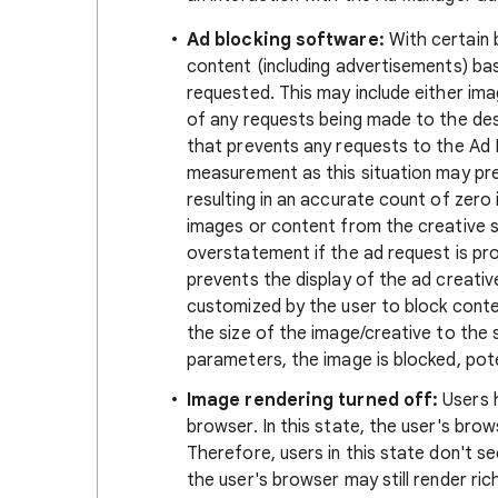
Ad blocking software:
With certain b
content (including advertisements) ba
requested. This may include either im
of any requests being made to the de
that prevents any requests to the Ad
measurement as this situation may pr
resulting in an accurate count of zer
images or content from the creative s
overstatement if the ad request is p
prevents the display of the ad creative
customized by the user to block cont
the size of the image/creative to the 
parameters, the image is blocked, pote
Image rendering turned off:
Users h
browser. In this state, the user's bro
Therefore, users in this state don't s
the user's browser may still render ri