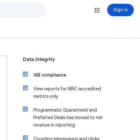
Sign in
Data integrity
IAB compliance
View reports for MRC accredited
metrics only
Programmatic Guaranteed and
Preferred Deals has moved to net
revenue in reporting
Counting impressions and clicks