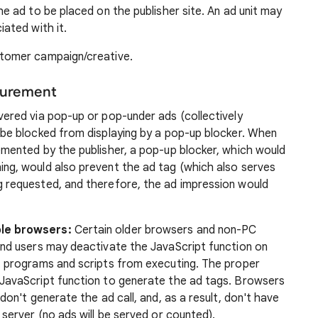
he ad to be placed on the publisher site. An ad unit may
iated with it.
stomer campaign/creative.
surement
vered via pop-up or pop-under ads (collectively
be blocked from displaying by a pop-up blocker. When
mented by the publisher, a pop-up blocker, which would
ng, would also prevent the ad tag (which also serves
 requested, and therefore, the ad impression would
le browsers:
Certain older browsers and non-PC
nd users may deactivate the JavaScript function on
t programs and scripts from executing. The proper
JavaScript function to generate the ad tags. Browsers
on't generate the ad call, and, as a result, don't have
server (no ads will be served or counted).