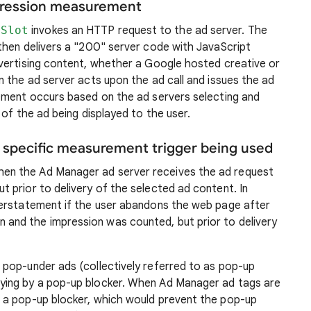
mpression measurement
lSlot
invokes an HTTP request to the ad server. The
then delivers a "200" server code with JavaScript
vertising content, whether a Google hosted creative or
 the ad server acts upon the ad call and issues the ad
ement occurs based on the ad servers selecting and
of the ad being displayed to the user.
e specific measurement trigger being used
en the Ad Manager ad server receives the ad request
t prior to delivery of the selected ad content. In
overstatement if the user abandons the web page after
and the impression was counted, but prior to delivery
 pop-under ads (collectively referred to as pop-up
aying by a pop-up blocker. When Ad Manager ad tags are
, a pop-up blocker, which would prevent the pop-up