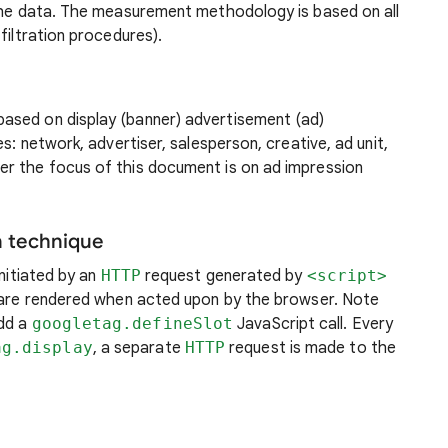
 the data. The measurement methodology is based on all
filtration procedures).
ased on display (banner) advertisement (ad)
es: network, advertiser, salesperson, creative, ad unit,
r the focus of this document is on ad impression
n technique
initiated by an
HTTP
request generated by
<script>
t are rendered when acted upon by the browser. Note
add a
googletag.defineSlot
JavaScript call. Every
ag.display
, a separate
HTTP
request is made to the