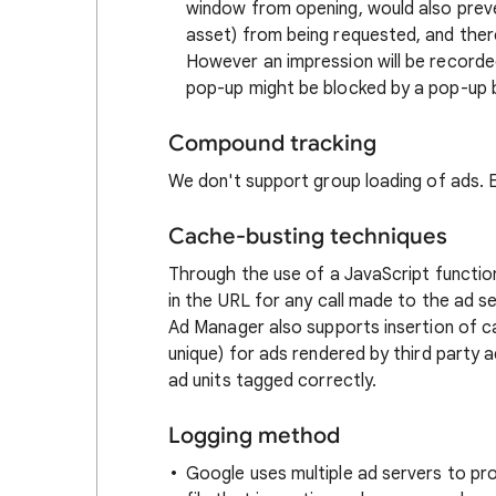
window from opening, would also prev
asset) from being requested, and ther
However an impression will be recorde
pop-up might be blocked by a pop-up b
Compound tracking
We don't support group loading of ads. E
Cache-busting techniques
Through the use of a JavaScript functi
in the URL for any call made to the ad se
Ad Manager also supports insertion of
unique) for ads rendered by third party a
ad units tagged correctly.
Logging method
Google uses multiple ad servers to pro