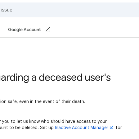
Google Account
garding a deceased user's
on safe, even in the event of their death.
r you to let us know who should have access to your
ount to be deleted. Set up
Inactive Account Manager
for