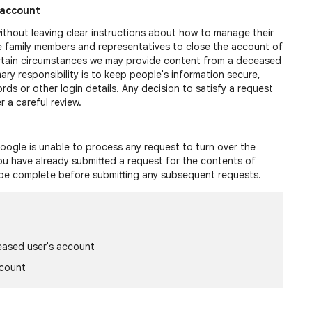
 account
thout leaving clear instructions about how to manage their
 family members and representatives to close the account of
rtain circumstances we may provide content from a deceased
mary responsibility is to keep people's information secure,
ds or other login details. Any decision to satisfy a request
 a careful review.
oogle is unable to process any request to turn over the
you have already submitted a request for the contents of
 be complete before submitting any subsequent requests.
eased user's account
ccount