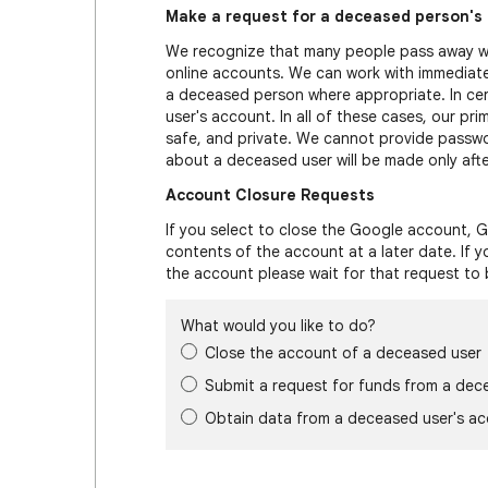
Make a request for a deceased person's
We recognize that many people pass away wi
online accounts. We can work with immediate
a deceased person where appropriate. In ce
user's account. In all of these cases, our pri
safe, and private. We cannot provide passwor
about a deceased user will be made only after
Account Closure Requests
If you select to close the Google account, G
contents of the account at a later date. If 
the account please wait for that request to
What would you like to do?
Close the account of a deceased user
Submit a request for funds from a dec
Obtain data from a deceased user's a