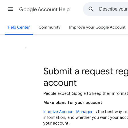
Google Account Help
Help Center
Community
Improve your Google Account
Submit a request re
account
People expect Google to keep their informati
Make plans for your account
Inactive Account Manager
is the best way fo
information, and whether you want your acc
your account.