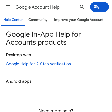
Google Account Help
Sign in
Help Center
Community
Improve your Google Account
Google In-App Help for
Accounts products
Desktop web
Google Help for 2-Step Verification
Android apps
Need more help?