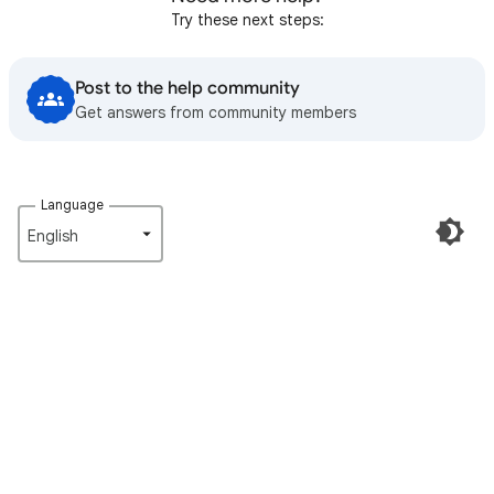
Try these next steps:
Post to the help community
Get answers from community members
Language
English‎