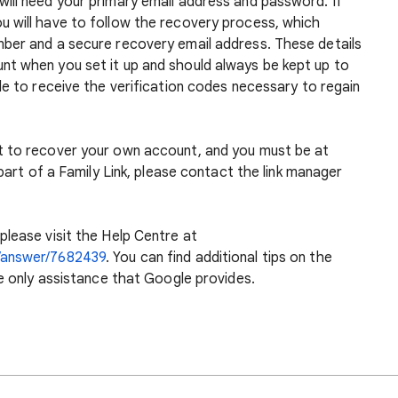
ill need your primary email address and password. If
 will have to follow the recovery process, which
ber and a secure recovery email address. These details
t when you set it up and should always be kept up to
le to receive the verification codes necessary to regain
t to recover your own account, and you must be at
 part of a Family Link, please contact the link manager
please visit the Help Centre at
/answer/7682439
. You can find additional tips on the
he only assistance that Google provides.