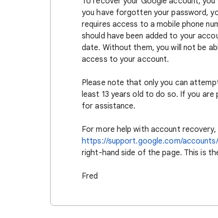
To recover your Google account, you w
you have forgotten your password, you
requires access to a mobile phone num
should have been added to your accoun
date. Without them, you will not be ab
access to your account.
Please note that only you can attemp
least 13 years old to do so. If you are
for assistance.
For more help with account recovery, 
https://support.google.com/accounts
right-hand side of the page. This is t
Fred