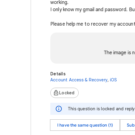
working.
I only know my gmail and password. Bu
Please help me to recover my account 
The image is n
Details
Account Access & Recovery
,
iOS
Locked
This question is locked and repl
I have the same question (1)
Sub