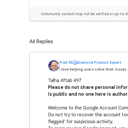
Community content may not be verified or up-to-d
All Replies
Fred SR
Diamond Product Expert
I love helping users solve their issues.
Talha Aftab 497
Please do not share personal inform
is public and no one here is author
Welcome to the Google Account Com
Do not try to recover the account to
flagged' for suspicious activity.