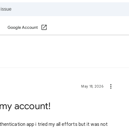
Google Account
May 18, 2026
f my account!
entication app i tried my all efforts but it was not