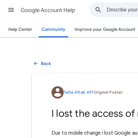
Google Account Help
Help Center
Community
Improve your Google Account
Back
Talha Aftab 497
Original Poster
I lost the access o
Due to mobile change i lost Google auth