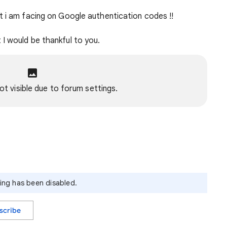
t i am facing on Google authentication codes !!
I would be thankful to you.
ot visible due to forum settings.
ying has been disabled.
scribe