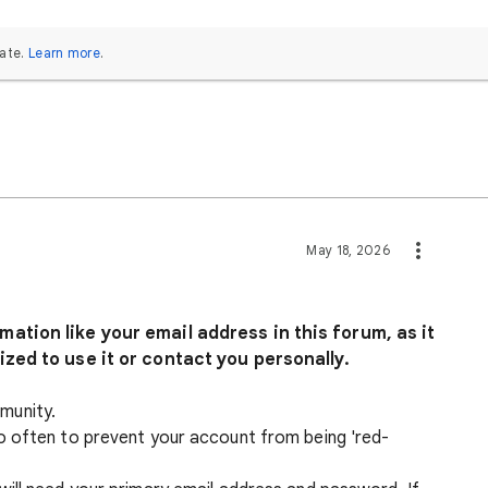
ate.
Learn more
.
May 18, 2026
ation like your email address in this forum, as it
ized to use it or contact you personally.
munity.
o often to prevent your account from being 'red-