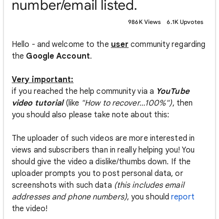
number/email listed.
986K Views
6.1K Upvotes
Hello - and welcome to the
user
community regarding
the
Google Account
.
Very important:
if you reached the help community via a
YouTube
video tutorial
(like
"How to recover...100%")
, then
you should also please take note about this:
The uploader of such videos are more interested in
views and subscribers than in really helping you! You
should give the video a dislike/thumbs down. If the
uploader prompts you to post personal data, or
screenshots with such data
(this includes email
addresses and phone numbers)
, you should
report
the video!