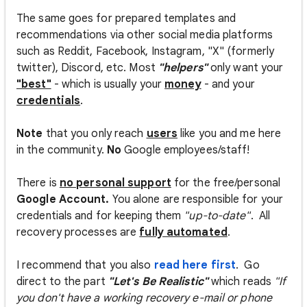
The same goes for prepared templates and
recommendations via other social media platforms
such as Reddit, Facebook, Instagram, "X" (formerly
twitter), Discord, etc. Most
"helpers"
only want your
"best"
- which is usually your
money
- and your
credentials
.
Note
that you only reach
users
like you and me here
in the community.
No
Google employees/staff!
There is
no personal support
for the free/personal
Google Account.
You alone are responsible for your
credentials and for keeping them
"up-to-date"
. All
recovery processes are
fully automated
.
I recommend that you also
read here first
. Go
direct to the part
"Let's Be Realistic"
which reads
"If
you don't have a working recovery e-mail or phone