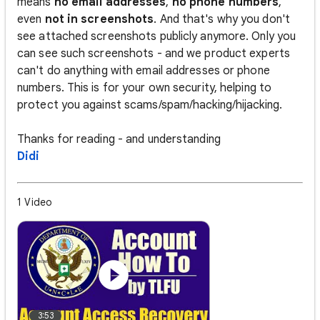
means
no email addresses
,
no phone numbers
,
even
not in screenshots
. And that's why you don't
see attached screenshots publicly anymore. Only you
can see such screenshots - and we product experts
can't do anything with email addresses or phone
numbers. This is for your own security, helping to
protect you against scams/spam/hacking/hijacking.
Thanks for reading - and understanding
Didi
1 Video
3:53