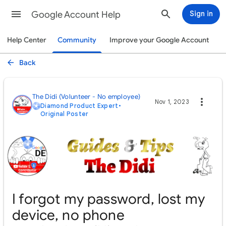
Google Account Help
Sign in
Help Center
Community
Improve your Google Account
Back
The Didi (Volunteer - No employee)
Nov 1, 2023
Diamond Product Expert
•
Original Poster
I forgot my password, lost my
device, no phone