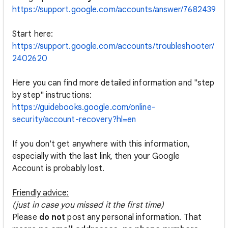
https://support.google.com/accounts/answer/7682439
Start here:
https://support.google.com/accounts/troubleshooter/
2402620
Here you can find more detailed information and "step
by step" instructions:
https://guidebooks.google.com/online-
security/account-recovery?hl=en
If you don't get anywhere with this information,
especially with the last link, then your Google
Account is probably lost.
Friendly advice:
(just in case you missed it the first time)
Please
do not
post any personal information. That