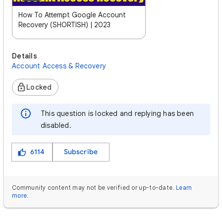
How To Attempt Google Account
Recovery (SHORTISH) | 2023
Details
Account Access & Recovery
Locked
This question is locked and replying has been
disabled.
6114
Subscribe
Community content may not be verified or up-to-date.
Learn
more
.