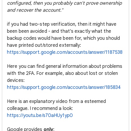
configured, then you probably can't prove ownership
and recover the account."
if you had two-step verification, then it might have
been been avoided - and that's exactly what the
backup codes would have been for, which you should
have printed out/stored externally:
https://support.google.com/accounts/answer/1187538
Here you can find general information about problems
with the 2FA. For example, also about lost or stolen
devices:
https://support.google.com/accounts/answer/185834
Here is an explanatory video from a esteemed
colleague. I recommend a look:
https://youtu.be/s70aHUy1yp0
Google provides
only
: