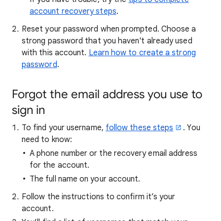
account recovery steps
.
Reset your password when prompted. Choose a
strong password that you haven't already used
with this account.
Learn how to create a strong
password
.
Forgot the email address you use to
sign in
To find your username,
follow these steps
. You
need to know:
A phone number or the recovery email address
for the account.
The full name on your account.
Follow the instructions to confirm it’s your
account.