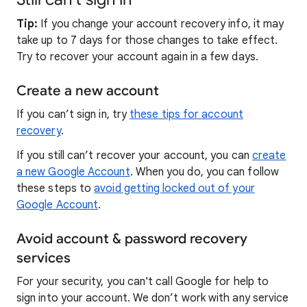
Tip:
If you change your account recovery info, it may
take up to 7 days for those changes to take effect.
Try to recover your account again in a few days.
Create a new account
If you can’t sign in, try
these tips for account
recovery
.
If you still can’t recover your account, you can
create
a new Google Account
. When you do, you can follow
these steps to
avoid getting locked out of your
Google Account
.
Avoid account & password recovery
services
For your security, you can't call Google for help to
sign into your account. We don’t work with any service