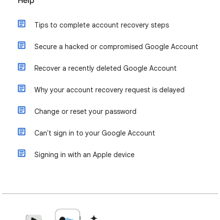
Help
Tips to complete account recovery steps
Secure a hacked or compromised Google Account
Recover a recently deleted Google Account
Why your account recovery request is delayed
Change or reset your password
Can't sign in to your Google Account
Signing in with an Apple device