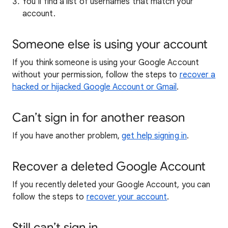
You’ll find a list of usernames that match your
account.
Someone else is using your account
If you think someone is using your Google Account
without your permission, follow the steps to
recover a
hacked or hijacked Google Account or Gmail
.
Can’t sign in for another reason
If you have another problem,
get help signing in
.
Recover a deleted Google Account
If you recently deleted your Google Account, you can
follow the steps to
recover your account
.
Still can’t sign in