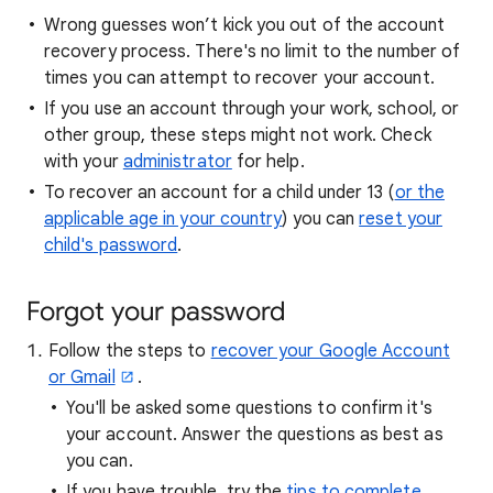
Wrong guesses won’t kick you out of the account
recovery process. There's no limit to the number of
times you can attempt to recover your account.
If you use an account through your work, school, or
other group, these steps might not work. Check
with your
administrator
for help.
To recover an account for a child under 13 (
or the
applicable age in your country
) you can
reset your
child's password
.
Forgot your password
Follow the steps to
recover your Google Account
or Gmail
.
You'll be asked some questions to confirm it's
your account. Answer the questions as best as
you can.
If you have trouble, try the
tips to complete