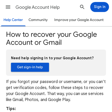
Google Account Help
Sign in
Help Center
Community
Improve your Google Account
How to recover your Google
Account or Gmail
Need help signing in to your Google Account?
Get sign-in help
If you forgot your password or username, or you can’t
get verification codes, follow these steps to recover
your Google Account. That way, you can use services
like Gmail, Photos, and Google Play.
Tips: