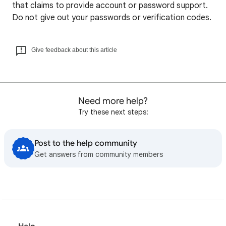
that claims to provide account or password support.
Do not give out your passwords or verification codes.
Give feedback about this article
Need more help?
Try these next steps:
Post to the help community
Get answers from community members