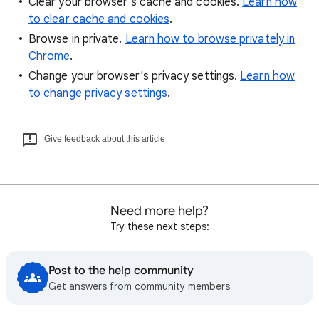
Clear your browser's cache and cookies.
Learn how
to clear cache and cookies
.
Browse in private.
Learn how to browse privately in
Chrome
.
Change your browser's privacy settings.
Learn how
to change privacy settings
.
Give feedback about this article
Need more help?
Try these next steps:
Post to the help community
Get answers from community members