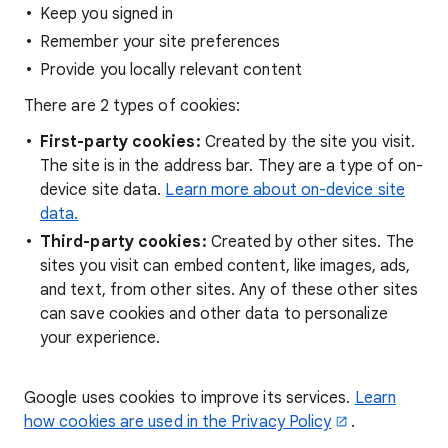
Keep you signed in
Remember your site preferences
Provide you locally relevant content
There are 2 types of cookies:
First-party cookies:
Created by the site you visit.
The site is in the address bar. They are a type of on-
device site data.
Learn more about on-device site
data.
Third-party cookies:
Created by other sites. The
sites you visit can embed content, like images, ads,
and text, from other sites. Any of these other sites
can save cookies and other data to personalize
your experience.
Google uses cookies to improve its services.
Learn
how cookies are used in the Privacy Policy
.