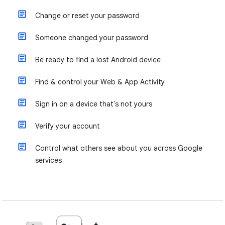
Change or reset your password
Someone changed your password
Be ready to find a lost Android device
Find & control your Web & App Activity
Sign in on a device that's not yours
Verify your account
Control what others see about you across Google
services