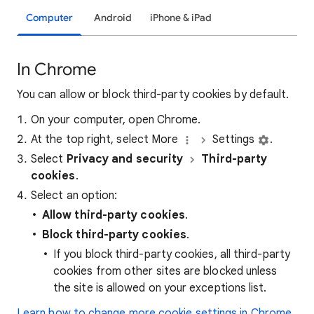
Computer
Android
iPhone & iPad
In Chrome
You can allow or block third-party cookies by default.
On your computer, open Chrome.
At the top right, select More
Settings
.
Select
Privacy and security
Third-party
cookies
.
Select an option:
Allow third-party cookies
.
Block third-party cookies
.
If you block third-party cookies, all third-party
cookies from other sites are blocked unless
the site is allowed on your exceptions list.
Learn how to change more cookie settings in Chrome
.