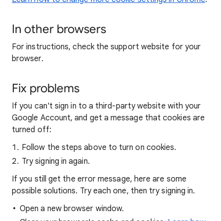
In other browsers
For instructions, check the support website for your
browser.
Fix problems
If you can't sign in to a third-party website with your
Google Account, and get a message that cookies are
turned off:
Follow the steps above to turn on cookies.
Try signing in again.
If you still get the error message, here are some
possible solutions. Try each one, then try signing in.
Open a new browser window.