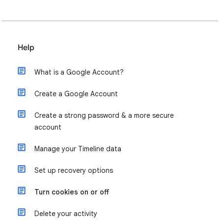
Help
What is a Google Account?
Create a Google Account
Create a strong password & a more secure
account
Manage your Timeline data
Set up recovery options
Turn cookies on or off
Delete your activity