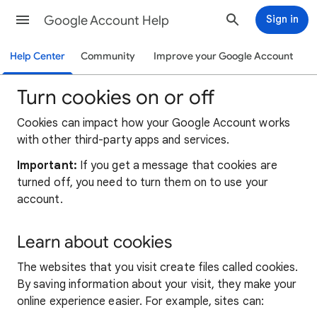
Google Account Help
Sign in
Help Center
Community
Improve your Google Account
Turn cookies on or off
Cookies can impact how your Google Account works
with other third-party apps and services.
Important:
If you get a message that cookies are
turned off, you need to turn them on to use your
account.
Learn about cookies
The websites that you visit create files called cookies.
By saving information about your visit, they make your
online experience easier. For example, sites can: