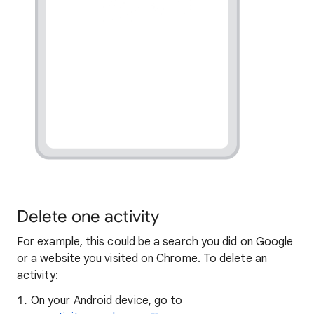
Delete one activity
For example, this could be a search you did on Google
or a website you visited on Chrome. To delete an
activity:
On your Android device, go to