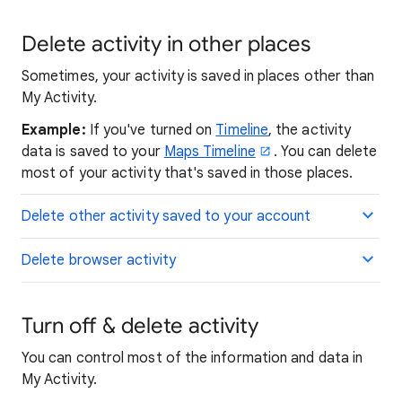
Delete activity in other places
Sometimes, your activity is saved in places other than
My Activity.
Example:
If you've turned on
Timeline
, the activity
data is saved to your
Maps Timeline
. You can delete
most of your activity that's saved in those places.
Delete other activity saved to your account
Delete browser activity
Turn off & delete activity
You can control most of the information and data in
My Activity.