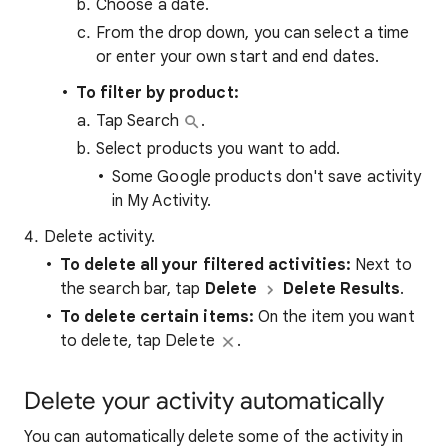
Choose a date.
From the drop down, you can select a time
or enter your own start and end dates.
To filter by product:
Tap Search
.
Select products you want to add.
Some Google products don't save activity
in My Activity.
Delete activity.
To
delete all your filtered activities
:
Next to
the search bar, tap
Delete
Delete Results
.
To delete certain items:
On the item you want
to delete, tap Delete
.
Delete your activity automatically
You can automatically delete some of the activity in