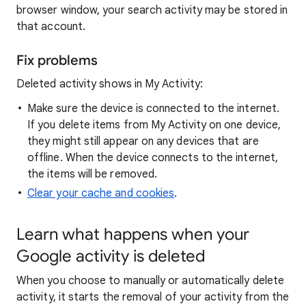
browser window, your search activity may be stored in
that account.
Fix problems
Deleted activity shows in My Activity:
Make sure the device is connected to the internet.
If you delete items from My Activity on one device,
they might still appear on any devices that are
offline. When the device connects to the internet,
the items will be removed.
Clear your cache and cookies
.
Learn what happens when your
Google activity is deleted
When you choose to manually or automatically delete
activity, it starts the removal of your activity from the