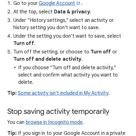
Go to your
Google Account
.
At the top, select
Data & privacy
.
Under "History settings," select an activity or
history setting you don't want to save.
Under the setting you don’t want to save, select
Turn off
.
Turn off the setting, or choose to
Turn off
or
Turn off and
delete
activity
.
If you choose “Turn off and delete activity,”
select and confirm what activity you want to
delete.
Tip:
Some activity isn't included in My Activity
.
Stop saving activity temporarily
You can
browse in Incognito mode
.
Tip:
If you sign in to your Google Account in a private