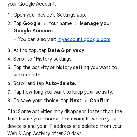
your Google Account.
Open your device's Settings app.
Tap
Google
Your name
Manage your
Google Account
.
You can also visit
myaccount.google.com
.
At the top, tap
Data & privacy
.
Scroll to "History settings."
Tap the activity or history setting you want to
auto-delete.
Scroll and tap
Auto-delete.
Tap how long you want to keep your activity.
To save your choice, tap
Next
Confirm
.
Tip:
Some activities may disappear faster than the
time frame you choose. For example, where your
device is and your IP address are deleted from your
Web & App Activity after 30 days.