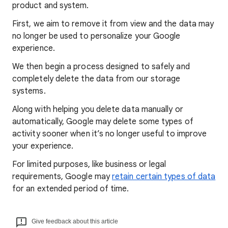
product and system.
First, we aim to remove it from view and the data may
no longer be used to personalize your Google
experience.
We then begin a process designed to safely and
completely delete the data from our storage
systems.
Along with helping you delete data manually or
automatically, Google may delete some types of
activity sooner when it’s no longer useful to improve
your experience.
For limited purposes, like business or legal
requirements, Google may
retain certain types of data
for an extended period of time.
Give feedback about this article