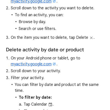
myactivity.google.com
.
Scroll down to the activity you want to delete.
To find an activity, you can:
Browse by day.
Search or use filters.
On the item you want to delete, tap Delete
.
Delete activity by date or product
On your Android phone or tablet, go to
myactivity.google.com
.
Scroll down to your activity.
Filter your activity.
You can filter by date and product at the same
time.
To filter by date:
Tap Calendar
.