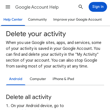
Google Account Help
Sign in
Help Center
Community
Improve your Google Account
Delete your activity
When you use Google sites, apps, and services, some
of your activity is saved in your Google Account. You
can find and delete your activity in the "My Activity"
section of your account. You can also stop Google
from saving most of your activity at any time.
Android
Computer
iPhone & iPad
Delete all activity
On your Android device, go to