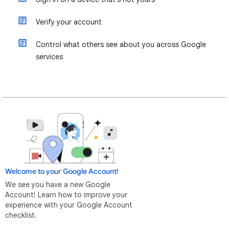
Verify your account
Control what others see about you across Google
services
Welcome to your Google Account!
We see you have a new Google
Account! Learn how to improve your
experience with your Google Account
checklist.