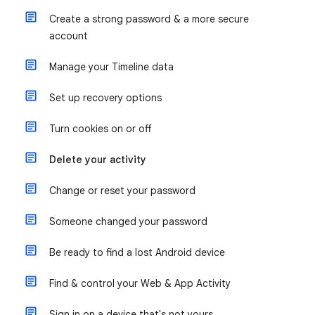
Create a strong password & a more secure
account
Manage your Timeline data
Set up recovery options
Turn cookies on or off
Delete your activity
Change or reset your password
Someone changed your password
Be ready to find a lost Android device
Find & control your Web & App Activity
Sign in on a device that's not yours