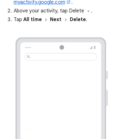
myactivity.google.com
.
Above your activity, tap Delete
.
Tap
All time
Next
Delete
.