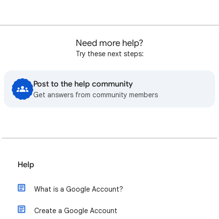
Need more help?
Try these next steps:
Post to the help community
Get answers from community members
Help
What is a Google Account?
Create a Google Account