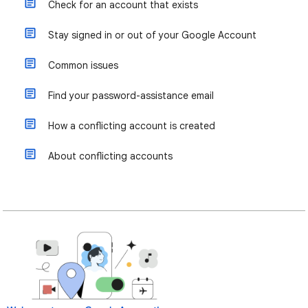
Check for an account that exists
Stay signed in or out of your Google Account
Common issues
Find your password-assistance email
How a conflicting account is created
About conflicting accounts