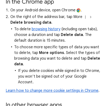
In the Chrome app
On your Android device, open Chrome
.
On the right of the address bar, tap More
Delete browsing data
.
To delete
browsing history
(including open tabs),
choose a duration and tap
Delete data
. The
default duration is 15 minutes.
To choose more specific types of data you want
to delete, tap
More options
. Select the types of
browsing data you want to delete and tap
Delete
data
.
If you delete cookies while signed in to Chrome,
you won’t be signed out of your Google
Account.
Learn how to change more cookie settings in Chrome
.
In other browser apps