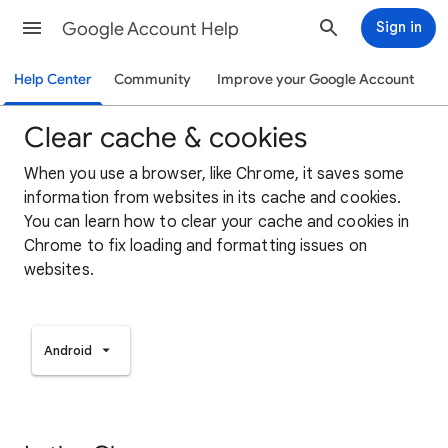
Google Account Help
Sign in
Help Center
Community
Improve your Google Account
Clear cache & cookies
When you use a browser, like Chrome, it saves some
information from websites in its cache and cookies.
You can learn how to clear your cache and cookies in
Chrome to fix loading and formatting issues on
websites.
Android