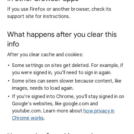
If you use Firefox or another browser, check its
support site for instructions.
What happens after you clear this
info
After you clear cache and cookies:
Some settings on sites get deleted. For example, if
you were signed in, you’ll need to sign in again.
Some sites can seem slower because content, like
images, needs to load again.
If you're signed into Chrome, you'll stay signed in on
Google's websites, like google.com and
youtube.com. Learn more about
how privacy in
Chrome works
.