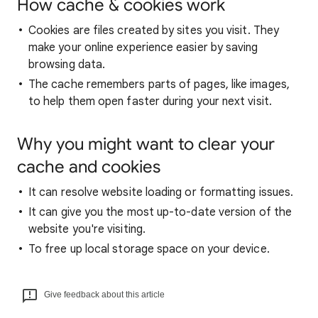
How cache & cookies work
Cookies are files created by sites you visit. They
make your online experience easier by saving
browsing data.
The cache remembers parts of pages, like images,
to help them open faster during your next visit.
Why you might want to clear your
cache and cookies
It can resolve website loading or formatting issues.
It can give you the most up-to-date version of the
website you're visiting.
To free up local storage space on your device.
Give feedback about this article