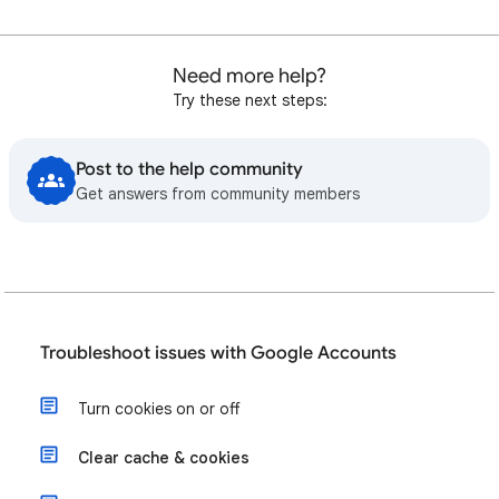
Need more help?
Try these next steps:
Post to the help community
Get answers from community members
Troubleshoot issues with Google Accounts
Turn cookies on or off
Clear cache & cookies