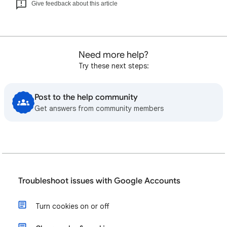
Give feedback about this article
Need more help?
Try these next steps:
Post to the help community
Get answers from community members
Troubleshoot issues with Google Accounts
Turn cookies on or off