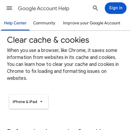
Google Account Help
Sign in
Help Center
Community
Improve your Google Account
Clear cache & cookies
When you use a browser, like Chrome, it saves some
information from websites in its cache and cookies.
You can learn how to clear your cache and cookies in
Chrome to fix loading and formatting issues on
websites.
iPhone & iPad