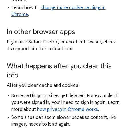
Learn how to
change more cookie settings in
Chrome
.
In other browser apps
If you use Safari, Firefox, or another browser, check
its support site for instructions.
What happens after you clear this
info
After you clear cache and cookies:
Some settings on sites get deleted. For example, if
you were signed in, you’ll need to sign in again. Learn
more about
how privacy in Chrome works
.
Some sites can seem slower because content, like
images, needs to load again.