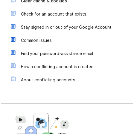
Clear cache & cookies
Check for an account that exists
Stay signed in or out of your Google Account
Common issues
Find your password-assistance email
How a conflicting account is created
About conflicting accounts