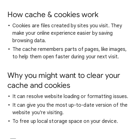
How cache & cookies work
Cookies are files created by sites you visit. They
make your online experience easier by saving
browsing data.
The cache remembers parts of pages, like images,
to help them open faster during your next visit.
Why you might want to clear your
cache and cookies
It can resolve website loading or formatting issues.
It can give you the most up-to-date version of the
website you're visiting.
To free up local storage space on your device.