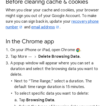
Before clearing cache & cookies
When you clear your cache and cookies, your browser
might sign you out of your Google Account. To make
sure you can sign back in, update your
recovery phone
number
and
email address
.
In the Chrome app
On your iPhone or iPad, open Chrome
.
Tap More
Delete Browsing Data
.
A popup window will appear where you can set a
duration and select the browsing data you want to
delete.
Next to “Time Range,” select a duration. The
default time range duration is 15 minutes.
To select specific data you want to delete:
Tap
Browsing Data
.