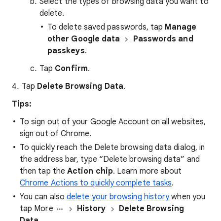
Select the types of browsing data you want to
delete.
To delete saved passwords, tap
Manage
other Google data
Passwords and
passkeys
.
Tap
Confirm
.
Tap
Delete Browsing Data
.
Tips:
To sign out of your Google Account on all websites,
sign out of Chrome.
To quickly reach the Delete browsing data dialog, in
the address bar, type “Delete browsing data” and
then tap the
Action chip
. Learn more about
Chrome Actions to quickly complete tasks
.
You can also
delete your browsing history
when you
tap More
History
Delete Browsing
Data…
.