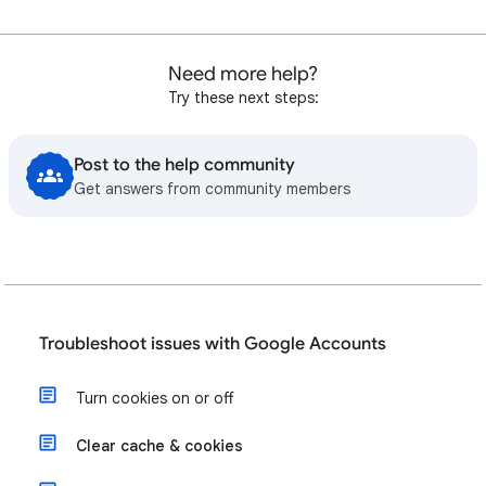
Need more help?
Try these next steps:
Post to the help community
Get answers from community members
Troubleshoot issues with Google Accounts
Turn cookies on or off
Clear cache & cookies