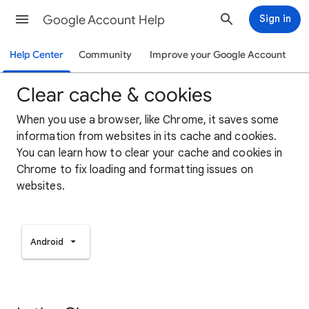
Google Account Help
Sign in
Help Center
Community
Improve your Google Account
Clear cache & cookies
When you use a browser, like Chrome, it saves some
information from websites in its cache and cookies.
You can learn how to clear your cache and cookies in
Chrome to fix loading and formatting issues on
websites.
Android