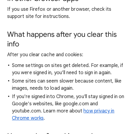
If you use Firefox or another browser, check its
support site for instructions.
What happens after you clear this
info
After you clear cache and cookies:
Some settings on sites get deleted. For example, if
you were signed in, you’ll need to sign in again.
Some sites can seem slower because content, like
images, needs to load again.
If you're signed into Chrome, you'll stay signed in on
Google's websites, like google.com and
youtube.com. Learn more about
how privacy in
Chrome works
.