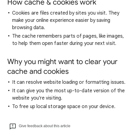
How cache & cookies work
Cookies are files created by sites you visit. They
make your online experience easier by saving
browsing data.
The cache remembers parts of pages, like images,
to help them open faster during your next visit.
Why you might want to clear your
cache and cookies
It can resolve website loading or formatting issues.
It can give you the most up-to-date version of the
website you're visiting.
To free up local storage space on your device.
Give feedback about this article