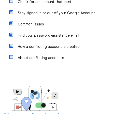
Check for an account that exists
Stay signed in or out of your Google Account
Common issues
Find your password-assistance email
How a conflicting account is created
About conflicting accounts