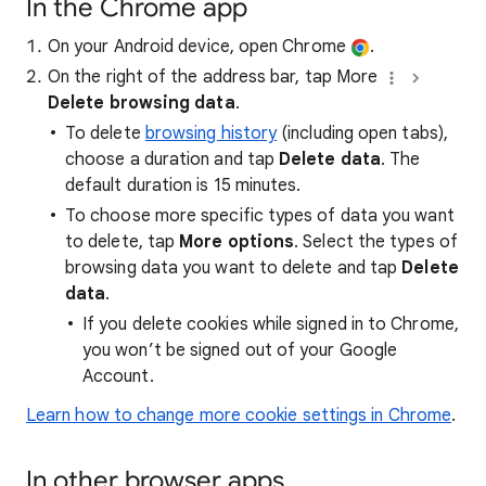
In the Chrome app
On your Android device, open Chrome
.
On the right of the address bar, tap More
Delete browsing data
.
To delete
browsing history
(including open tabs),
choose a duration and tap
Delete data
. The
default duration is 15 minutes.
To choose more specific types of data you want
to delete, tap
More options
. Select the types of
browsing data you want to delete and tap
Delete
data
.
If you delete cookies while signed in to Chrome,
you won’t be signed out of your Google
Account.
Learn how to change more cookie settings in Chrome
.
In other browser apps